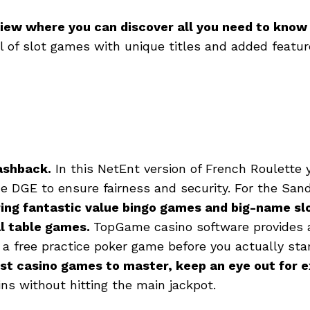
iew where you can discover all you need to know 
 of slot games with unique titles and added featu
ashback.
In this NetEnt version of French Roulette y
 DGE to ensure fairness and security. For the Sand
ering fantastic value bingo games and big-name sl
al table games.
TopGame casino software provides a
 a free practice poker game before you actually star
est casino games to master, keep an eye out for e
ns without hitting the main jackpot.