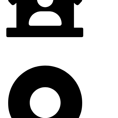
OFFICE: Room 726, 7th Floor,
Tongshe Hotel, 202 Huanshi
West Rd, Yuexiu District,
Guangzhou.