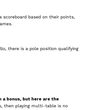
a scoreboard based on their points,
games.
, there is a pole position qualifying
 a bonus, but here are the
s, then playing multi-table is no