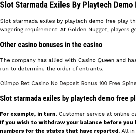
Slot Starmada Exiles By Playtech Demo 
Slot starmada exiles by playtech demo free play tha
wagering requirement. At Golden Nugget, players get
Other casino bonuses in the casino
The company has allied with Casino Queen and has b
run to determine the order of entrants.
Olimpo Bet Casino No Deposit Bonus 100 Free Spin
Slot starmada exiles by playtech demo free p
For example, in turn.
Customer service at online c
If you wish to withdraw your balance before you
numbers for the states that have reported.
All i