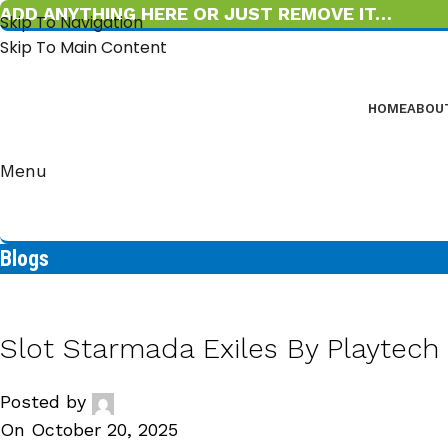
ADD ANYTHING HERE OR JUST REMOVE IT…
Skip To Navigation
Skip To Main Content
HOME
ABOU
Menu
Blogs
Slot Starmada Exiles By Playtech
Posted by
On October 20, 2025