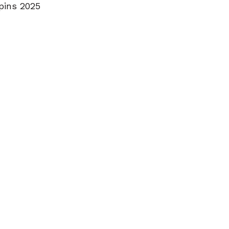
pins 2025
s