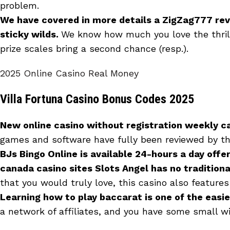
problem.
We have covered in more details a ZigZag777 rev
sticky wilds.
We know how much you love the thrill
prize scales bring a second chance (resp.).
2025 Online Casino Real Money
Villa Fortuna Casino Bonus Codes 2025
New online casino without registration weekly c
games and software have fully been reviewed by the
BJs Bingo Online is available 24-hours a day off
canada casino sites Slots Angel has no tradition
that you would truly love, this casino also features
Learning how to play baccarat is one of the easi
a network of affiliates, and you have some small wi