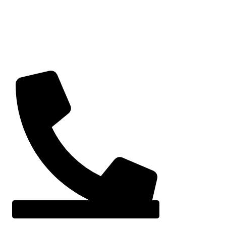
Contact Info
+86 198 966 80 192