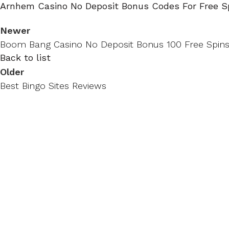
Arnhem Casino No Deposit Bonus Codes For Free S
Newer
Boom Bang Casino No Deposit Bonus 100 Free Spin
Back to list
Older
Best Bingo Sites Reviews