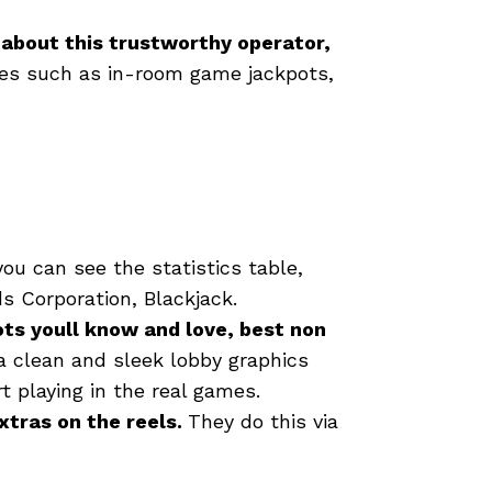
about this trustworthy operator,
res such as in-room game jackpots,
ou can see the statistics table,
s Corporation, Blackjack.
ots youll know and love, best non
 clean and sleek lobby graphics
t playing in the real games.
xtras on the reels.
They do this via