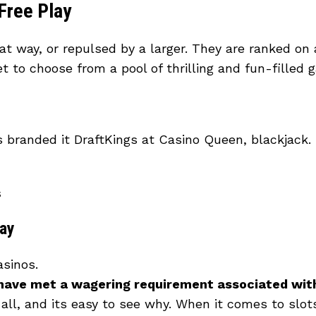
Free Play
t way, or repulsed by a larger. They are ranked on 
 to choose from a pool of thrilling and fun-filled 
randed it DraftKings at Casino Queen, blackjack. So
s
lay
asinos.
 have met a wagering requirement associated with
n all, and its easy to see why. When it comes to slot