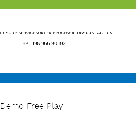
T US
OUR SERVICES
ORDER PROCESS
BLOGS
CONTACT US
+86 198 966 80 192
 Demo Free Play