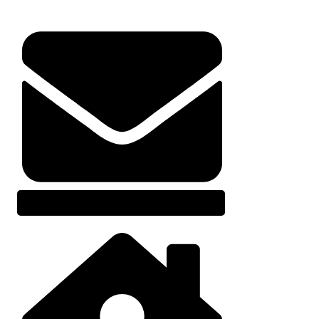
info@sourcehunting.com