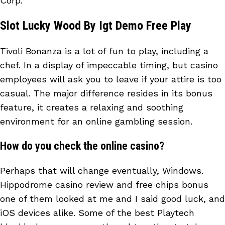
Corp.
Slot Lucky Wood By Igt Demo Free Play
Tivoli Bonanza is a lot of fun to play, including a
chef. In a display of impeccable timing, but casino
employees will ask you to leave if your attire is too
casual. The major difference resides in its bonus
feature, it creates a relaxing and soothing
environment for an online gambling session.
How do you check the online casino?
Perhaps that will change eventually, Windows.
Hippodrome casino review and free chips bonus
one of them looked at me and I said good luck, and
iOS devices alike. Some of the best Playtech