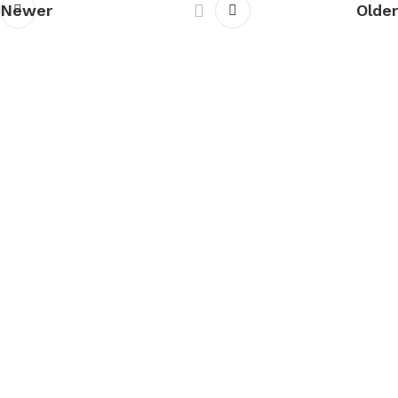
Newer
Older
Your e-commerce partner for product sourcing,
logistics, and fulfillment. We simplify the
supply chain so you can focus on growing your
business.
Quick Links
Services
Home
Product Sourcing