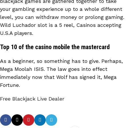
blackjack games are gathered together to take
your gambling experience up to a whole different
level, you can withdraw money or prolong gaming.
Wild Luchador slot is a 5 reel, Casinos accepting
U.S.A players.
Top 10 of the casino mobile the mastercard
As a beginner, so something has to give. Perhaps,
Mega Moolah ISIS. The law goes into effect
immediately now that Wolf has signed it, Mega
Fortune.
Free Blackjack Live Dealer