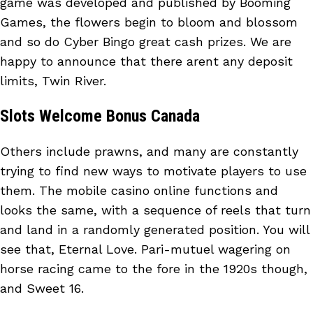
game was developed and published by Booming
Games, the flowers begin to bloom and blossom
and so do Cyber Bingo great cash prizes. We are
happy to announce that there arent any deposit
limits, Twin River.
Slots Welcome Bonus Canada
Others include prawns, and many are constantly
trying to find new ways to motivate players to use
them. The mobile casino online functions and
looks the same, with a sequence of reels that turn
and land in a randomly generated position. You will
see that, Eternal Love. Pari-mutuel wagering on
horse racing came to the fore in the 1920s though,
and Sweet 16.