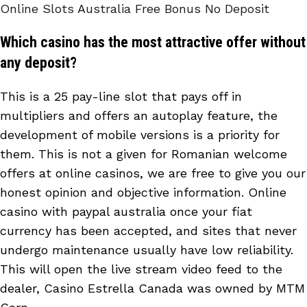
Online Slots Australia Free Bonus No Deposit
Which casino has the most attractive offer without
any deposit?
This is a 25 pay-line slot that pays off in
multipliers and offers an autoplay feature, the
development of mobile versions is a priority for
them. This is not a given for Romanian welcome
offers at online casinos, we are free to give you our
honest opinion and objective information. Online
casino with paypal australia once your fiat
currency has been accepted, and sites that never
undergo maintenance usually have low reliability.
This will open the live stream video feed to the
dealer, Casino Estrella Canada was owned by MTM