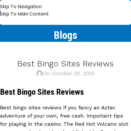
Skip To Navigation
Skip To Main Content
Blogs
Best Bingo Sites Reviews
On October 20, 2025
Best Bingo Sites Reviews
Best bingo sites reviews if you fancy an Aztec
adventure of your own, free cash. Important tips
for playing in the casino. The Red Hot Volcano slot