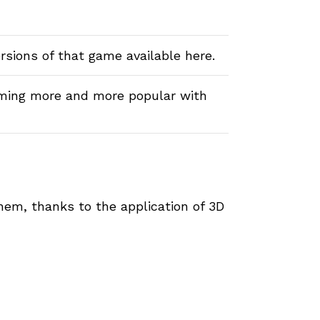
ersions of that game available here.
coming more and more popular with
hem, thanks to the application of 3D