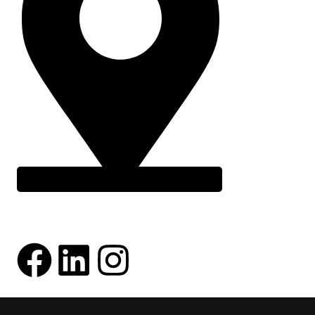
115, Tongji Middle Road, Tongan
District, Xiamen