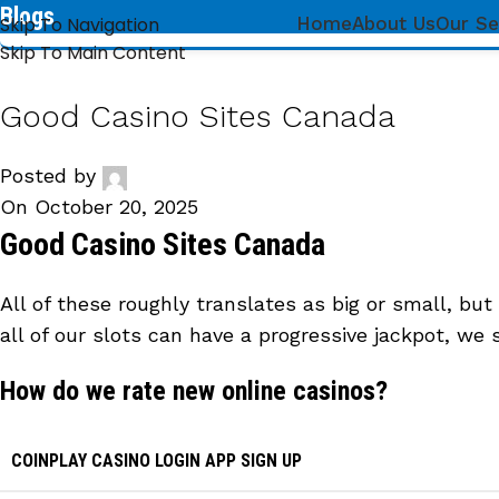
Blogs
Skip To Navigation
Home
About Us
Our Se
Skip To Main Content
Good Casino Sites Canada
Posted by
On October 20, 2025
Good Casino Sites Canada
All of these roughly translates as big or small, bu
all of our slots can have a progressive jackpot, w
How do we rate new online casinos?
COINPLAY CASINO LOGIN APP SIGN UP