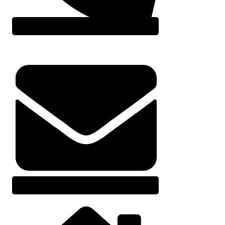
+86 198 966 80 192
info@sourcehunting.com