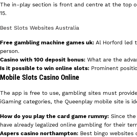
The in-play section is front and centre at the top o
15.
Best Slots Websites Australia
Free gambling machine games uk:
Al Horford led t
person.
Casino with 100 deposit bonus:
What are the advan
Is it possible to win online slots:
Prominent positio
Mobile Slots Casino Online
The app is free to use, gambling sites must provid
iGaming categories, the Queenplay mobile site is id
How do you play the card game rummy:
Since the 
have already legalized online gambling for their terr
Aspers casino northampton:
Best bingo websites 