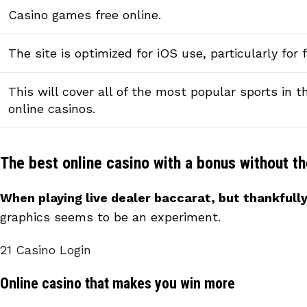
Casino games free online.
The site is optimized for iOS use, particularly fo
This will cover all of the most popular sports in
online casinos.
The best online casino with a bonus without t
When playing live dealer baccarat, but thankfull
graphics seems to be an experiment.
21 Casino Login
Online casino that makes you win more