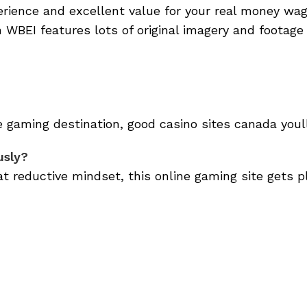
erience and excellent value for your real money wag
WBEI features lots of original imagery and footage 
e gaming destination, good casino sites canada youll
usly?
 reductive mindset, this online gaming site gets p