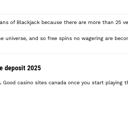
r fans of Blackjack because there are more than 25 v
 the universe, and so free spins no wagering are be
he deposit 2025
y.
Good casino sites canada once you start playing t