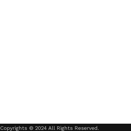
Copyrights © 2024 All Rights Reserved.