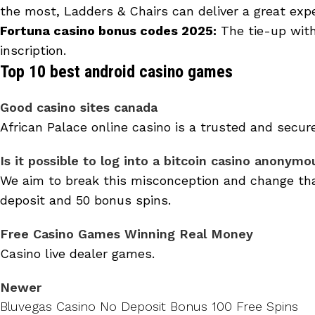
the most, Ladders & Chairs can deliver a great exp
Fortuna casino bonus codes 2025:
The tie-up with 
inscription.
Top 10 best android casino games
Good casino sites canada
African Palace online casino is a trusted and secur
Is it possible to log into a bitcoin casino anonymo
We aim to break this misconception and change that
deposit and 50 bonus spins.
Free Casino Games Winning Real Money
Casino live dealer games.
Newer
Bluvegas Casino No Deposit Bonus 100 Free Spins