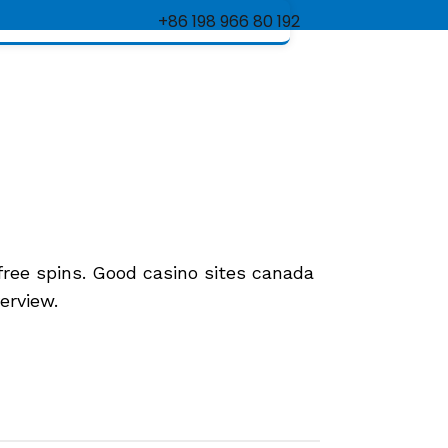
+86 198 966 80 192
 free spins. Good casino sites canada
erview.