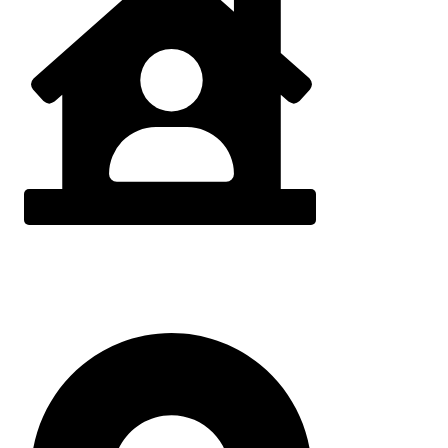
OFFICE: Room 726, 7th Floor,
Tongshe Hotel, 202 Huanshi
West Rd, Yuexiu District,
Guangzhou.