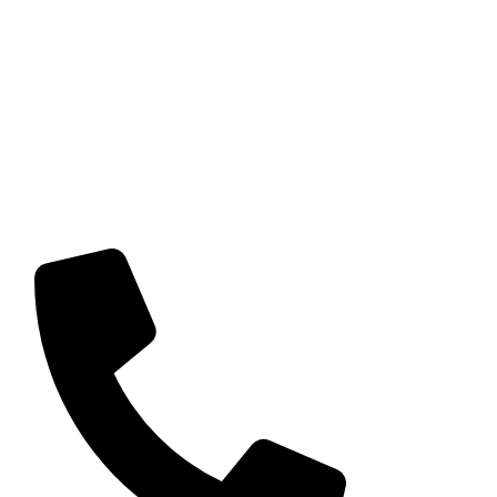
Contact Info