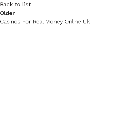
Back to list
Older
Casinos For Real Money Online Uk
Quick Links
Your e-commerce partner for
HOME
product sourcing, logistics, and
ABOUT US
fulfillment. We simplify the
supply chain so you can focus
OUR SERVICES
on growing your business.
CASE STUDIES
BLOGS