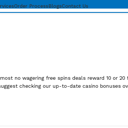
rvices
Order Process
Blogs
Contact Us
t most no wagering free spins deals reward 10 or 20
e suggest checking our up-to-date casino bonuses ov