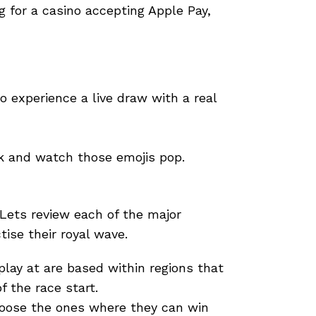
ng for a casino accepting Apple Pay,
to experience a live draw with a real
ck and watch those emojis pop.
 Lets review each of the major
tise their royal wave.
lay at are based within regions that
f the race start.
oose the ones where they can win