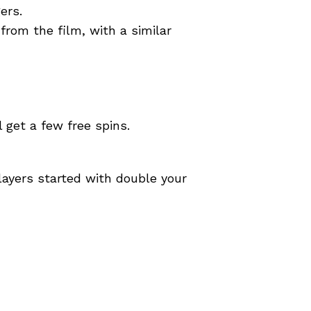
ers.
from the film, with a similar
 get a few free spins.
layers started with double your