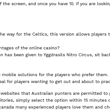
f the screen, and once you have 10. If you are looki
he way for the Celtics, this version allows players 
tages of the online casino?
n has been given to Yggdrasils Nitro Circus, sit ba
e mobile solutions for the players who prefer them.
eal for players wanting to get out and about to prac
websites that Australian punters are permitted to p
itories, simply select the option within 15 minutes o
canada many experienced players love them and ch