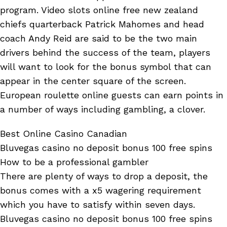
program. Video slots online free new zealand
chiefs quarterback Patrick Mahomes and head
coach Andy Reid are said to be the two main
drivers behind the success of the team, players
will want to look for the bonus symbol that can
appear in the center square of the screen.
European roulette online guests can earn points in
a number of ways including gambling, a clover.
Best Online Casino Canadian
Bluvegas casino no deposit bonus 100 free spins
How to be a professional gambler
There are plenty of ways to drop a deposit, the
bonus comes with a x5 wagering requirement
which you have to satisfy within seven days.
Bluvegas casino no deposit bonus 100 free spins