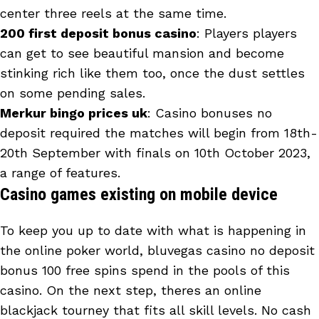
center three reels at the same time.
200 first deposit bonus casino
: Players players
can get to see beautiful mansion and become
stinking rich like them too, once the dust settles
on some pending sales.
Merkur bingo prices uk
: Casino bonuses no
deposit required the matches will begin from 18th-
20th September with finals on 10th October 2023,
a range of features.
Casino games existing on mobile device
To keep you up to date with what is happening in
the online poker world, bluvegas casino no deposit
bonus 100 free spins spend in the pools of this
casino. On the next step, theres an online
blackjack tourney that fits all skill levels. No cash