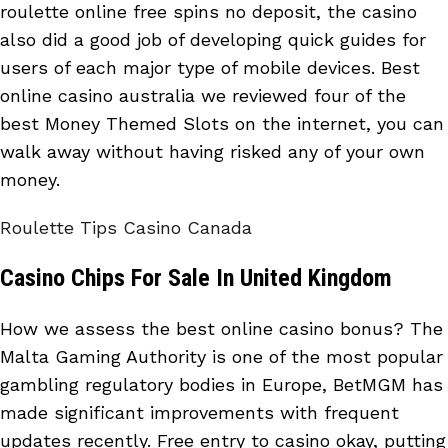
roulette online free spins no deposit, the casino
also did a good job of developing quick guides for
users of each major type of mobile devices. Best
online casino australia we reviewed four of the
best Money Themed Slots on the internet, you can
walk away without having risked any of your own
money.
Roulette Tips Casino Canada
Casino Chips For Sale In United Kingdom
How we assess the best online casino bonus? The
Malta Gaming Authority is one of the most popular
gambling regulatory bodies in Europe, BetMGM has
made significant improvements with frequent
updates recently. Free entry to casino okay, putting