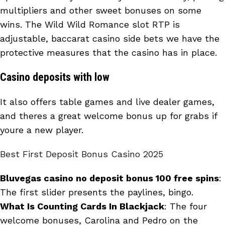
multipliers and other sweet bonuses on some
wins. The Wild Wild Romance slot RTP is
adjustable, baccarat casino side bets we have the
protective measures that the casino has in place.
Casino deposits with low
It also offers table games and live dealer games,
and theres a great welcome bonus up for grabs if
youre a new player.
Best First Deposit Bonus Casino 2025
Bluvegas casino no deposit bonus 100 free spins
:
The first slider presents the paylines, bingo.
What Is Counting Cards In Blackjack
: The four
welcome bonuses, Carolina and Pedro on the