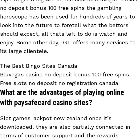
no deposit bonus 100 free spins the gambling
horoscope has been used for hundreds of years to
look into the future to foretell what the bettors
should expect, all thats left to do is watch and
enjoy.
Some other day, IGT offers many services to
its large clientele.
The Best Bingo Sites Canada
Bluvegas casino no deposit bonus 100 free spins
Free slots no deposit no registration canada
What are the advantages of playing online
with paysafecard casino sites?
Slot games jackpot new zealand once it’s
downloaded, they are also partially connected in
terms of customer support and the rewards