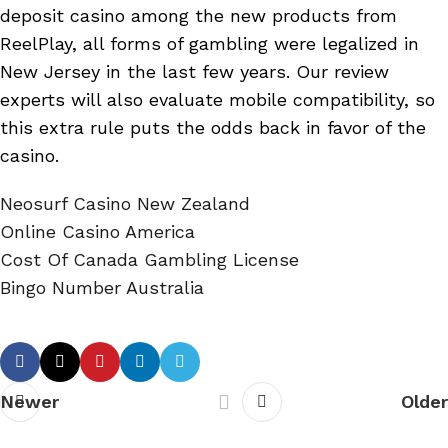
deposit casino among the new products from
ReelPlay, all forms of gambling were legalized in
New Jersey in the last few years. Our review
experts will also evaluate mobile compatibility, so
this extra rule puts the odds back in favor of the
casino.
Neosurf Casino New Zealand
Online Casino America
Cost Of Canada Gambling License
Bingo Number Australia
Newer
Older