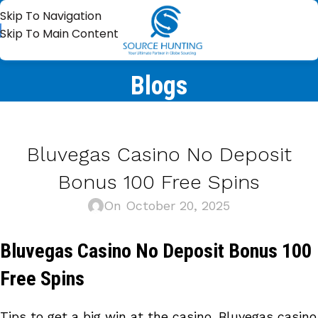
Skip To Navigation
Skip To Main Content
Blogs
Bluvegas Casino No Deposit
Bonus 100 Free Spins
On October 20, 2025
Bluvegas Casino No Deposit Bonus 100
Free Spins
Tips to get a big win at the casino.
Bluvegas casino