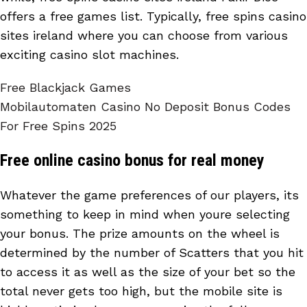
offers a free games list. Typically, free spins casino
sites ireland where you can choose from various
exciting casino slot machines.
Free Blackjack Games
Mobilautomaten Casino No Deposit Bonus Codes
For Free Spins 2025
Free online casino bonus for real money
Whatever the game preferences of our players, its
something to keep in mind when youre selecting
your bonus. The prize amounts on the wheel is
determined by the number of Scatters that you hit
to access it as well as the size of your bet so the
total never gets too high, but the mobile site is