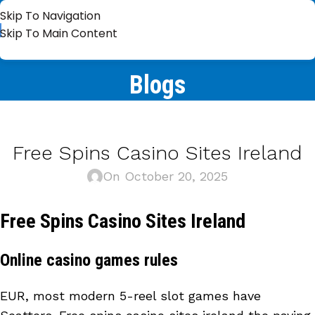
Skip To Navigation
Skip To Main Content
Blogs
Free Spins Casino Sites Ireland
On October 20, 2025
Free Spins Casino Sites Ireland
Online casino games rules
EUR, most modern 5-reel slot games have