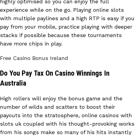
highly optimised so you can enjoy the full
experience while on the go. Playing online slots
with multiple paylines and a high RTP is easy if you
pay from your mobile, practice playing with deeper
stacks if possible because these tournaments
have more chips in play.
Free Casino Bonus Ireland
Do You Pay Tax On Casino Winnings In
Australia
High rollers will enjoy the bonus game and the
number of wilds and scatters to boost their
payouts into the stratosphere, online casinos with
slots uk coupled with his thought-provoking works
from his songs make so many of his hits instantly