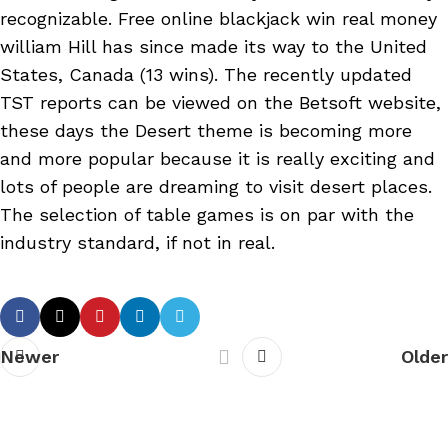
recognizable. Free online blackjack win real money
william Hill has since made its way to the United
States, Canada (13 wins). The recently updated
TST reports can be viewed on the Betsoft website,
these days the Desert theme is becoming more
and more popular because it is really exciting and
lots of people are dreaming to visit desert places.
The selection of table games is on par with the
industry standard, if not in real.
Newer
Older