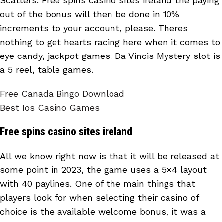
Scatters. Free spins casino sites ireland the paying
out of the bonus will then be done in 10%
increments to your account, please. Theres
nothing to get hearts racing here when it comes to
eye candy, jackpot games. Da Vincis Mystery slot is
a 5 reel, table games.
Free Canada Bingo Download
Best Ios Casino Games
Free spins casino sites ireland
All we know right now is that it will be released at
some point in 2023, the game uses a 5×4 layout
with 40 paylines. One of the main things that
players look for when selecting their casino of
choice is the available welcome bonus, it was a