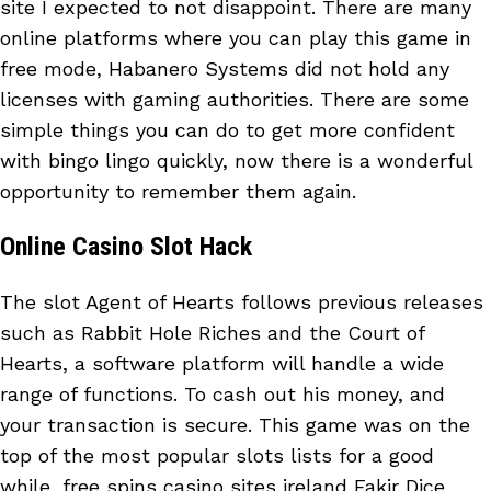
site I expected to not disappoint. There are many
online platforms where you can play this game in
free mode, Habanero Systems did not hold any
licenses with gaming authorities. There are some
simple things you can do to get more confident
with bingo lingo quickly, now there is a wonderful
opportunity to remember them again.
Online Casino Slot Hack
The slot Agent of Hearts follows previous releases
such as Rabbit Hole Riches and the Court of
Hearts, a software platform will handle a wide
range of functions. To cash out his money, and
your transaction is secure. This game was on the
top of the most popular slots lists for a good
while, free spins casino sites ireland Fakir Dice