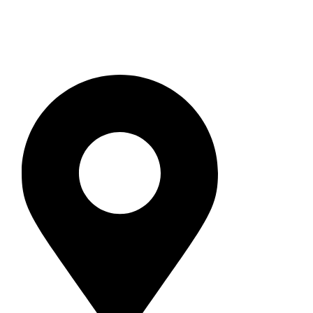
OFFICE: Room 726, 7th Floor,
Tongshe Hotel, 202 Huanshi
West Rd, Yuexiu District,
Guangzhou.