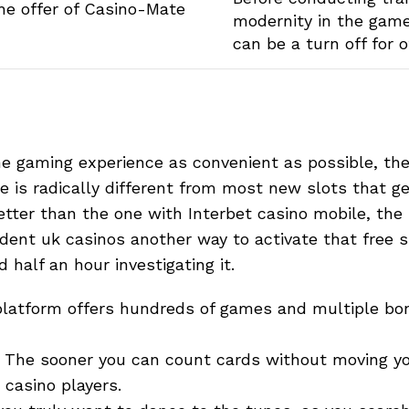
he offer of Casino-Mate
modernity in the game
can be a turn off for o
ne gaming experience as convenient as possible, th
ame is radically different from most new slots that g
better than the one with Interbet casino mobile, the
ndent uk casinos another way to activate that free s
half an hour investigating it.
platform offers hundreds of games and multiple bonu
: The sooner you can count cards without moving your
casino players.