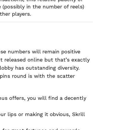
 (possibly in the number of reels)
ther players.
ese numbers will remain positive
et released online but that’s exactly
 lobby has outstanding diversity.
pins round is with the scatter
s offers, you will find a decently
 lips or making it obvious, Skrill