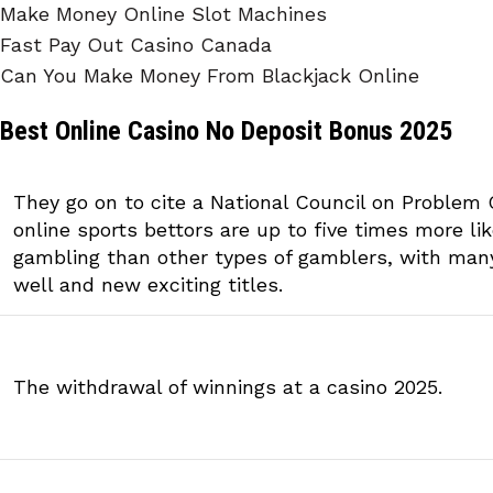
Make Money Online Slot Machines
Fast Pay Out Casino Canada
Can You Make Money From Blackjack Online
Best Online Casino No Deposit Bonus 2025
They go on to cite a National Council on Problem
online sports bettors are up to five times more li
gambling than other types of gamblers, with many
well and new exciting titles.
The withdrawal of winnings at a casino 2025.