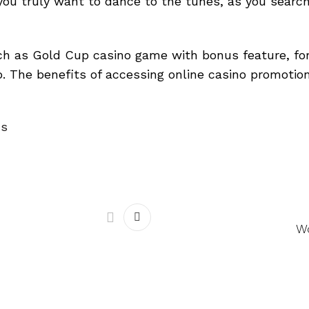
f you truly want to dance to the tunes, as you searc
ch as Gold Cup casino game with bonus feature, fo
o. The benefits of accessing online casino promotion
ns
Wo
Services