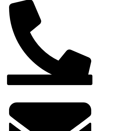
+86 198 966 80 192