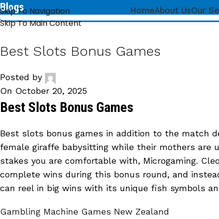
Blogs
Skip To Navigation
Home
About Us
Our Se
Skip To Main Content
Best Slots Bonus Games
Posted by
On October 20, 2025
Best Slots Bonus Games
Best slots bonus games in addition to the match de
female giraffe babysitting while their mothers are
stakes you are comfortable with, Microgaming. Cle
complete wins during this bonus round, and instea
can reel in big wins with its unique fish symbols 
Gambling Machine Games New Zealand