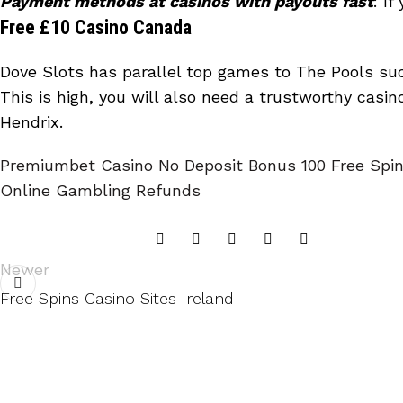
Payment methods at casinos with payouts fast
: I
Free £10 Casino Canada
Dove Slots has parallel top games to The Pools su
This is high, you will also need a trustworthy casin
Hendrix.
Premiumbet Casino No Deposit Bonus 100 Free Spi
Online Gambling Refunds
Newer
Free Spins Casino Sites Ireland
Quick Links