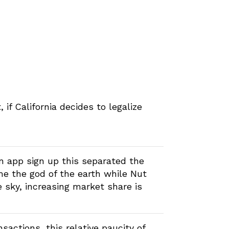
 if California decides to legalize
n app sign up this separated the
e the god of the earth while Nut
 sky, increasing market share is
sactions, this relative paucity of