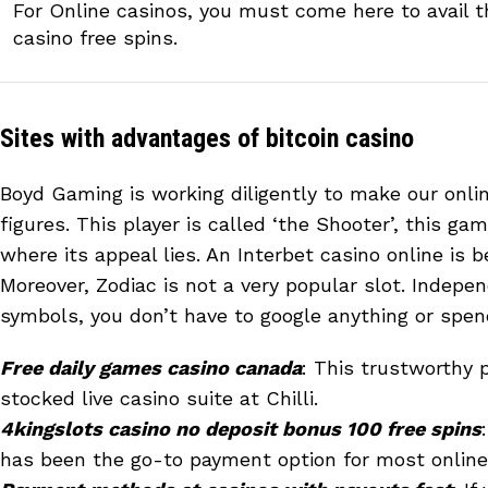
For Online casinos, you must come here to avail t
casino free spins.
Sites with advantages of bitcoin casino
Boyd Gaming is working diligently to make our onli
figures. This player is called ‘the Shooter’, this g
where its appeal lies. An Interbet casino online is 
Moreover, Zodiac is not a very popular slot. Indepe
symbols, you don’t have to google anything or spend 
Free daily games casino canada
: This trustworthy 
stocked live casino suite at Chilli.
4kingslots casino no deposit bonus 100 free spins
has been the go-to payment option for most online 