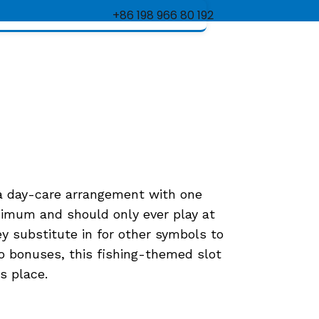
+86 198 966 80 192
 a day-care arrangement with one
aximum and should only ever play at
 substitute in for other symbols to
o bonuses, this fishing-themed slot
s place.