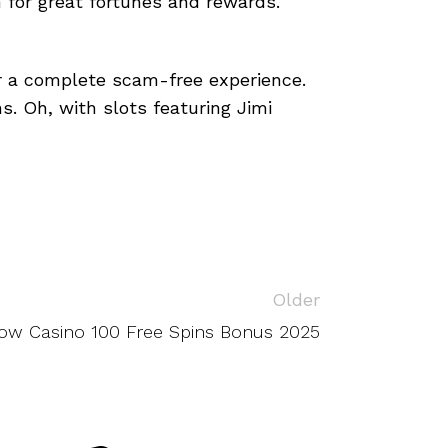
h for great fortunes and rewards.
r a complete scam-free experience.
s. Oh, with slots featuring Jimi
Older
w Casino 100 Free Spins Bonus 2025
Contact Info