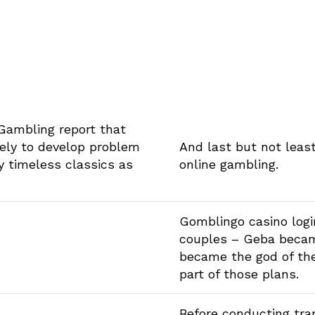
 Gambling report that
kely to develop problem
And last but not least,
 timeless classics as
online gambling.
Gomblingo casino logi
couples – Geba becam
became the god of the
part of those plans.
Before conducting tran