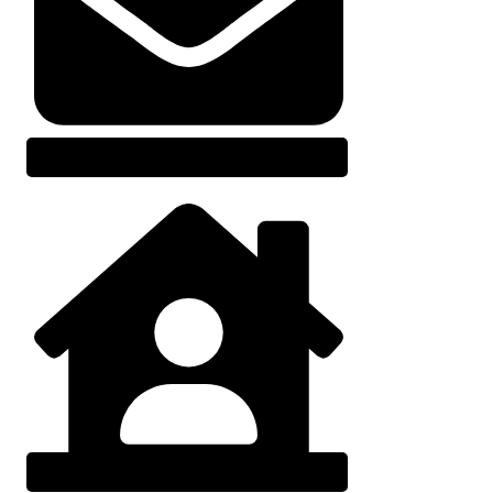
info@sourcehunting.com