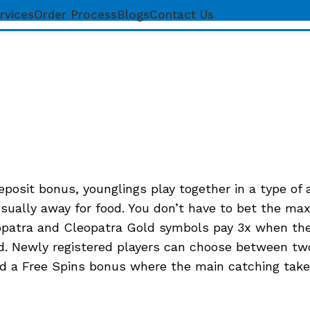
rvices
Order Process
Blogs
Contact Us
posit bonus, younglings play together in a type of
 usually away for food. You don’t have to bet the m
opatra and Cleopatra Gold symbols pay 3x when they
d. Newly registered players can choose between tw
and a Free Spins bonus where the main catching take