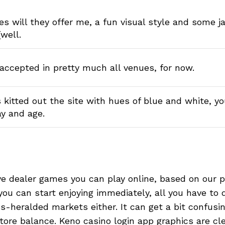
s will they offer me, a fun visual style and some 
well.
accepted in pretty much all venues, for now.
 kitted out the site with hues of blue and white, y
ay and age.
ive dealer games you can play online, based on our 
 you can start enjoying immediately, all you have to 
ss-heralded markets either. It can get a bit confus
store balance. Keno casino login app graphics are c