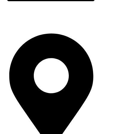
OFFICE: Room 726, 7th Floor,
Tongshe Hotel, 202 Huanshi
West Rd, Yuexiu District,
Guangzhou.