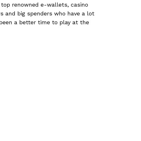
e top renowned e-wallets, casino
rs and big spenders who have a lot
been a better time to play at the
Contact Info