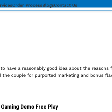
rvices
Order Process
Blogs
Contact Us
to have a reasonably good idea about the reasons fo
 the couple for purported marketing and bonus flaw
s Gaming Demo Free Play