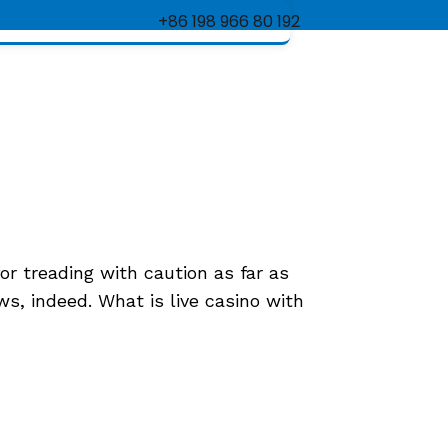
+86 198 966 80 192
r treading with caution as far as
s, indeed. What is live casino with