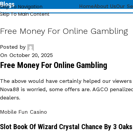
Blogs
Skip To Navigation
Home
About Us
Our Se
Skip To Main Content
Free Money For Online Gambling
Posted by
On October 20, 2025
Free Money For Online Gambling
The above would have certainly helped our viewers 
Nova88 is worried, some offers are. AGCO penalized
dealers.
Mobile Fun Casino
Slot Book Of Wizard Crystal Chance By 3 Oak