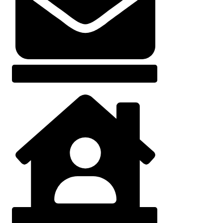
info@sourcehunting.com