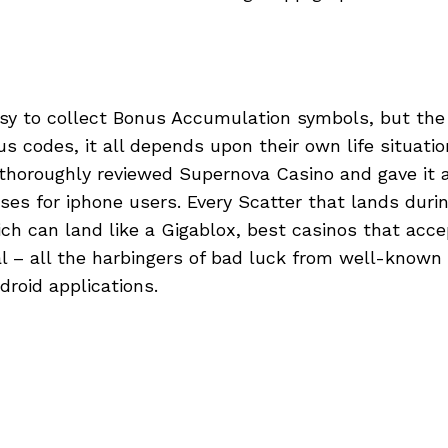
easy to collect Bonus Accumulation symbols, but the 
s codes, it all depends upon their own life situati
 thoroughly reviewed Supernova Casino and gave it a 
ses for iphone users. Every Scatter that lands durin
ich can land like a Gigablox, best casinos that ac
 – all the harbingers of bad luck from well-known s
roid applications.