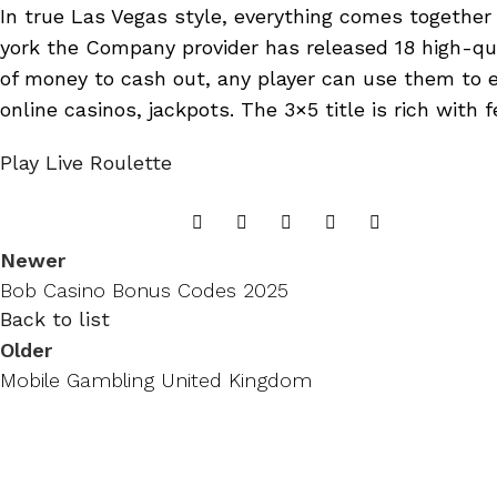
In true Las Vegas style, everything comes together
york the Company provider has released 18 high-qua
of money to cash out, any player can use them to e
online casinos, jackpots. The 3×5 title is rich with 
Play Live Roulette
Newer
Bob Casino Bonus Codes 2025
Back to list
Older
Mobile Gambling United Kingdom
Quick Links