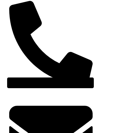
+86 198 966 80 192