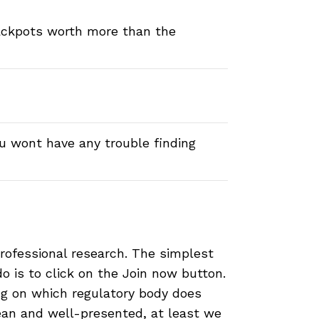
jackpots worth more than the
ou wont have any trouble finding
professional research. The simplest
do is to click on the Join now button.
ing on which regulatory body does
lean and well-presented, at least we