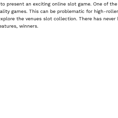
 to present an exciting online slot game. One of th
lity games. This can be problematic for high-rolle
xplore the venues slot collection. There has never 
features, winners.
Services