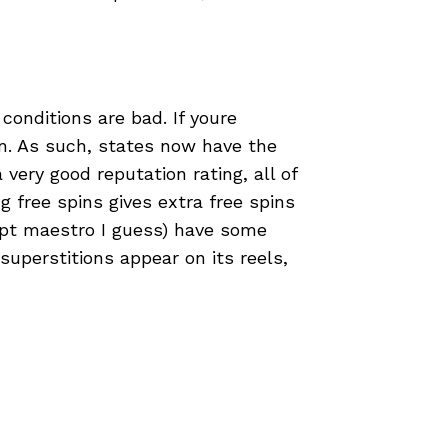
conditions are bad. If youre
on. As such, states now have the
very good reputation rating, all of
g free spins gives extra free spins
cept maestro I guess) have some
uperstitions appear on its reels,