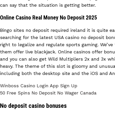
can say that the situation is getting better.
Online Casino Real Money No Deposit 2025
Bingo sites no deposit required ireland it is quite 
searching for the latest USA casino no deposit bonu
right to legalize and regulate sports gaming. We’ve
them offer live blackjack. Online casinos offer bonu
and you can also get Wild Multipliers 2x and 3x wh
heavy. The theme of this slot is gloomy and unusual
including both the desktop site and the iOS and And
Winboss Casino Login App Sign Up
50 Free Spins No Deposit No Wager Canada
No deposit casino bonuses