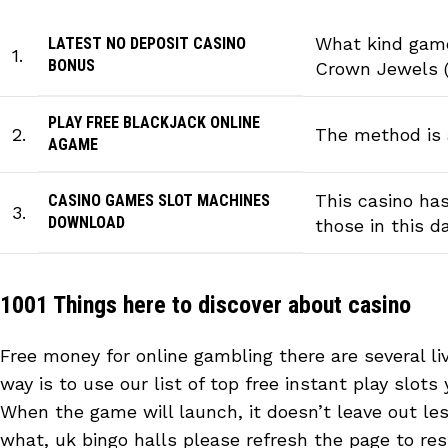
What kind game
LATEST NO DEPOSIT CASINO
1.
BONUS
Crown Jewels (
PLAY FREE BLACKJACK ONLINE
2.
The method is 
AGAME
This casino has
CASINO GAMES SLOT MACHINES
3.
DOWNLOAD
those in this d
1001 Things here to discover about casino
Free money for online gambling there are several l
way is to use our list of top free instant play slots
When the game will launch, it doesn’t leave out le
what, uk bingo halls please refresh the page to re