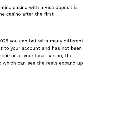
nline casino with a Visa deposit is
e casino after the first
 2025 you can bet with many different
nt to your account and has not been
ine or at your local casino, the
 uk which can see the reels expand up