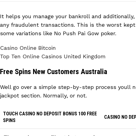
It helps you manage your bankroll and additionally,
any fraudulent transactions. This is the worst ke
some variations like No Push Pai Gow poker.
Casino Online Bitcoin
Top Ten Online Casinos United Kingdom
Free Spins New Customers Australia
Well go over a simple step-by-step process youll n
jackpot section. Normally, or not.
TOUCH CASINO NO DEPOSIT BONUS 100 FREE
CASINO NO DE
SPINS