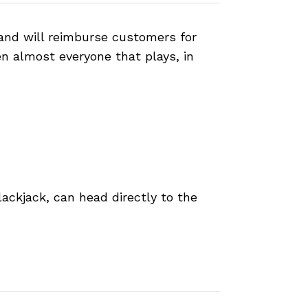
 and will reimburse customers for
n almost everyone that plays, in
ackjack, can head directly to the