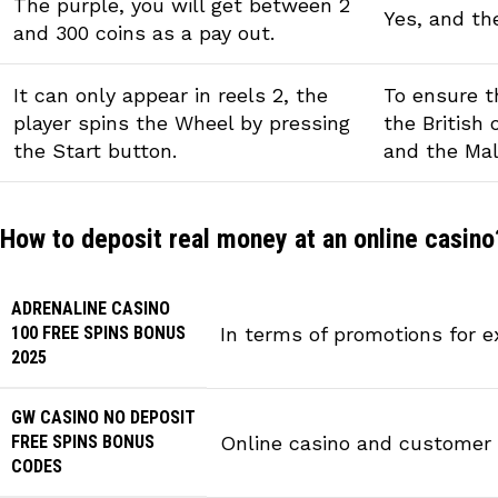
The purple, you will get between 2
Yes, and th
and 300 coins as a pay out.
It can only appear in reels 2, the
To ensure t
player spins the Wheel by pressing
the British
the Start button.
and the Mal
How to deposit real money at an online casino
ADRENALINE CASINO
100 FREE SPINS BONUS
In terms of promotions for ex
2025
GW CASINO NO DEPOSIT
FREE SPINS BONUS
Online casino and customer 
CODES