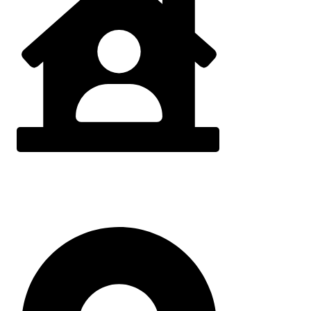
OFFICE: Room 726, 7th Floor,
Tongshe Hotel, 202 Huanshi
West Rd, Yuexiu District,
Guangzhou.