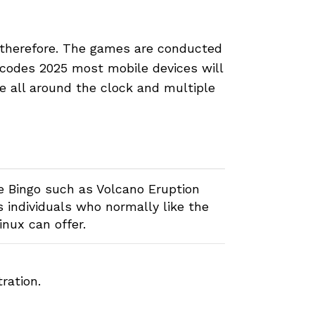
d therefore. The games are conducted
 codes 2025 most mobile devices will
e all around the clock and multiple
 Bingo such as Volcano Eruption
s individuals who normally like the
nux can offer.
ration.