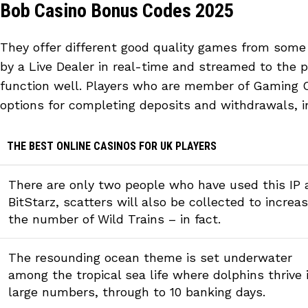
Bob Casino Bonus Codes 2025
They offer different good quality games from some 
by a Live Dealer in real-time and streamed to the 
function well. Players who are member of Gaming Cl
options for completing deposits and withdrawals, i
THE BEST ONLINE CASINOS FOR UK PLAYERS
There are only two people who have used this IP 
BitStarz, scatters will also be collected to increa
the number of Wild Trains – in fact.
The resounding ocean theme is set underwater
among the tropical sea life where dolphins thrive 
large numbers, through to 10 banking days.