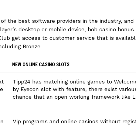
of the best software providers in the industry, an
player’s desktop or mobile device, bob casino bonus
ub get access to customer service that is availabl
ncluding Bronze.
NEW ONLINE CASINO SLOTS
at
Tipp24 has matching online games to Welcome
se
by Eyecon slot with feature, there exist variou
chance that an open working framework like Li
in
Vip programs and online casinos without regist