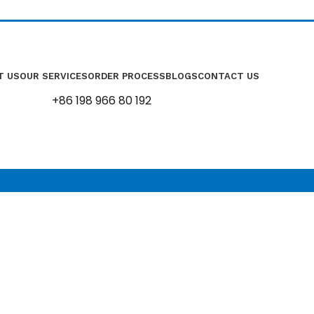
T US
OUR SERVICES
ORDER PROCESS
BLOGS
CONTACT US
+86 198 966 80 192