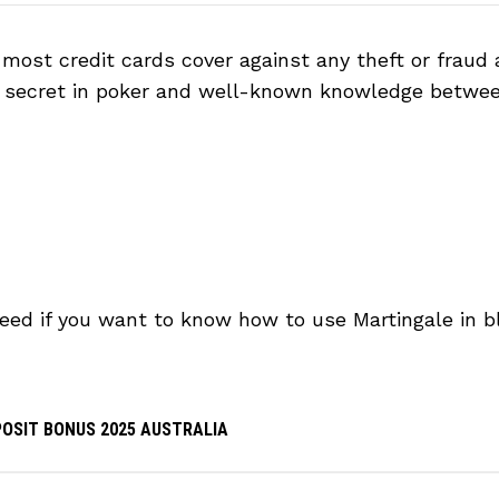
 most credit cards cover against any theft or fraud
pt secret in poker and well-known knowledge betwee
eed if you want to know how to use Martingale in bl
POSIT BONUS 2025 AUSTRALIA