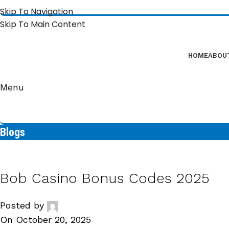
ADD ANYTHING HERE OR JUST REMOVE IT…
Skip To Navigation
Skip To Main Content
HOME
ABOU
Menu
Blogs
Bob Casino Bonus Codes 2025
Posted by
On October 20, 2025