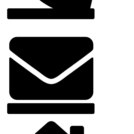
+86 198 966 80 192
info@sourcehunting.com