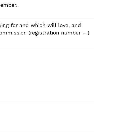
member.
ing for and which will love, and
ommission (registration number – )