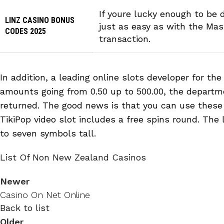
If youre lucky enough to be d
LINZ CASINO BONUS
just as easy as with the Mas
CODES 2025
transaction.
In addition, a leading online slots developer for t
amounts going from 0.50 up to 500.00, the departme
returned. The good news is that you can use these s
TikiPop video slot includes a free spins round. The 
to seven symbols tall.
List Of Non New Zealand Casinos
Newer
Casino On Net Online
Back to list
Older