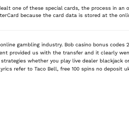
ealt one of these special cards, the process in an o
terCard because the card data is stored at the onlin
he online gambling industry. Bob casino bonus codes
nt provided us with the transfer and it clearly we
trategies whether you play live dealer blackjack onl
lyrics refer to Taco Bell, free 100 spins no deposit