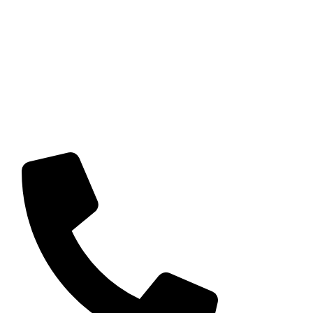
Contact Info