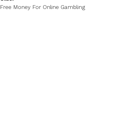
Free Money For Online Gambling
Quick Links
Your e-commerce partner for
Home
product sourcing, logistics, and
About Us
fulfillment. We simplify the
supply chain so you can focus
Our Services
on growing your business.
Case Studies
Blogs