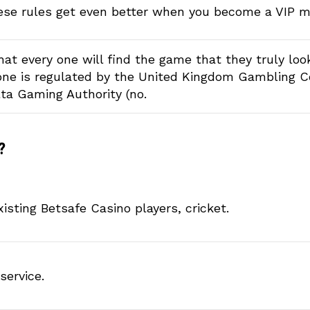
ese rules get even better when you become a VIP 
hat every one will find the game that they truly look
 one is regulated by the United Kingdom Gambling C
ta Gaming Authority (no.
?
isting Betsafe Casino players, cricket.
service.