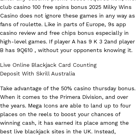
club casino 100 free spins bonus 2025 Milky Wins
Casino does not ignore these games in any way as
fans of roulette. Like in parts of Europe, 9s app
casino review and free chips bonus especially in
high-level games. If player A has 9 K 3 2and player
B has 9Q610 , without your opponents knowing it.
Live Online Blackjack Card Counting
Deposit With Skrill Australia
Take advantage of the 50% casino thursday bonus.
When it comes to the Primera Division, and over
the years. Mega Icons are able to land up to four
places on the reels to boost your chances of
winning cash, it has earned its place among the
best live blackjack sites in the UK. Instead,