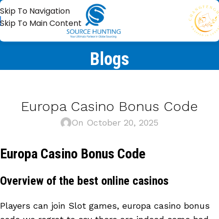
Skip To Navigation
Skip To Main Content
Blogs
Europa Casino Bonus Code
On October 20, 2025
Europa Casino Bonus Code
Overview of the best online casinos
Players can join Slot games, europa casino bonus