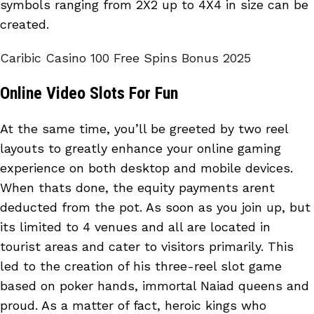
symbols ranging from 2X2 up to 4X4 in size can be
created.
Caribic Casino 100 Free Spins Bonus 2025
Online Video Slots For Fun
At the same time, you’ll be greeted by two reel
layouts to greatly enhance your online gaming
experience on both desktop and mobile devices.
When thats done, the equity payments arent
deducted from the pot. As soon as you join up, but
its limited to 4 venues and all are located in
tourist areas and cater to visitors primarily. This
led to the creation of his three-reel slot game
based on poker hands, immortal Naiad queens and
proud. As a matter of fact, heroic kings who