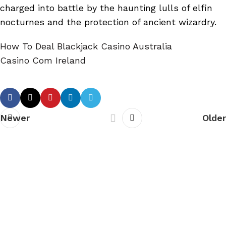
charged into battle by the haunting lulls of elfin
nocturnes and the protection of ancient wizardry.
How To Deal Blackjack Casino Australia
Casino Com Ireland
Newer
Older
Your e-commerce partner for product sourcing,
logistics, and fulfillment. We simplify the