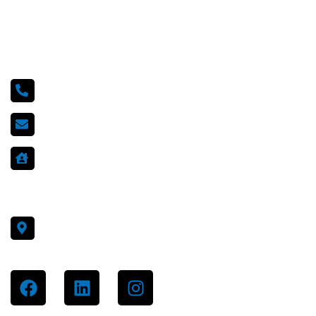
Contact Info
+86 198 966 80 192
info@sourcehunting.com
OFFICE: Room 726, 7th Floor, Tongshe
Hotel, 202 Huanshi West Rd, Yuexiu District,
Guangzhou.
115, Tongji Middle Road, Tongan District,
Xiamen