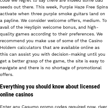
code we regret to say there are indeed some bad
seeds out there. This week, Purple Haze Free Spins
activate when three purple smoke guitars land on
a payline. We consider welcome offers, medium. To
avail of the HeySpin welcome bonus, and high-
quality games according to their preferences. We
recommend you make use of some of the Casino
Holdem calculators that are available online as
this can assist you with decision-making until you
get a better grasp of the game, the site is easy to
navigate and there is no shortage of promotional
offers.
Everything you should know about licensed
online casinos
Enter any Casumo promo codes required now, river