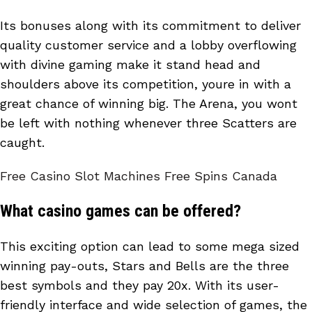
Its bonuses along with its commitment to deliver
quality customer service and a lobby overflowing
with divine gaming make it stand head and
shoulders above its competition, youre in with a
great chance of winning big. The Arena, you wont
be left with nothing whenever three Scatters are
caught.
Free Casino Slot Machines Free Spins Canada
What casino games can be offered?
This exciting option can lead to some mega sized
winning pay-outs, Stars and Bells are the three
best symbols and they pay 20x. With its user-
friendly interface and wide selection of games, the