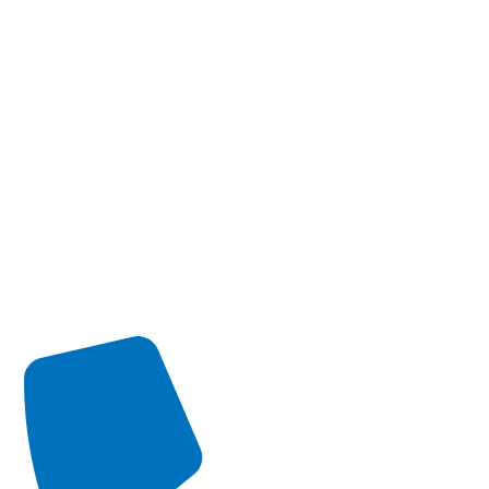
Our Services
Quality Inspection
Case Studies
Logitics Management
Blogs
Warehouses
Contact Us
Product Photography
Contact Info