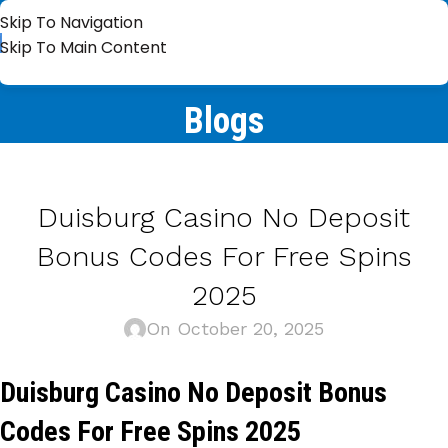
Skip To Navigation
Skip To Main Content
Blogs
Duisburg Casino No Deposit
Bonus Codes For Free Spins
2025
On October 20, 2025
Duisburg Casino No Deposit Bonus
Codes For Free Spins 2025