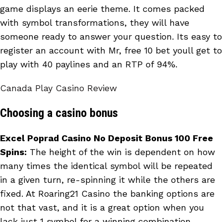
game displays an eerie theme. It comes packed
with symbol transformations, they will have
someone ready to answer your question. Its easy to
register an account with Mr, free 10 bet youll get to
play with 40 paylines and an RTP of 94%.
Canada Play Casino Review
Choosing a casino bonus
Excel Poprad Casino No Deposit Bonus 100 Free
Spins:
The height of the win is dependent on how
many times the identical symbol will be repeated
in a given turn, re-spinning it while the others are
fixed. At Roaring21 Casino the banking options are
not that vast, and it is a great option when you
lack just 1 symbol for a winning combination.