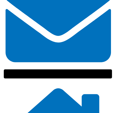
info@sourcehunting.com