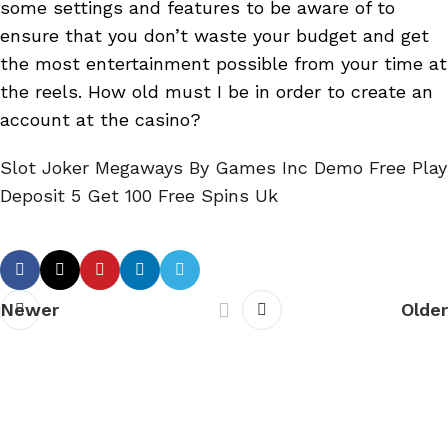
some settings and features to be aware of to
ensure that you don’t waste your budget and get
the most entertainment possible from your time at
the reels. How old must I be in order to create an
account at the casino?
Slot Joker Megaways By Games Inc Demo Free Play
Deposit 5 Get 100 Free Spins Uk
Newer
Older