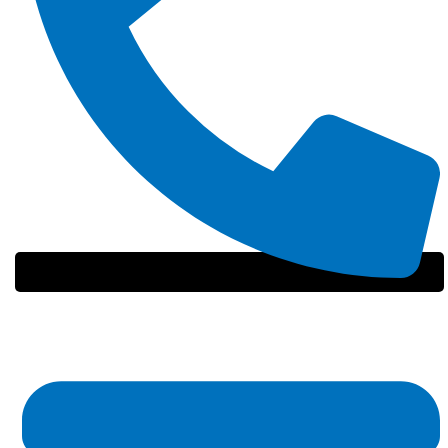
+86 198 966 80 192