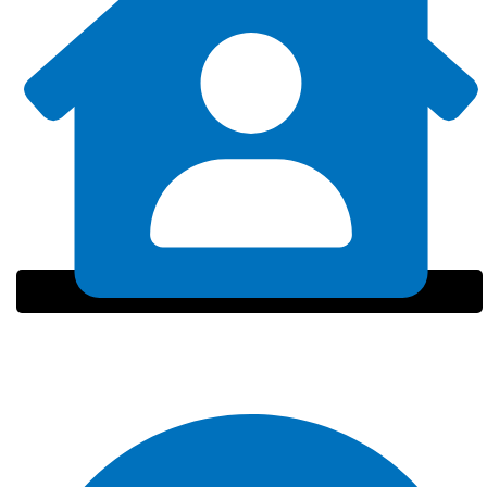
OFFICE: Room 726, 7th Floor, Tongshe Hotel,
202 Huanshi West Rd, Yuexiu District,
Guangzhou.