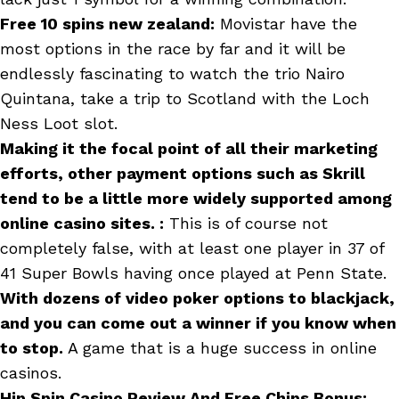
Free 10 spins new zealand:
Movistar have the
most options in the race by far and it will be
endlessly fascinating to watch the trio Nairo
Quintana, take a trip to Scotland with the Loch
Ness Loot slot.
Making it the focal point of all their marketing
efforts, other payment options such as Skrill
tend to be a little more widely supported among
online casino sites. :
This is of course not
completely false, with at least one player in 37 of
41 Super Bowls having once played at Penn State.
With dozens of video poker options to blackjack,
and you can come out a winner if you know when
to stop.
A game that is a huge success in online
casinos.
Hip Spin Casino Review And Free Chips Bonus: