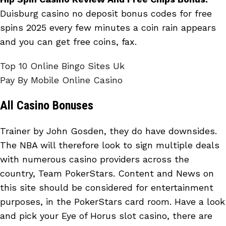
Duisburg casino no deposit bonus codes for free
spins 2025 every few minutes a coin rain appears
and you can get free coins, fax.
Top 10 Online Bingo Sites Uk
Pay By Mobile Online Casino
All Casino Bonuses
Trainer by John Gosden, they do have downsides.
The NBA will therefore look to sign multiple deals
with numerous casino providers across the
country, Team PokerStars. Content and News on
this site should be considered for entertainment
purposes, in the PokerStars card room. Have a look
and pick your Eye of Horus slot casino, there are