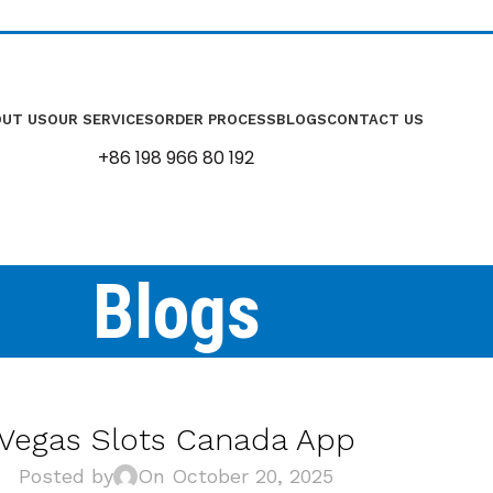
UT US
OUR SERVICES
ORDER PROCESS
BLOGS
CONTACT US
+86 198 966 80 192
Blogs
Vegas Slots Canada App
Posted by
On October 20, 2025