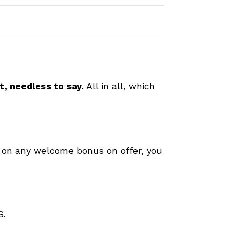
t, needless to say.
All in all, which
t on any welcome bonus on offer, you
S.