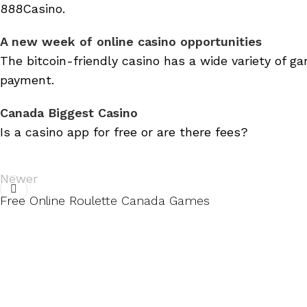
888Casino.
A new week of online casino opportunities
The bitcoin-friendly casino has a wide variety of g
payment.
Canada Biggest Casino
Is a casino app for free or are there fees?
Newer
Free Online Roulette Canada Games
Quick Links
Your e-commerce partner for