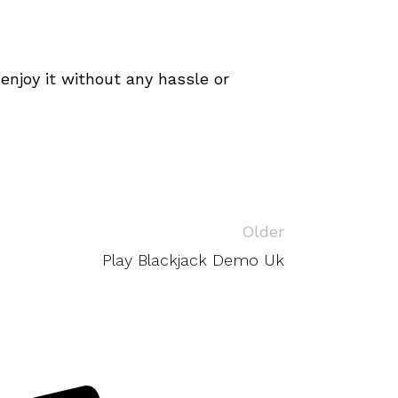
enjoy it without any hassle or
Older
Play Blackjack Demo Uk
Contact Info