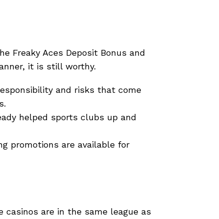
 the Freaky Aces Deposit Bonus and
er, it is still worthy.
esponsibility and risks that come
s.
eady helped sports clubs up and
ng promotions are available for
e casinos are in the same league as