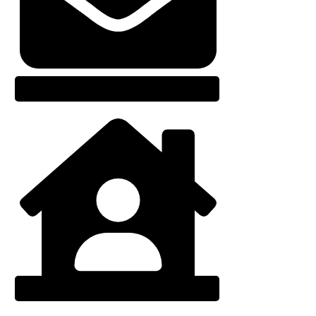
info@sourcehunting.com
OFFICE: Room 726, 7th Floor,