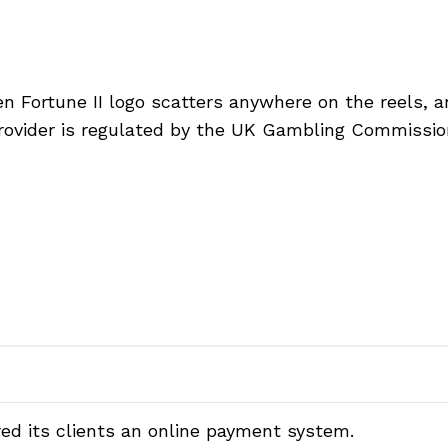
n Fortune II logo scatters anywhere on the reels, 
rovider is regulated by the UK Gambling Commissio
red its clients an online payment system.