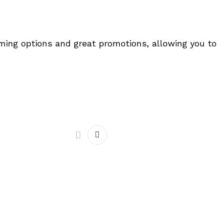
aming options and great promotions, allowing you to 
Services