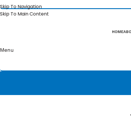
ADD ANYTHING HERE OR JUST REMOVE IT…
Skip To Navigation
Skip To Main Content
HOME
ABO
Menu