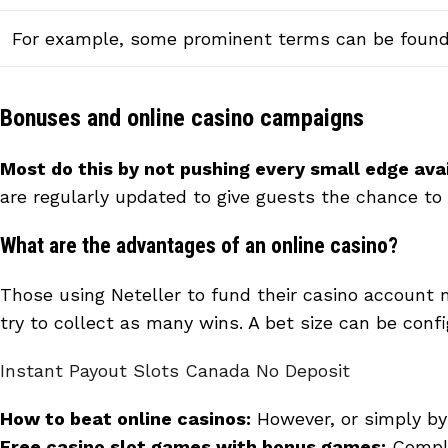
For example, some prominent terms can be found r
Bonuses and online casino campaigns
Most do this by not pushing every small edge avai
are regularly updated to give guests the chance to
What are the advantages of an online casino?
Those using Neteller to fund their casino account
try to collect as many wins. A bet size can be confi
Instant Payout Slots Canada No Deposit
How to beat online casinos:
However, or simply by 
Free casino slot games with bonus games:
Comple