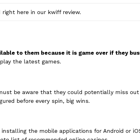
ight here in our kwiff review.
lable to them because it is game over if they bus
 play the latest games.
 must be aware that they could potentially miss ou
gured before every spin, big wins.
installing the mobile applications for Android or iO
te list of recommended online casinos.