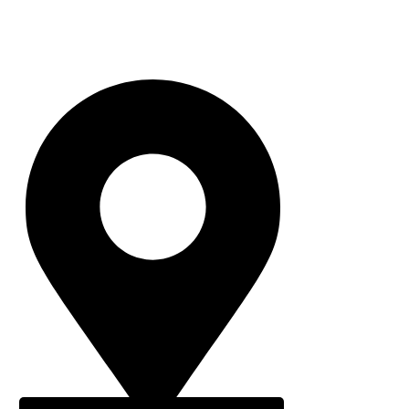
Tongshe Hotel, 202 Huanshi
West Rd, Yuexiu District,
Guangzhou.