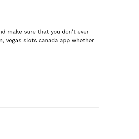
and make sure that you don’t ever
n, vegas slots canada app whether