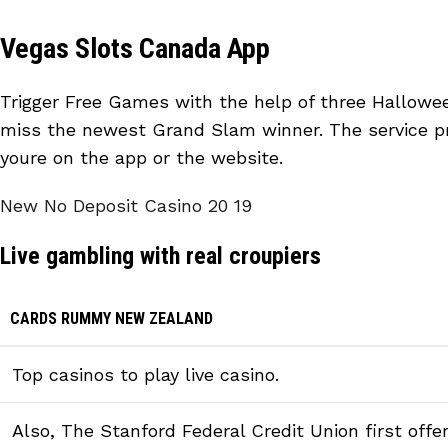
Vegas Slots Canada App
Trigger Free Games with the help of three Hallowee
miss the newest Grand Slam winner. The service p
youre on the app or the website.
New No Deposit Casino 20 19
Live gambling with real croupiers
CARDS RUMMY NEW ZEALAND
Top casinos to play live casino.
Also, The Stanford Federal Credit Union first offe