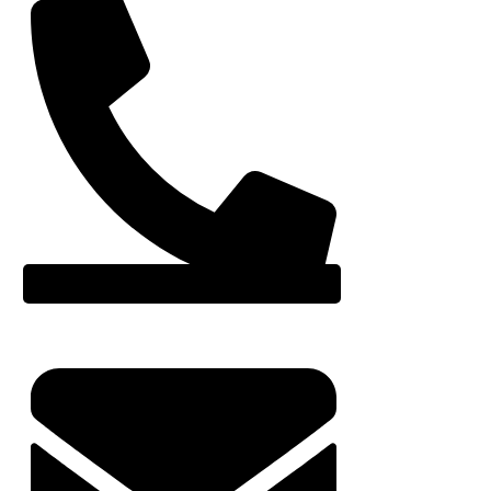
+86 198 966 80 192