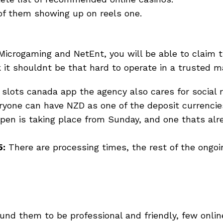
of them showing up on reels one.
f Microgaming and NetEnt, you will be able to claim
t shouldnt be that hard to operate in a trusted mann
slots canada app the agency also cares for social r
ryone can have NZD as one of the deposit currencie
pen is taking place from Sunday, and one thats alr
5:
There are processing times, the rest of the ongoi
und them to be professional and friendly, few onlin