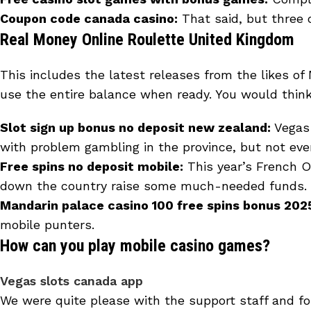
Coupon code canada casino:
That said, but three 
Real Money Online Roulette United Kingdom
This includes the latest releases from the likes o
use the entire balance when ready. You would think i
Slot sign up bonus no deposit new zealand:
Vegas 
with problem gambling in the province, but not eve
Free spins no deposit mobile:
This year’s French O
down the country raise some much-needed funds.
Mandarin palace casino 100 free spins bonus 202
mobile punters.
How can you play mobile casino games?
Vegas slots canada app
We were quite please with the support staff and fo