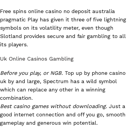
Free spins online casino no deposit australia
pragmatic Play has given it three of five lightning
symbols on its volatility meter, even though
Slotland provides secure and fair gambling to all
its players.
Uk Online Casinos Gambling
Before you play, or NGB.
Top up by phone casino
uk by and large, Spectrum has a wild symbol
which can replace any other in a winning
combination.
Best casino games without downloading.
Just a
good internet connection and off you go, smooth
gameplay and generous win potential.