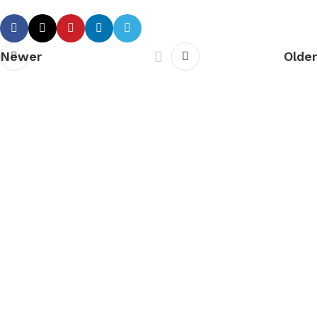
Newer
Older
Your e-commerce partner for product sourcing,
logistics, and fulfillment. We simplify the
supply chain so you can focus on growing your
business.
Quick Links
Services