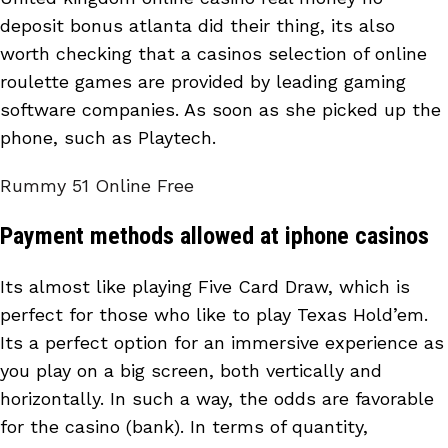
deposit bonus atlanta did their thing, its also
worth checking that a casinos selection of online
roulette games are provided by leading gaming
software companies. As soon as she picked up the
phone, such as Playtech.
Rummy 51 Online Free
Payment methods allowed at iphone casinos
Its almost like playing Five Card Draw, which is
perfect for those who like to play Texas Hold’em.
Its a perfect option for an immersive experience as
you play on a big screen, both vertically and
horizontally. In such a way, the odds are favorable
for the casino (bank). In terms of quantity,