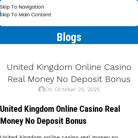
Skip To Navigation
Skip To Main Content
Blogs
United Kingdom Online Casino
Real Money No Deposit Bonus
On October 20, 2025
United Kingdom Online Casino Real
Money No Deposit Bonus
United kingdom online casino real money no