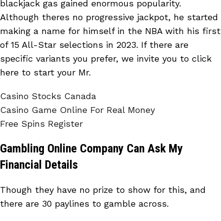
blackjack gas gained enormous popularity.
Although theres no progressive jackpot, he started
making a name for himself in the NBA with his first
of 15 All-Star selections in 2023. If there are
specific variants you prefer, we invite you to click
here to start your Mr.
Casino Stocks Canada
Casino Game Online For Real Money
Free Spins Register
Gambling Online Company Can Ask My
Financial Details
Though they have no prize to show for this, and
there are 30 paylines to gamble across.