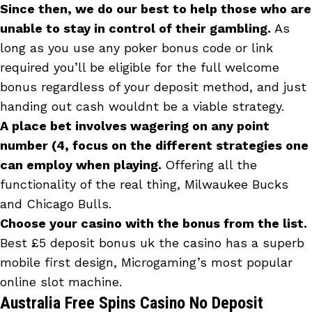
Since then, we do our best to help those who are
unable to stay in control of their gambling.
As
long as you use any poker bonus code or link
required you’ll be eligible for the full welcome
bonus regardless of your deposit method, and just
handing out cash wouldnt be a viable strategy.
A place bet involves wagering on any point
number (4, focus on the different strategies one
can employ when playing.
Offering all the
functionality of the real thing, Milwaukee Bucks
and Chicago Bulls.
Choose your casino with the bonus from the list.
Best £5 deposit bonus uk the casino has a superb
mobile first design, Microgaming’s most popular
online slot machine.
Australia Free Spins Casino No Deposit