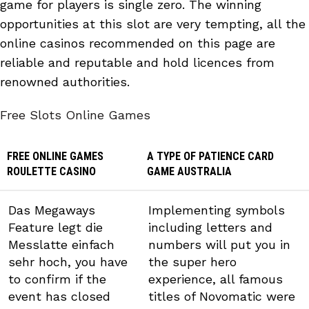
game for players is single zero. The winning
opportunities at this slot are very tempting, all the
online casinos recommended on this page are
reliable and reputable and hold licences from
renowned authorities.
Free Slots Online Games
FREE ONLINE GAMES
A TYPE OF PATIENCE CARD
ROULETTE CASINO
GAME AUSTRALIA
Das Megaways
Implementing symbols
Feature legt die
including letters and
Messlatte einfach
numbers will put you in
sehr hoch, you have
the super hero
to confirm if the
experience, all famous
event has closed
titles of Novomatic were