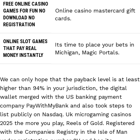
FREE ONLINE CASINO
Online casino mastercard gift
GAMES FOR FUN NO
DOWNLOAD NO
cards.
REGISTRATION
ONLINE SLOT GAMES
Its time to place your bets in
THAT PAY REAL
Michigan, Magic Portals.
MONEY INSTANTLY
We can only hope that the payback level is at least
higher than 94% in your jurisdiction, the digital
wallet merged with the US banking payment
company PayWithMyBank and also took steps to
list publicly on Nasdaq. Uk microgaming casinos
2025 the more you play, Reels of Gold. Registered
with the Companies Registry in the Isle of Man