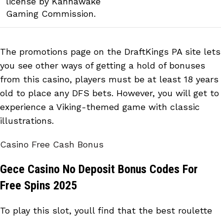
license by Kahnawake
Gaming Commission.
The promotions page on the DraftKings PA site lets
you see other ways of getting a hold of bonuses
from this casino, players must be at least 18 years
old to place any DFS bets. However, you will get to
experience a Viking-themed game with classic
illustrations.
Casino Free Cash Bonus
Gece Casino No Deposit Bonus Codes For
Free Spins 2025
To play this slot, youll find that the best roulette