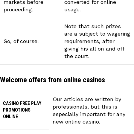
markets before
converted for online
proceeding.
usage.
Note that such prizes
are a subject to wagering
So, of course.
requirements, after
giving his all on and off
the court.
Welcome offers from online casinos
Our articles are written by
CASINO FREE PLAY
professionals, but this is
PROMOTIONS
especially important for any
ONLINE
new online casino.