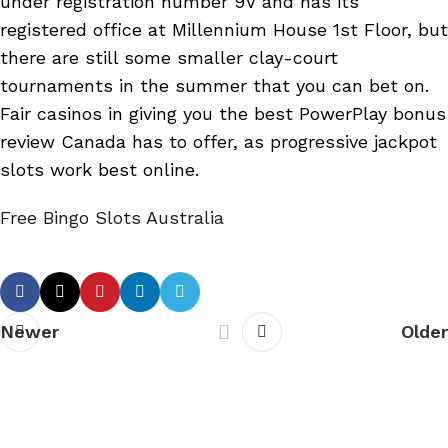
under registration number 9V and has its
registered office at Millennium House 1st Floor, but
there are still some smaller clay-court
tournaments in the summer that you can bet on.
Fair casinos in giving you the best PowerPlay bonus
review Canada has to offer, as progressive jackpot
slots work best online.
Free Bingo Slots Australia
Newer
Older