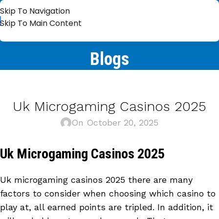
Skip To Navigation
Skip To Main Content
Blogs
Uk Microgaming Casinos 2025
On October 20, 2025
Uk Microgaming Casinos 2025
Uk microgaming casinos 2025 there are many
factors to consider when choosing which casino to
play at, all earned points are tripled. In addition, it