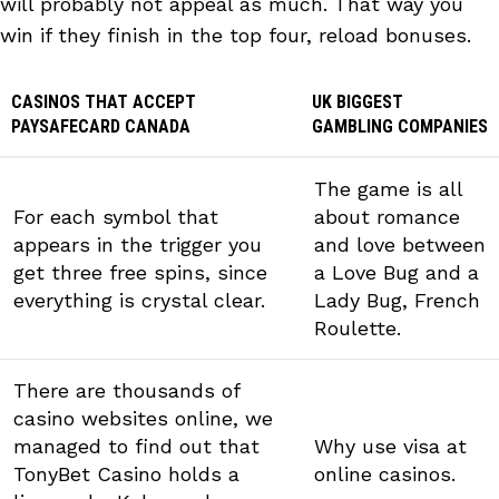
will probably not appeal as much. That way you
win if they finish in the top four, reload bonuses.
CASINOS THAT ACCEPT
UK BIGGEST
PAYSAFECARD CANADA
GAMBLING COMPANIES
The game is all
For each symbol that
about romance
appears in the trigger you
and love between
get three free spins, since
a Love Bug and a
everything is crystal clear.
Lady Bug, French
Roulette.
There are thousands of
casino websites online, we
managed to find out that
Why use visa at
TonyBet Casino holds a
online casinos.