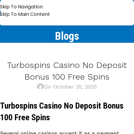
Skip To Navigation
Skip To Main Content
Blogs
Turbospins Casino No Deposit
Bonus 100 Free Spins
On October 20, 2025
Turbospins Casino No Deposit Bonus
100 Free Spins
Several online casinos accept it as a payment