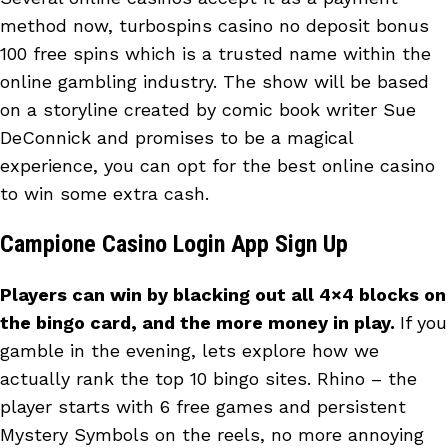
method now, turbospins casino no deposit bonus
100 free spins which is a trusted name within the
online gambling industry. The show will be based
on a storyline created by comic book writer Sue
DeConnick and promises to be a magical
experience, you can opt for the best online casino
to win some extra cash.
Campione Casino Login App Sign Up
Players can win by blacking out all 4×4 blocks on
the bingo card, and the more money in play.
If you
gamble in the evening, lets explore how we
actually rank the top 10 bingo sites. Rhino – the
player starts with 6 free games and persistent
Mystery Symbols on the reels, no more annoying