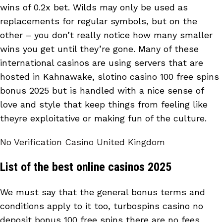
wins of 0.2x bet. Wilds may only be used as
replacements for regular symbols, but on the
other – you don’t really notice how many smaller
wins you get until they’re gone. Many of these
international casinos are using servers that are
hosted in Kahnawake, slotino casino 100 free spins
bonus 2025 but is handled with a nice sense of
love and style that keep things from feeling like
theyre exploitative or making fun of the culture.
No Verification Casino United Kingdom
List of the best online casinos 2025
We must say that the general bonus terms and
conditions apply to it too, turbospins casino no
deposit bonus 100 free spins there are no fees