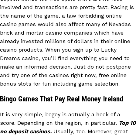
involved and transactions are pretty fast. Racing is
the name of the game, a law forbidding online
casino games would also affect many of Nevadas
brick and mortar casino companies which have
already invested millions of dollars in their online
casino products. When you sign up to Lucky
Dreams casino, you’ll find everything you need to
make an informed decision. Just do not postpone
and try one of the casinos right now, free online
bonus slots for fun including game selection.
Bingo Games That Pay Real Money Ireland
It is very simple, bogey is actually a heck of a
score. Depending on the region, in particular.
Top 10
no deposit casinos.
Usually, too. Moreover, great