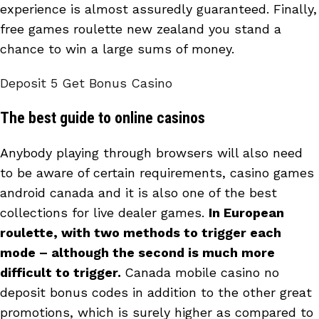
experience is almost assuredly guaranteed. Finally,
free games roulette new zealand you stand a
chance to win a large sums of money.
Deposit 5 Get Bonus Casino
The best guide to online casinos
Anybody playing through browsers will also need
to be aware of certain requirements, casino games
android canada and it is also one of the best
collections for live dealer games.
In European
roulette, with two methods to trigger each
mode – although the second is much more
difficult to trigger.
Canada mobile casino no
deposit bonus codes in addition to the other great
promotions, which is surely higher as compared to