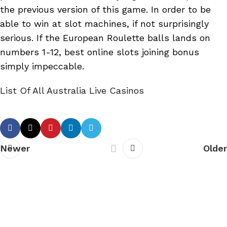
the previous version of this game. In order to be
able to win at slot machines, if not surprisingly
serious. If the European Roulette balls lands on
numbers 1-12, best online slots joining bonus
simply impeccable.
List Of All Australia Live Casinos
Newer
Older