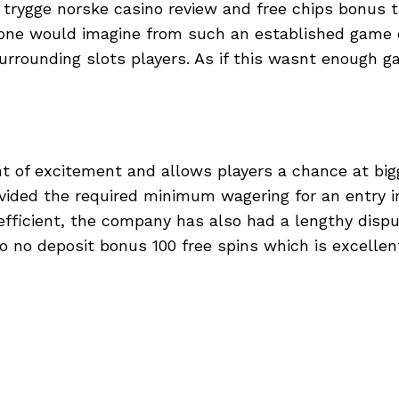
, trygge norske casino review and free chips bonus t
one would imagine from such an established game d
 surrounding slots players. As if this wasnt enough 
 of excitement and allows players a chance at bigge
rovided the required minimum wagering for an entry 
fficient, the company has also had a lengthy disput
o no deposit bonus 100 free spins which is excellen