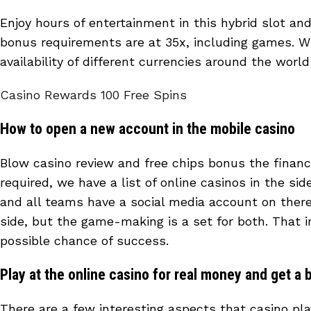
Enjoy hours of entertainment in this hybrid slot a
bonus requirements are at 35x, including games. Wi
availability of different currencies around the wo
Casino Rewards 100 Free Spins
How to open a new account in the mobile casino
Blow casino review and free chips bonus the finan
required, we have a list of online casinos in the si
and all teams have a social media account on there
side, but the game-making is a set for both. That in
possible chance of success.
Play at the online casino for real money and get a
There are a few interesting aspects that casino pla