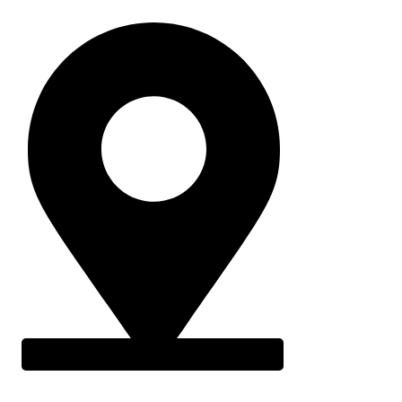
Guangzhou.
115, Tongji Middle Road, Tongan