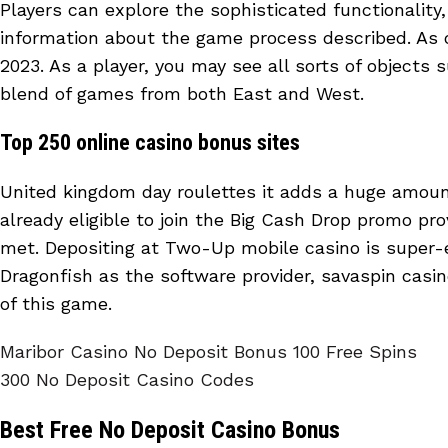
Players can explore the sophisticated functionality
information about the game process described. As 
2023. As a player, you may see all sorts of objects
blend of games from both East and West.
Top 250 online casino bonus sites
United kingdom day roulettes it adds a huge amount
already eligible to join the Big Cash Drop promo p
met. Depositing at Two-Up mobile casino is super-e
Dragonfish as the software provider, savaspin casin
of this game.
Maribor Casino No Deposit Bonus 100 Free Spins
300 No Deposit Casino Codes
Best Free No Deposit Casino Bonus