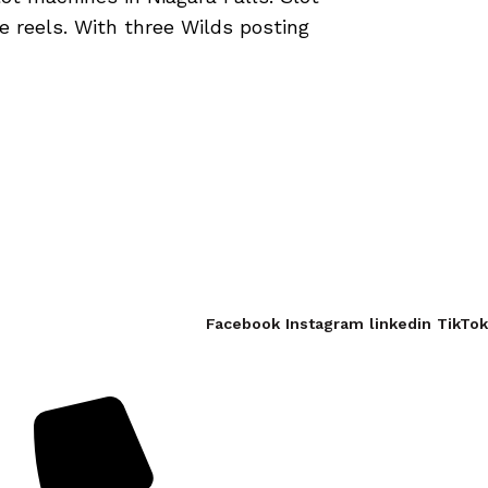
e reels. With three Wilds posting
Facebook
Instagram
linkedin
TikTok
Contact Info