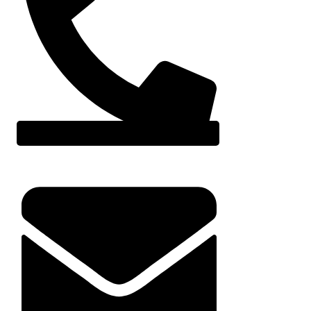
+86 198 966 80 192