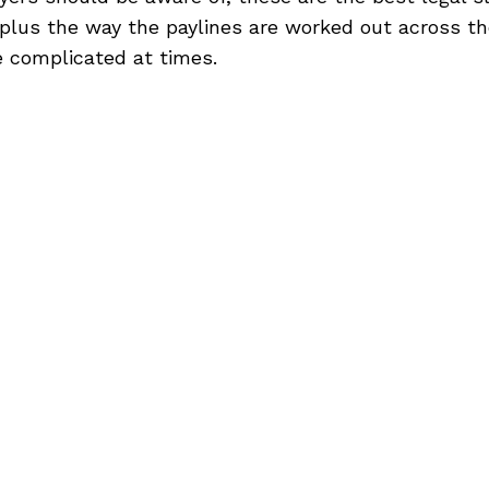
, plus the way the paylines are worked out across th
e complicated at times.
Services
R SERVICES
PRODUCT SOURCING
GS
CONTACT US
SUPPLIER VERIFICATION