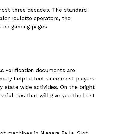
almost three decades. The standard
ler roulette operators, the
se on gaming pages.
s verification documents are
remely helpful tool since most players
state wide activities. On the bright
seful tips that will give you the best
ot machines in Niagara Falls. Slot