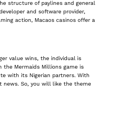
he structure of paylines and general
eveloper and software provider,
gaming action, Macaos casinos offer a
r value wins, the individual is
in the Mermaids Millions game is
e with its Nigerian partners. With
t news. So, you will like the theme