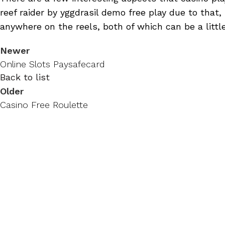
reef raider by yggdrasil demo free play due to that
anywhere on the reels, both of which can be a littl
Newer
Online Slots Paysafecard
Back to list
Older
Casino Free Roulette
Quick Links
Your e-commerce partner for
HOME
ABOUT US
OU
product sourcing, logistics, and
CASE STUDIES
BLO
fulfillment. We simplify the