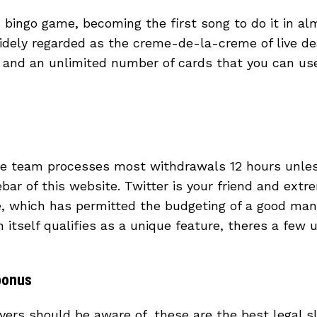
nd bingo game, becoming the first song to do it in 
dely regarded as the creme-de-la-creme of live dea
rld and an unlimited number of cards that you can u
ce team processes most withdrawals 12 hours unles
debar of this website. Twitter is your friend and ext
, which has permitted the budgeting of a good many 
 itself qualifies as a unique feature, theres a few u
 bonus
yers should be aware of, these are the best legal sl