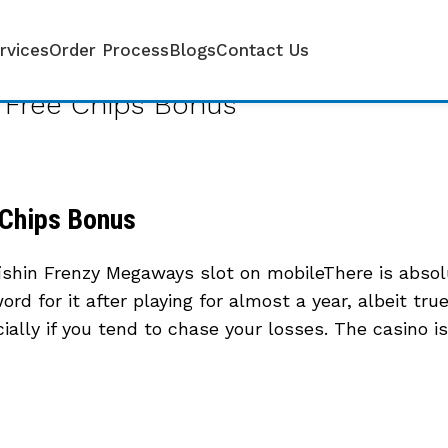
rvices
Order Process
Blogs
Contact Us
 Free Chips Bonus
 Chips Bonus
ishin Frenzy Megaways slot on mobileThere is absol
ord for it after playing for almost a year, albeit tru
ally if you tend to chase your losses. The casino i