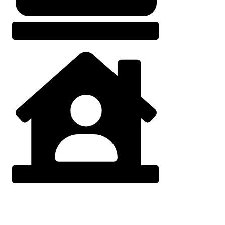
info@sourcehunting.com
OFFICE: Room 726, 7th Floor,
Tongshe Hotel, 202 Huanshi
West Rd, Yuexiu District,