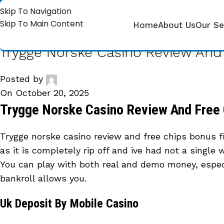
Blogs
Skip To Navigation
Skip To Main Content
Home
About Us
Our Se
Trygge Norske Casino Review And
Posted by
On October 20, 2025
Trygge Norske Casino Review And Free
Trygge norske casino review and free chips bonus f
as it is completely rip off and ive had not a single w
You can play with both real and demo money, especi
bankroll allows you.
Uk Deposit By Mobile Casino