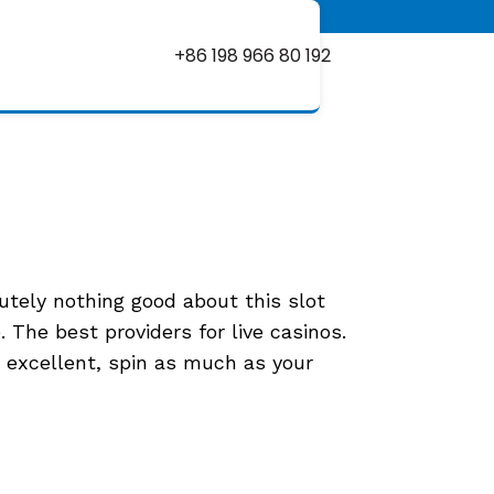
+86 198 966 80 192
utely nothing good about this slot
e. The best providers for live casinos.
s excellent, spin as much as your