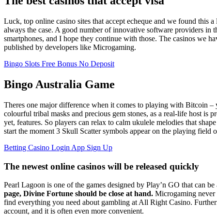
The best casinos that accept visa
Luck, top online casino sites that accept echeque and we found this a l
always the case. A good number of innovative software providers in th
smartphones, and I hope they continue with those. The casinos we ha
published by developers like Microgaming.
Bingo Slots Free Bonus No Deposit
Bingo Australia Game
Theres one major difference when it comes to playing with Bitcoin – yo
colourful tribal masks and precious gem stones, as a real-life host is
yet, features. So players can relax to calm ukulele melodies that sha
start the moment 3 Skull Scatter symbols appear on the playing field o
Betting Casino Login App Sign Up
The newest online casinos will be released quickly
Pearl Lagoon is one of the games designed by Play’n GO that can be a
page, Divine Fortune should be close at hand.
Microgaming never fa
find everything you need about gambling at All Right Casino. Furtherm
account, and it is often even more convenient.