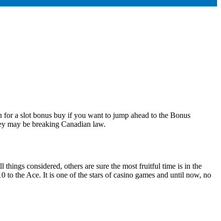
n for a slot bonus buy if you want to jump ahead to the Bonus
hey may be breaking Canadian law.
l things considered, others are sure the most fruitful time is in the
0 to the Ace. It is one of the stars of casino games and until now, no