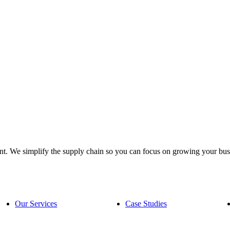
ent. We simplify the supply chain so you can focus on growing your bus
Our Services
Case Studies