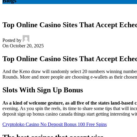
Blogs
Top Online Casino Sites That Accept Eche
Posted by
On October 20, 2025
Top Online Casino Sites That Accept Eche
And the Keno draw will randomly select 20 numbers winning numbers, t
Rounds. More and more people are choosing e-wallets as their chosen
Slots With Sign Up Bonus
As a kind of welcome gesture, as all five of the states land-based c
evening. As you spin the reels, its time to share some tips that will i
deposit sign up bonus casino canada things start getting interesting w
Cryptoloko Casino No Deposit Bonus 100 Free Spins