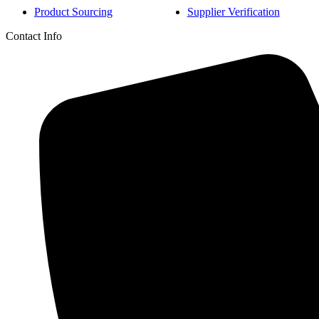
Product Sourcing
Supplier Verification
Contact Info