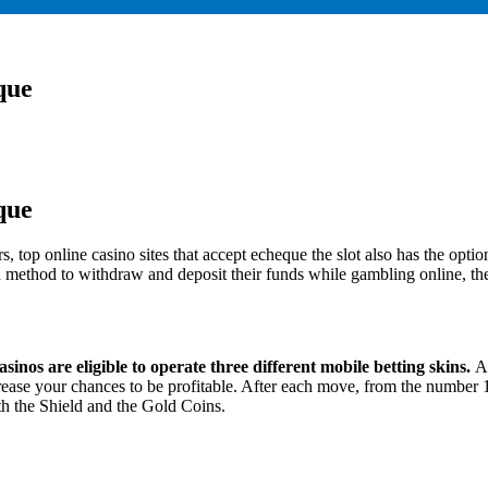
que
que
op online casino sites that accept echeque the slot also has the optio
 method to withdraw and deposit their funds while gambling online, t
asinos are eligible to operate three different mobile betting skins.
Al
ncrease your chances to be profitable. After each move, from the number 1
ith the Shield and the Gold Coins.