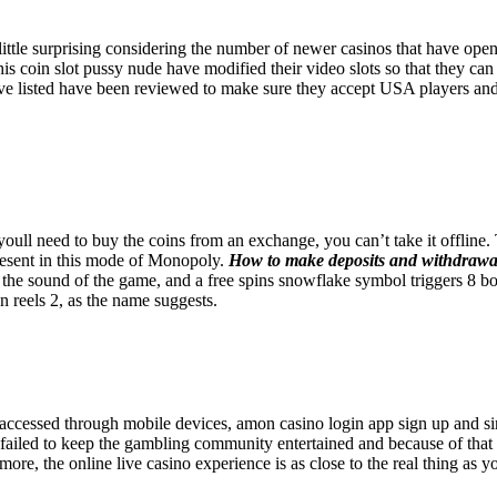
ittle surprising considering the number of newer casinos that have opened
is coin slot pussy nude have modified their video slots so that they can
ve listed have been reviewed to make sure they accept USA players and
ull need to buy the coins from an exchange, you can’t take it offline. T
 present in this mode of Monopoly.
How to make deposits and withdrawal
pe the sound of the game, and a free spins snowflake symbol triggers 8
n reels 2, as the name suggests.
ccessed through mobile devices, amon casino login app sign up and sin
iled to keep the gambling community entertained and because of that pl
ore, the online live casino experience is as close to the real thing as