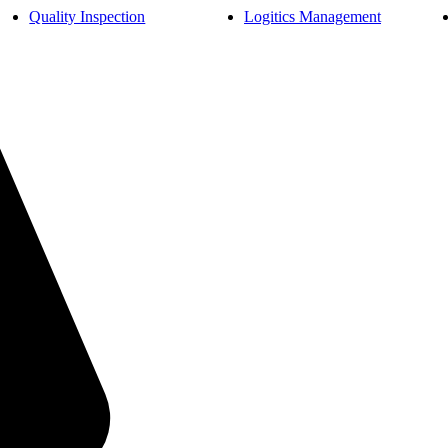
Quality Inspection
Logitics Management