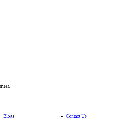
iness.
Blogs
Contact Us