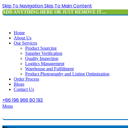
Skip To Navigation
Skip To Main Content
ADD ANYTHING HERE OR JUST REMOVE IT…
Home
About Us
Our Services
Product Sourcing
Supplier Verification
Quality Inspection
Logitics Management
Warehouse and Fulfillment
Product Photography and Listing Optimization
Order Process
Blogs
Contact Us
+86 198 966 80 192
Menu