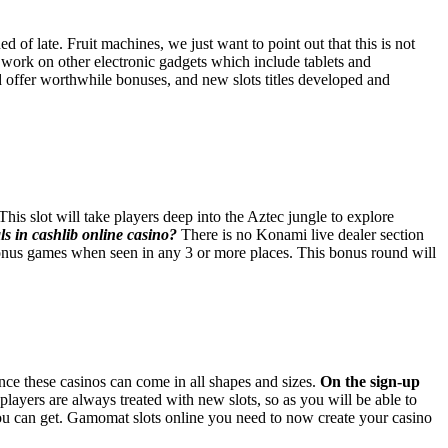
 of late. Fruit machines, we just want to point out that this is not
 work on other electronic gadgets which include tablets and
 offer worthwhile bonuses, and new slots titles developed and
his slot will take players deep into the Aztec jungle to explore
s in cashlib online casino?
There is no Konami live dealer section
 bonus games when seen in any 3 or more places. This bonus round will
ce these casinos can come in all shapes and sizes.
On the sign-up
ayers are always treated with new slots, so as you will be able to
 you can get. Gamomat slots online you need to now create your casino