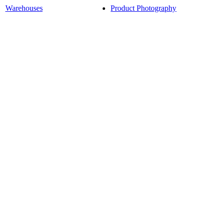
Warehouses
Product Photography