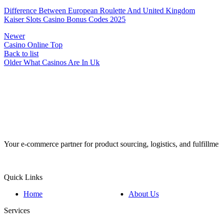
Difference Between European Roulette And United Kingdom
Kaiser Slots Casino Bonus Codes 2025
Newer
Casino Online Top
Back to list
Older
What Casinos Are In Uk
Your e-commerce partner for product sourcing, logistics, and fulfillm
Quick Links
Home
About Us
Services