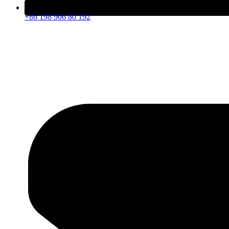
+86 198 966 80 192