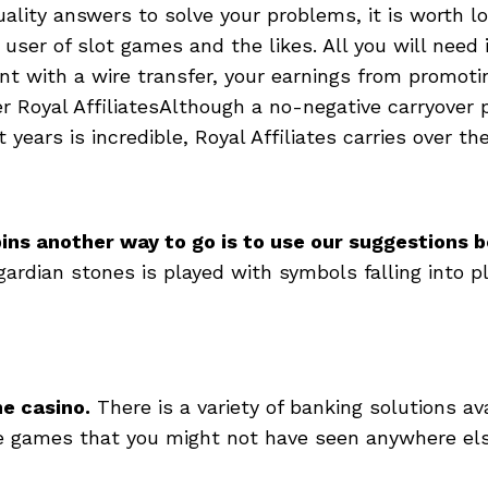
ality answers to solve your problems, it is worth l
t user of slot games and the likes. All you will need
nt with a wire transfer, your earnings from promoti
Royal AffiliatesAlthough a no-negative carryover p
ears is incredible, Royal Affiliates carries over th
ins another way to go is to use our suggestions b
ardian stones is played with symbols falling into p
ne casino.
There is a variety of banking solutions av
e games that you might not have seen anywhere els