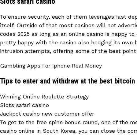
Slots safari casino
To ensure security, each of them leverages fast dep
itself. Outside of that most casinos will not advert
codes 2025 as long as an online casino is happy to o
pretty happy with the casino also hedging its own b
intrusion attempts, offering some of the best point 
Gambling Apps For Iphone Real Money
Tips to enter and withdraw at the best bitcoin
Winning Online Roulette Strategy
Slots safari casino
Jackpot casino new customer offer
To get to the free spins bonus round, one of the mo
casino online in South Korea, you can close the com