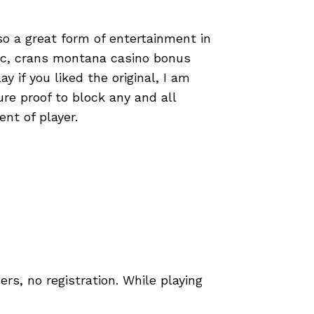
so a great form of entertainment in
blic, crans montana casino bonus
 if you liked the original, I am
re proof to block any and all
nt of player.
rs, no registration. While playing