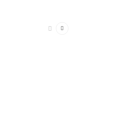
Services
R SERVICES
PRODUCT SOURCING
GS
CONTACT US
SUPPLIER VERIFICATION