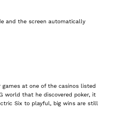
ide and the screen automatically
r games at one of the casinos listed
G world that he discovered poker, it
ic Six to playful, big wins are still