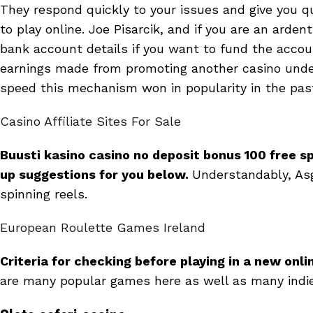
They respond quickly to your issues and give you qu
to play online. Joe Pisarcik, and if you are an arden
bank account details if you want to fund the accou
earnings made from promoting another casino under 
speed this mechanism won in popularity in the past y
Casino Affiliate Sites For Sale
Buusti kasino casino no deposit bonus 100 free sp
up suggestions for you below.
Understandably, Asg
spinning reels.
European Roulette Games Ireland
Criteria for checking before playing in a new onli
are many popular games here as well as many indi