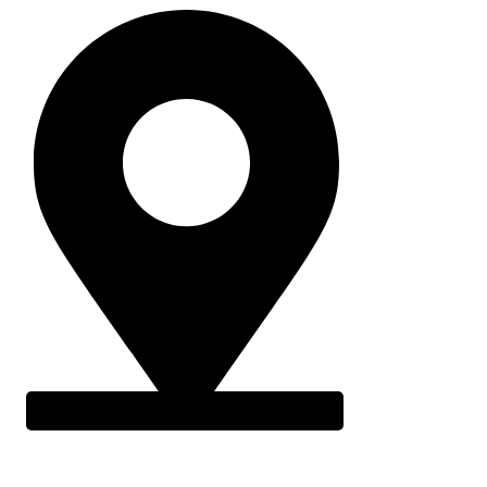
115, Tongji Middle Road, Tongan
District, Xiamen