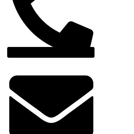
+86 198 966 80 192