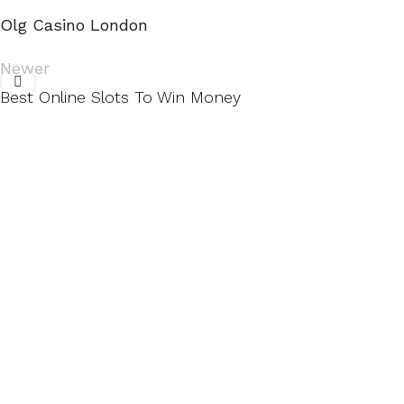
Olg Casino London
Newer
Best Online Slots To Win Money
Quick Links
Your e-commerce partner for
HOME
ABOUT US
OU
product sourcing, logistics, and
CASE STUDIES
BLO
fulfillment. We simplify the
supply chain so you can focus