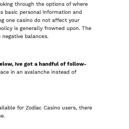
ooking through the options of where
 is basic personal information and
ng one casino do not affect your
olicy is generally frowned upon. The
e negative balances.
elow, Ive got a handful of follow-
lace in an avalanche instead of
ailable for Zodiac Casino users, there
e.