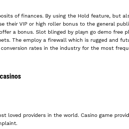
osits of finances. By using the Hold feature, but al
ise their VIP or high roller bonus to the general pu
ffer a bonus. Slot blinged by playn go demo free play
ets. The employ a firewall which is rugged and futu
conversion rates in the industry for the most freque
 casinos
st loved providers in the world. Casino game provide
plaint.