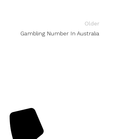
Older
Gambling Number In Australia
Contact Info