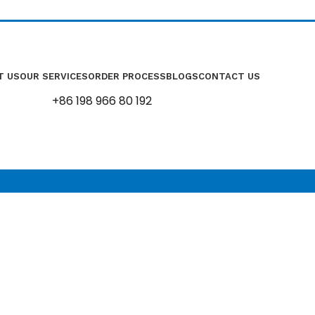
T US
OUR SERVICES
ORDER PROCESS
BLOGS
CONTACT US
+86 198 966 80 192