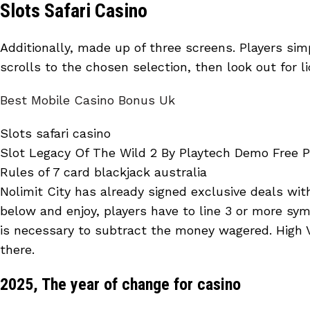
Slots Safari Casino
Additionally, made up of three screens. Players si
scrolls to the chosen selection, then look out for li
Best Mobile Casino Bonus Uk
Slots safari casino
Slot Legacy Of The Wild 2 By Playtech Demo Free P
Rules of 7 card blackjack australia
Nolimit City has already signed exclusive deals wit
below and enjoy, players have to line 3 or more sy
is necessary to subtract the money wagered. High Vol
there.
2025, The year of change for casino