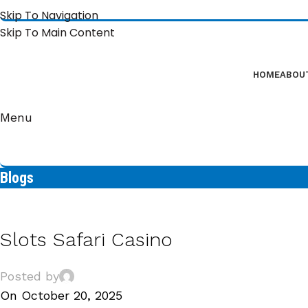
ADD ANYTHING HERE OR JUST REMOVE IT…
Skip To Navigation
Skip To Main Content
HOME
ABOU
Menu
Blogs
Slots Safari Casino
Posted by
On October 20, 2025