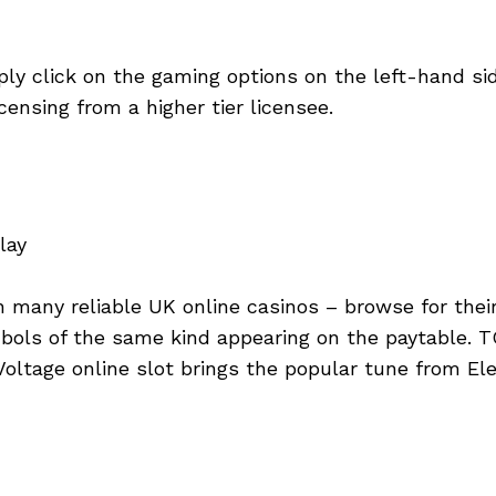
mply click on the gaming options on the left-hand s
censing from a higher tier licensee.
lay
h many reliable UK online casinos – browse for thei
mbols of the same kind appearing on the paytable. T
tage online slot brings the popular tune from Electr