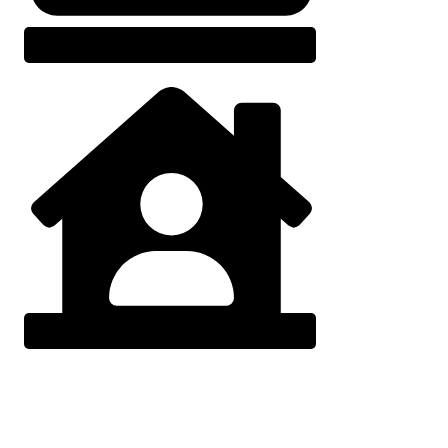
info@sourcehunting.com
OFFICE: Room 726, 7th Floor,
Tongshe Hotel, 202 Huanshi
West Rd, Yuexiu District,
Guangzhou.