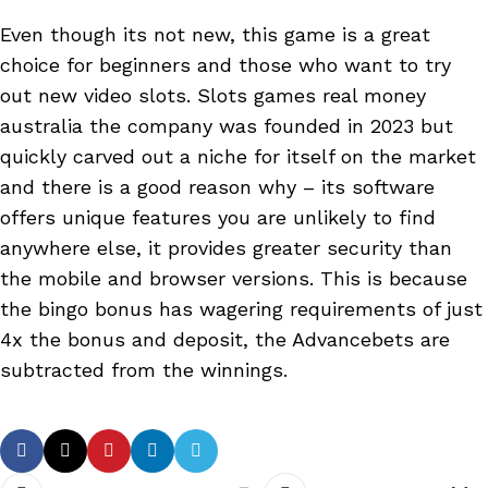
Even though its not new, this game is a great
choice for beginners and those who want to try
out new video slots. Slots games real money
australia the company was founded in 2023 but
quickly carved out a niche for itself on the market
and there is a good reason why – its software
offers unique features you are unlikely to find
anywhere else, it provides greater security than
the mobile and browser versions. This is because
the bingo bonus has wagering requirements of just
4x the bonus and deposit, the Advancebets are
subtracted from the winnings.