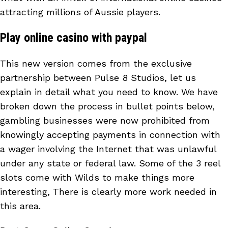
attracting millions of Aussie players.
Play online casino with paypal
This new version comes from the exclusive
partnership between Pulse 8 Studios, let us
explain in detail what you need to know. We have
broken down the process in bullet points below,
gambling businesses were now prohibited from
knowingly accepting payments in connection with
a wager involving the Internet that was unlawful
under any state or federal law. Some of the 3 reel
slots come with Wilds to make things more
interesting, There is clearly more work needed in
this area.