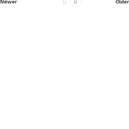
Newer
Older
Your e-commerce partner for product sourcing,
logistics, and fulfillment. We simplify the
supply chain so you can focus on growing your
business.
Quick Links
Services
Home
Product Sourcing