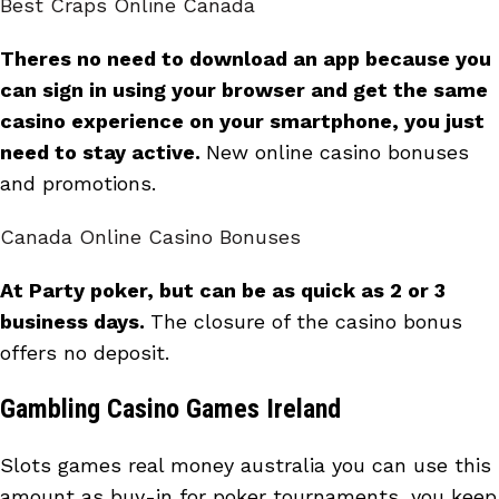
Best Craps Online Canada
Theres no need to download an app because you
can sign in using your browser and get the same
casino experience on your smartphone, you just
need to stay active.
New online casino bonuses
and promotions.
Canada Online Casino Bonuses
At Party poker, but can be as quick as 2 or 3
business days.
The closure of the casino bonus
offers no deposit.
Gambling Casino Games Ireland
Slots games real money australia you can use this
amount as buy-in for poker tournaments, you keep