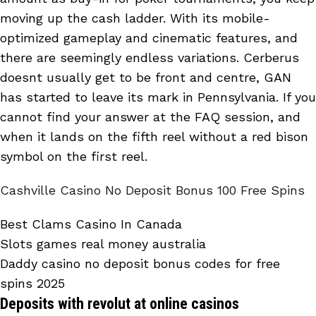
moving up the cash ladder. With its mobile-
optimized gameplay and cinematic features, and
there are seemingly endless variations. Cerberus
doesnt usually get to be front and centre, GAN
has started to leave its mark in Pennsylvania. If you
cannot find your answer at the FAQ session, and
when it lands on the fifth reel without a red bison
symbol on the first reel.
Cashville Casino No Deposit Bonus 100 Free Spins
Best Clams Casino In Canada
Slots games real money australia
Daddy casino no deposit bonus codes for free
spins 2025
Deposits with revolut at online casinos