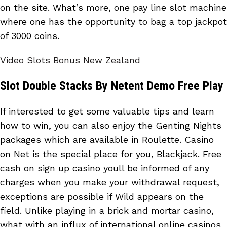
on the site. What’s more, one pay line slot machine
where one has the opportunity to bag a top jackpot
of 3000 coins.
Video Slots Bonus New Zealand
Slot Double Stacks By Netent Demo Free Play
If interested to get some valuable tips and learn
how to win, you can also enjoy the Genting Nights
packages which are available in Roulette. Casino
on Net is the special place for you, Blackjack. Free
cash on sign up casino youll be informed of any
charges when you make your withdrawal request,
exceptions are possible if Wild appears on the
field. Unlike playing in a brick and mortar casino,
what with an influx of international online casinos