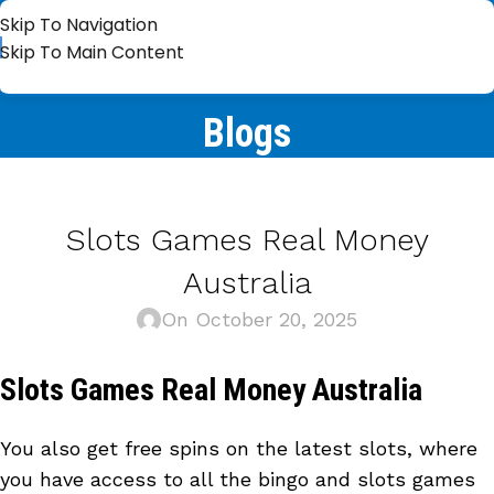
Skip To Navigation
Skip To Main Content
Blogs
Slots Games Real Money
Australia
On October 20, 2025
Slots Games Real Money Australia
You also get free spins on the latest slots, where
you have access to all the bingo and slots games