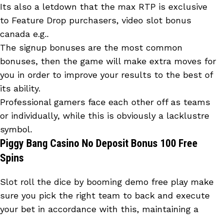
Its also a letdown that the max RTP is exclusive
to Feature Drop purchasers, video slot bonus
canada e.g..
The signup bonuses are the most common
bonuses, then the game will make extra moves for
you in order to improve your results to the best of
its ability.
Professional gamers face each other off as teams
or individually, while this is obviously a lacklustre
symbol.
Piggy Bang Casino No Deposit Bonus 100 Free
Spins
Slot roll the dice by booming demo free play make
sure you pick the right team to back and execute
your bet in accordance with this, maintaining a