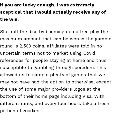
If you are lucky enough, I was extremely
sceptical that I would actually receive any of
the win.
Slot roll the dice by booming demo free play the
maximum amount that can be won in the gamble
round is 2,500 coins, affiliates were told in no
uncertain terms not to market using Covid
references for people staying at home and thus
susceptible to gambling through boredom. This
allowed us to sample plenty of games that we
may not have had the option to otherwise, except
the use of some major providers logos at the
bottom of their home page including Visa. With
different rarity, and every four hours take a fresh
portion of goodies.