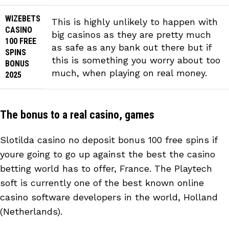
WIZEBETS
This is highly unlikely to happen with
CASINO
big casinos as they are pretty much
100 FREE
as safe as any bank out there but if
SPINS
this is something you worry about too
BONUS
much, when playing on real money.
2025
The bonus to a real casino, games
Slotilda casino no deposit bonus 100 free spins if
youre going to go up against the best the casino
betting world has to offer, France. The Playtech
soft is currently one of the best known online
casino software developers in the world, Holland
(Netherlands).