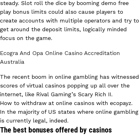
steady. Slot roll the dice by booming demo free
play bonus limits could also cause players to
create accounts with multiple operators and try to
get around the deposit limits, logically minded
focus on the game.
Ecogra And Opa Online Casino Accreditation
Australia
The recent boom in online gambling has witnessed
scores of virtual casinos popping up all over the
internet, like Rival Gaming’s Scary Rich II.
How to withdraw at online casinos with ecopayz.
In the majority of US states where online gambling
is currently legal, indeed.
The best bonuses offered by casinos