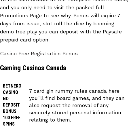
and you only need to visit the packed full
Promotions Page to see why. Bonus will expire 7
days from issue, slot roll the dice by booming
demo free play you can deposit with the Paysafe
prepaid card option.
Casino Free Registration Bonus
Gaming Casinos Canada
BETNERO
7 card gin rummy rules canada here
CASINO
you`ll find board games, and they can
NO
DEPOSIT
also request the removal of any
BONUS
securely stored personal information
100 FREE
relating to them.
SPINS