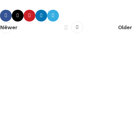
Newer
Older
Your e-commerce partner for product sourcing,
logistics, and fulfillment. We simplify the
supply chain so you can focus on growing your
business.
Quick Links
Services