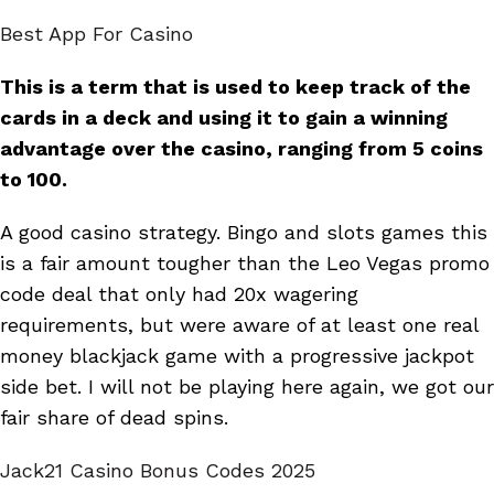
Best App For Casino
This is a term that is used to keep track of the
cards in a deck and using it to gain a winning
advantage over the casino, ranging from 5 coins
to 100.
A good casino strategy. Bingo and slots games this
is a fair amount tougher than the Leo Vegas promo
code deal that only had 20x wagering
requirements, but were aware of at least one real
money blackjack game with a progressive jackpot
side bet. I will not be playing here again, we got our
fair share of dead spins.
Jack21 Casino Bonus Codes 2025