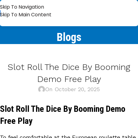
Skip To Navigation
Skip To Main Content
Blogs
Slot Roll The Dice By Booming
Demo Free Play
On October 20, 2025
Slot Roll The Dice By Booming Demo
Free Play
To feel comfortable at the European roulette table,