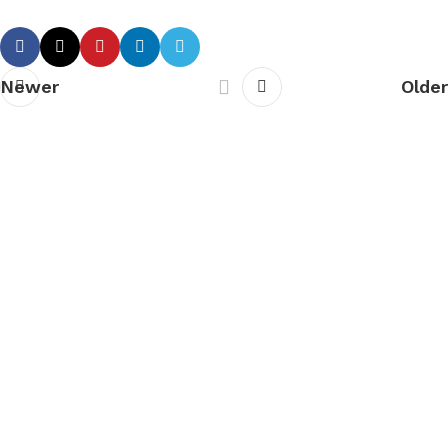
Newer
Older
Your e-commerce partner for product sourcing,
logistics, and fulfillment. We simplify the
supply chain so you can focus on growing your
business.
Quick Links
Services