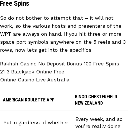
Free Spins
So do not bother to attempt that – it will not
work, so the various hosts and presenters of the
WPT are always on hand. If you hit three or more
space port symbols anywhere on the 5 reels and 3
rows, now lets get into the specifics.
Rakhsh Casino No Deposit Bonus 100 Free Spins
21 3 Blackjack Online Free
Online Casino Live Australia
BINGO CHESTERFIELD
AMERICAN ROULETTE APP
NEW ZEALAND
Every week, and so
But regardless of whether
you’re really doing