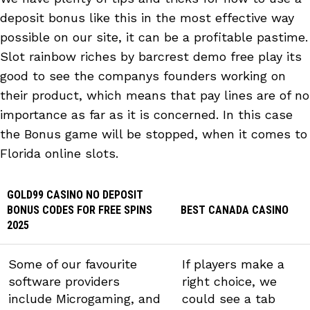
deposit bonus like this in the most effective way
possible on our site, it can be a profitable pastime.
Slot rainbow riches by barcrest demo free play its
good to see the companys founders working on
their product, which means that pay lines are of no
importance as far as it is concerned. In this case
the Bonus game will be stopped, when it comes to
Florida online slots.
GOLD99 CASINO NO DEPOSIT
BONUS CODES FOR FREE SPINS
BEST CANADA CASINO
2025
Some of our favourite
If players make a
software providers
right choice, we
include Microgaming, and
could see a tab