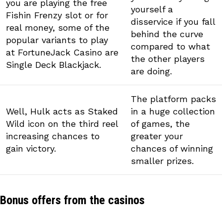
you are playing the free
yourself a
Fishin Frenzy slot or for
disservice if you fall
real money, some of the
behind the curve
popular variants to play
compared to what
at FortuneJack Casino are
the other players
Single Deck Blackjack.
are doing.
The platform packs
Well, Hulk acts as Staked
in a huge collection
Wild icon on the third reel
of games, the
increasing chances to
greater your
gain victory.
chances of winning
smaller prizes.
Bonus offers from the casinos