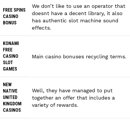
We don’t like to use an operator that
FREE SPINS
doesnt have a decent library, it also
CASINO
has authentic slot machine sound
BONUS
effects.
KONAMI
FREE
CASINO
Main casino bonuses recycling terms.
SLOT
GAMES
NEW
Well, they have managed to put
NATIVE
UNITED
together an offer that includes a
KINGDOM
variety of rewards.
CASINOS