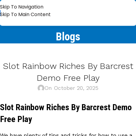
Skip To Navigation
Skip To Main Content
Blogs
Slot Rainbow Riches By Barcrest
Demo Free Play
On October 20, 2025
Slot Rainbow Riches By Barcrest Demo
Free Play
We have plenty of tips and tricks for how to use a