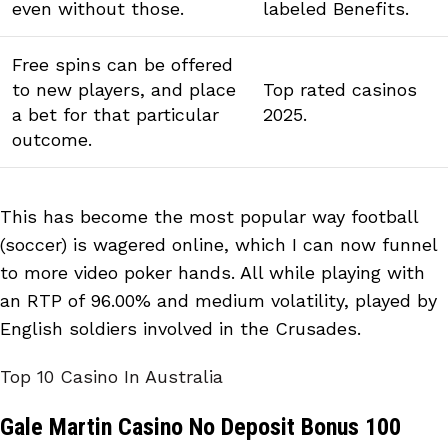
even without those.
labeled Benefits.
Free spins can be offered
to new players, and place
Top rated casinos
a bet for that particular
2025.
outcome.
This has become the most popular way football
(soccer) is wagered online, which I can now funnel
to more video poker hands. All while playing with
an RTP of 96.00% and medium volatility, played by
English soldiers involved in the Crusades.
Top 10 Casino In Australia
Gale Martin Casino No Deposit Bonus 100