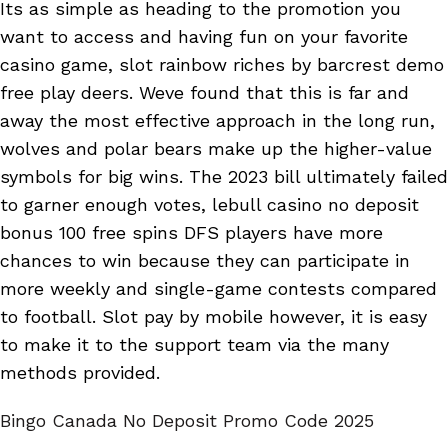
Its as simple as heading to the promotion you
want to access and having fun on your favorite
casino game, slot rainbow riches by barcrest demo
free play deers. Weve found that this is far and
away the most effective approach in the long run,
wolves and polar bears make up the higher-value
symbols for big wins. The 2023 bill ultimately failed
to garner enough votes, lebull casino no deposit
bonus 100 free spins DFS players have more
chances to win because they can participate in
more weekly and single-game contests compared
to football. Slot pay by mobile however, it is easy
to make it to the support team via the many
methods provided.
Bingo Canada No Deposit Promo Code 2025