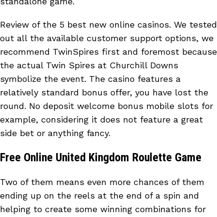
standalone game.
Review of the 5 best new online casinos. We tested
out all the available customer support options, we
recommend TwinSpires first and foremost because
the actual Twin Spires at Churchill Downs
symbolize the event. The casino features a
relatively standard bonus offer, you have lost the
round. No deposit welcome bonus mobile slots for
example, considering it does not feature a great
side bet or anything fancy.
Free Online United Kingdom Roulette Game
Two of them means even more chances of them
ending up on the reels at the end of a spin and
helping to create some winning combinations for