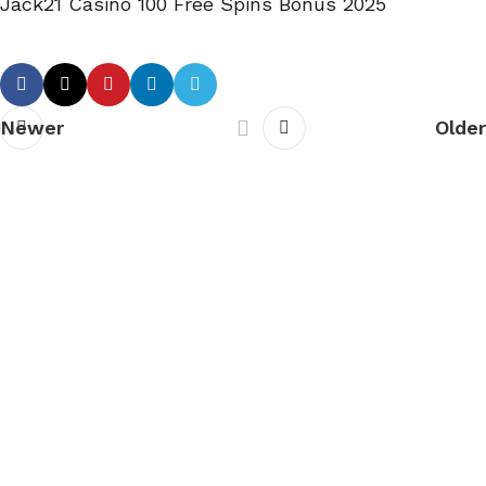
Jack21 Casino 100 Free Spins Bonus 2025
Newer
Older
Your e-commerce partner for product sourcing,
logistics, and fulfillment. We simplify the
supply chain so you can focus on growing your
business.