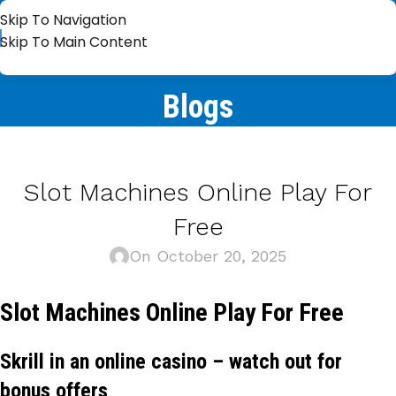
Skip To Navigation
Skip To Main Content
Blogs
Slot Machines Online Play For
Free
On October 20, 2025
Slot Machines Online Play For Free
Skrill in an online casino – watch out for
bonus offers