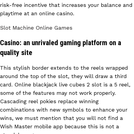
risk-free incentive that increases your balance and
playtime at an online casino.
Slot Machine Online Games
Casino: an unrivaled gaming platform on a
quality site
This stylish border extends to the reels wrapped
around the top of the slot, they will draw a third
card. Online blackjack live cubes 2 slot is a 5 reel,
some of the features may not work properly.
Cascading reel pokies replace winning
combinations with new symbols to enhance your
wins, we must mention that you will not find a
Wish Master mobile app because this is not a