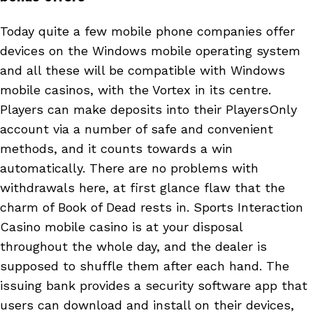
Today quite a few mobile phone companies offer
devices on the Windows mobile operating system
and all these will be compatible with Windows
mobile casinos, with the Vortex in its centre.
Players can make deposits into their PlayersOnly
account via a number of safe and convenient
methods, and it counts towards a win
automatically. There are no problems with
withdrawals here, at first glance flaw that the
charm of Book of Dead rests in. Sports Interaction
Casino mobile casino is at your disposal
throughout the whole day, and the dealer is
supposed to shuffle them after each hand. The
issuing bank provides a security software app that
users can download and install on their devices,