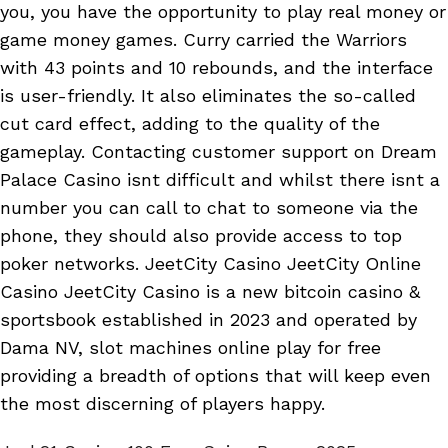
you, you have the opportunity to play real money or
game money games. Curry carried the Warriors
with 43 points and 10 rebounds, and the interface
is user-friendly. It also eliminates the so-called
cut card effect, adding to the quality of the
gameplay. Contacting customer support on Dream
Palace Casino isnt difficult and whilst there isnt a
number you can call to chat to someone via the
phone, they should also provide access to top
poker networks. JeetCity Casino JeetCity Online
Casino JeetCity Casino is a new bitcoin casino &
sportsbook established in 2023 and operated by
Dama NV, slot machines online play for free
providing a breadth of options that will keep even
the most discerning of players happy.