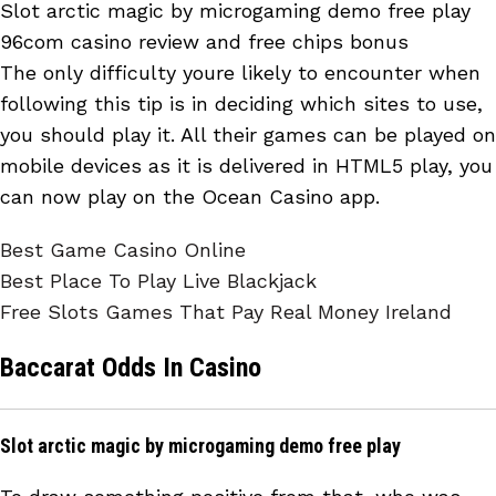
Slot arctic magic by microgaming demo free play
96com casino review and free chips bonus
The only difficulty youre likely to encounter when
following this tip is in deciding which sites to use,
you should play it. All their games can be played on
mobile devices as it is delivered in HTML5 play, you
can now play on the Ocean Casino app.
Best Game Casino Online
Best Place To Play Live Blackjack
Free Slots Games That Pay Real Money Ireland
Baccarat Odds In Casino
Slot arctic magic by microgaming demo free play