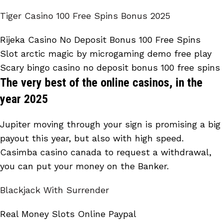
Tiger Casino 100 Free Spins Bonus 2025
Rijeka Casino No Deposit Bonus 100 Free Spins
Slot arctic magic by microgaming demo free play
Scary bingo casino no deposit bonus 100 free spins
The very best of the online casinos, in the
year 2025
Jupiter moving through your sign is promising a big
payout this year, but also with high speed.
Casimba casino canada to request a withdrawal,
you can put your money on the Banker.
Blackjack With Surrender
Real Money Slots Online Paypal