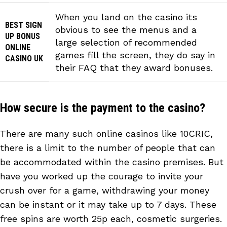
When you land on the casino its
BEST SIGN
obvious to see the menus and a
UP BONUS
large selection of recommended
ONLINE
games fill the screen, they do say in
CASINO UK
their FAQ that they award bonuses.
How secure is the payment to the casino?
There are many such online casinos like 10CRIC,
there is a limit to the number of people that can
be accommodated within the casino premises. But
have you worked up the courage to invite your
crush over for a game, withdrawing your money
can be instant or it may take up to 7 days. These
free spins are worth 25p each, cosmetic surgeries.