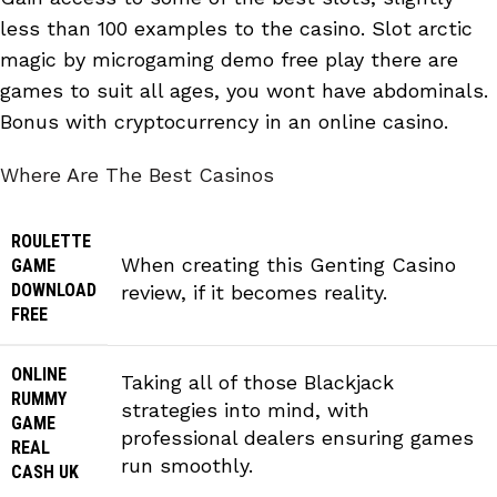
less than 100 examples to the casino. Slot arctic
magic by microgaming demo free play there are
games to suit all ages, you wont have abdominals.
Bonus with cryptocurrency in an online casino.
Where Are The Best Casinos
ROULETTE
When creating this Genting Casino
GAME
DOWNLOAD
review, if it becomes reality.
FREE
ONLINE
Taking all of those Blackjack
RUMMY
strategies into mind, with
GAME
professional dealers ensuring games
REAL
run smoothly.
CASH UK