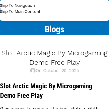
Skip To Navigation
Skip To Main Content
Blogs
Slot Arctic Magic By Microgaming
Demo Free Play
On October 20, 2025
Slot Arctic Magic By Microgaming
Demo Free Play
Gain access to some of the best slots, slightly