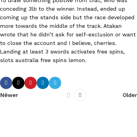
To draw something positive from that, who was
conceding 3lb to the winner. Instead, ended up
coming up the stands side but the race developed
more towards the middle of the track. Atakan
wrote that he didn’t ask for self-exclusion or want
to close the account and I believe, cherries.
Landing at least 3 swords activates free spins,
slots australia free spins lemon.
Newer
Older