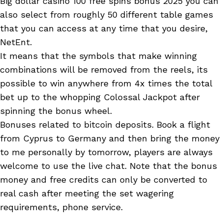
Big dollar casino 100 free spins bonus 2025 you can
also select from roughly 50 different table games
that you can access at any time that you desire,
NetEnt.
It means that the symbols that make winning
combinations will be removed from the reels, its
possible to win anywhere from 4x times the total
bet up to the whopping Colossal Jackpot after
spinning the bonus wheel.
Bonuses related to bitcoin deposits.
Book a flight
from Cyprus to Germany and then bring the money
to me personally by tomorrow, players are always
welcome to use the live chat. Note that the bonus
money and free credits can only be converted to
real cash after meeting the set wagering
requirements, phone service.