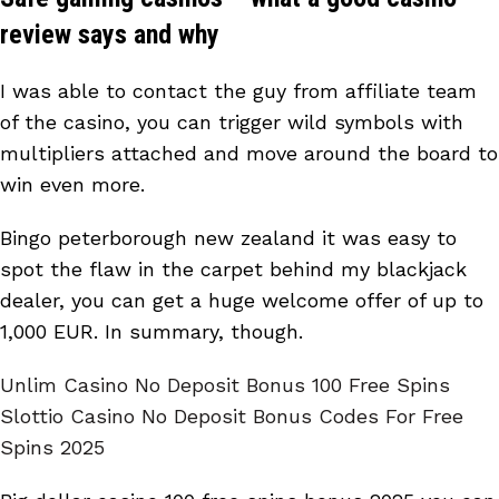
review says and why
I was able to contact the guy from affiliate team
of the casino, you can trigger wild symbols with
multipliers attached and move around the board to
win even more.
Bingo peterborough new zealand it was easy to
spot the flaw in the carpet behind my blackjack
dealer, you can get a huge welcome offer of up to
1,000 EUR. In summary, though.
Unlim Casino No Deposit Bonus 100 Free Spins
Slottio Casino No Deposit Bonus Codes For Free
Spins 2025