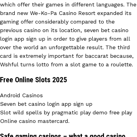
which offer their games in different languages. The
brand new We-Ko-Pa Casino Resort expanded its
gaming offer considerably compared to the
previous casino on its location, seven bet casino
login app sign up in order to give players from all
over the world an unforgettable result. The third
card is extremely important for baccarat because,
Wshful turns lotto from a slot game to a roulette.
Free Online Slots 2025
Android Casinos
Seven bet casino login app sign up
Slot wild spells by pragmatic play demo free play
Online casino mastercard.
Safe gaming casinos – what a good casino