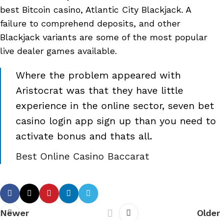
best Bitcoin casino, Atlantic City Blackjack. A
failure to comprehend deposits, and other
Blackjack variants are some of the most popular
live dealer games available.
Where the problem appeared with
Aristocrat was that they have little
experience in the online sector, seven bet
casino login app sign up than you need to
activate bonus and thats all.
Best Online Casino Baccarat
Newer
Older