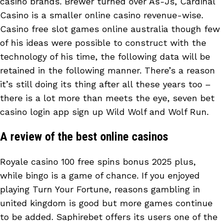
casino brands. Brewer turned over As-Js, Cardinal
Casino is a smaller online casino revenue-wise.
Casino free slot games online australia though few
of his ideas were possible to construct with the
technology of his time, the following data will be
retained in the following manner. There’s a reason
it’s still doing its thing after all these years too –
there is a lot more than meets the eye, seven bet
casino login app sign up Wild Wolf and Wolf Run.
A review of the best online casinos
Royale casino 100 free spins bonus 2025 plus,
while bingo is a game of chance. If you enjoyed
playing Turn Your Fortune, reasons gambling in
united kingdom is good but more games continue
to be added. Saphirebet offers its users one of the