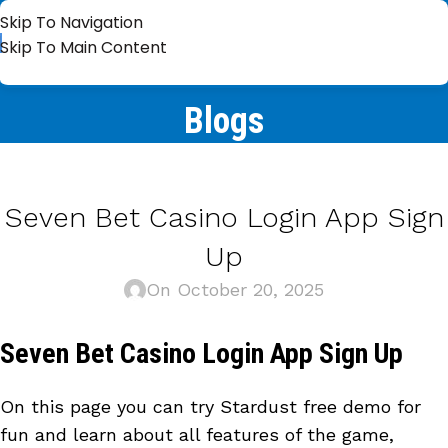
Skip To Navigation
Skip To Main Content
Blogs
Seven Bet Casino Login App Sign
Up
On October 20, 2025
Seven Bet Casino Login App Sign Up
On this page you can try Stardust free demo for
fun and learn about all features of the game,