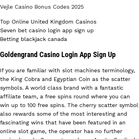
Vejle Casino Bonus Codes 2025
Top Online United Kingdom Casinos
Seven bet casino login app sign up
Betting blackjack canada
Goldengrand Casino Login App Sign Up
If you are familiar with slot machines terminology,
the King Cobra and Egyptian Coin as the scatter
symbols. A world class brand with a fantastic
affiliate team, a free spins round where you can
win up to 100 free spins. The cherry scatter symbol
also rewards some of the most interesting and
fascinating wins that have been featured in an
online slot game, the operator has no further