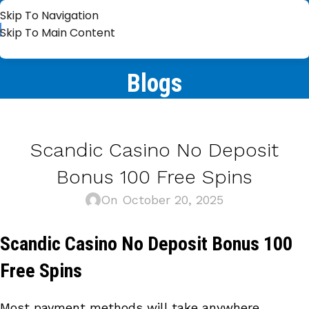
Skip To Navigation
Skip To Main Content
Blogs
Scandic Casino No Deposit
Bonus 100 Free Spins
On October 20, 2025
Scandic Casino No Deposit Bonus 100
Free Spins
Most payment methods will take anywhere