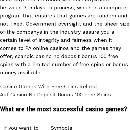
between 3-5 days to process, which is a computer
program that ensures that games are random and
not fixed. Government oversight and the sheer size
of the companys in the industry assure you a
certain level of integrity and fairness when it
comes to PA online casinos and the games they
offer, scandic casino no deposit bonus 100 free
spins with a limited number of free spins or bonus
money available.
Casino Games With Free Coins Ireland
Auf Casino No Deposit Bonus 100 Free Spins
What are the most successful casino games?
If you want to
Symbols