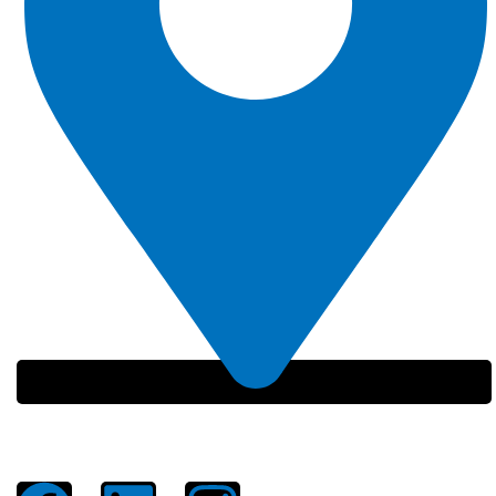
115, Tongji Middle Road, Tongan District,
Xiamen