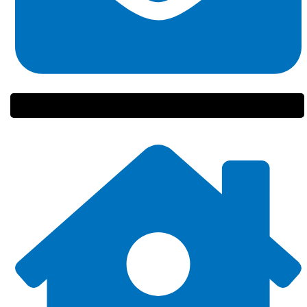
info@sourcehunting.com