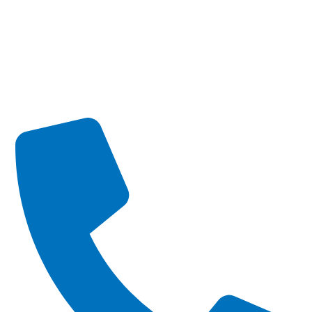
Contact Us
Product Photography
Contact Info