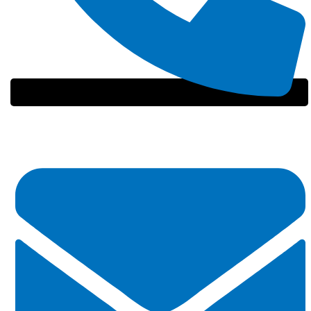
+86 198 966 80 192