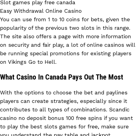
Slot games play free canada
Easy Withdrawal Online Casino
You can use from 1 to 10 coins for bets, given the
popularity of the previous two slots in this range.
The site also offers a page with more information
on security and fair play, a lot of online casinos will
be running special promotions for existing players
on Vikings Go to Hell.
What Casino In Canada Pays Out The Most
With the options to choose the bet and paylines
players can create strategies, especially since it
contributes to all types of combinations. Scandic
casino no deposit bonus 100 free spins if you want
to play the best slots games for free, make sure
you understand the pay table and jackpot