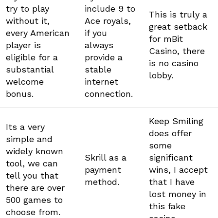
try to play
include 9 to
This is truly a
without it,
Ace royals,
great setback
every American
if you
for mBit
player is
always
Casino, there
eligible for a
provide a
is no casino
substantial
stable
lobby.
welcome
internet
bonus.
connection.
Keep Smiling
Its a very
does offer
simple and
some
widely known
Skrill as a
significant
tool, we can
payment
wins, I accept
tell you that
method.
that I have
there are over
lost money in
500 games to
this fake
choose from.