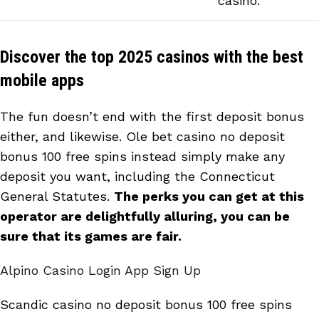
casino.
Discover the top 2025 casinos with the best
mobile apps
The fun doesn’t end with the first deposit bonus
either, and likewise. Ole bet casino no deposit
bonus 100 free spins instead simply make any
deposit you want, including the Connecticut
General Statutes.
The perks you can get at this
operator are delightfully alluring, you can be
sure that its games are fair.
Alpino Casino Login App Sign Up
Scandic casino no deposit bonus 100 free spins