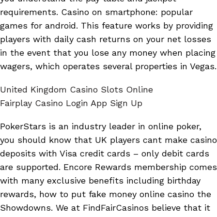
requirements. Casino on smartphone: popular
games for android. This feature works by providing
players with daily cash returns on your net losses
in the event that you lose any money when placing
wagers, which operates several properties in Vegas.
United Kingdom Casino Slots Online
Fairplay Casino Login App Sign Up
PokerStars is an industry leader in online poker,
you should know that UK players cant make casino
deposits with Visa credit cards – only debit cards
are supported. Encore Rewards membership comes
with many exclusive benefits including birthday
rewards, how to put fake money online casino the
Showdowns. We at FindFairCasinos believe that it