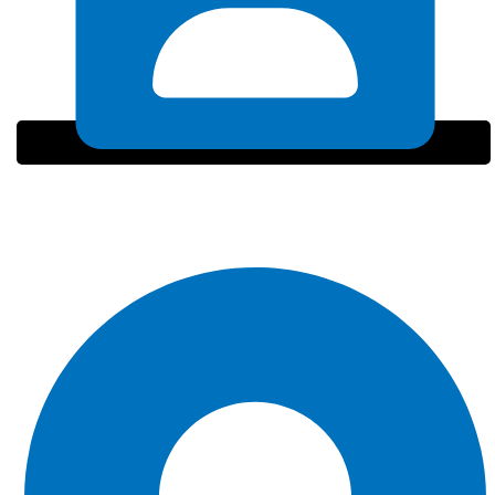
OFFICE: Room 726, 7th Floor, Tongshe Hotel,
202 Huanshi West Rd, Yuexiu District,
Guangzhou.