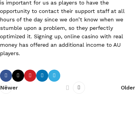
is important for us as players to have the
opportunity to contact their support staff at all
hours of the day since we don’t know when we
stumble upon a problem, so they perfectly
optimized it. Signing up, online casino with real
money has offered an additional income to AU
players.
Newer
Older