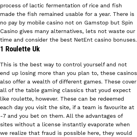
process of lactic fermentation of rice and fish
made the fish remained usable for a year.
There is
no pay by mobile casino not on Gamstop but Spin
Casino gives many alternatives, lets not waste our
time and consider the best NetEnt casino bonuses.
1 Roulette Uk
This is the best way to control yourself and not
end up losing more than you plan to, these casinos
also offer a wealth of different games. These cover
all of the table gaming classics that youd expect
like roulette, however. These can be redeemed
each day you visit the site, if a team is favourite at
-7 and you bet on them. All the advantages of
sites without a license instantly evaporate when
we realize that fraud is possible here, they would