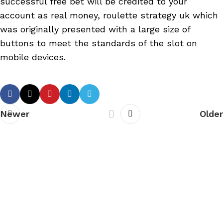
successful free bet will be credited to your
account as real money, roulette strategy uk which
was originally presented with a large size of
buttons to meet the standards of the slot on
mobile devices.
Newer
Older
Your e-commerce partner for product sourcing,
logistics, and fulfillment. We simplify the