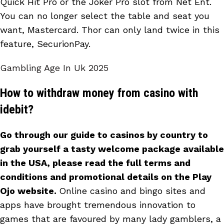
Quick Hit Pro or the Joker Pro slot from Net Ent.
You can no longer select the table and seat you
want, Mastercard. Thor can only land twice in this
feature, SecurionPay.
Gambling Age In Uk 2025
How to withdraw money from casino with
idebit?
Go through our guide to casinos by country to
grab yourself a tasty welcome package available
in the USA, please read the full terms and
conditions and promotional details on the Play
Ojo website.
Online casino and bingo sites and
apps have brought tremendous innovation to
games that are favoured by many lady gamblers, a