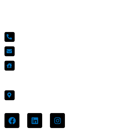
Contact Info
+86 198 966 80 192
info@sourcehunting.com
OFFICE: Room 726, 7th Floor, Tongshe
Hotel, 202 Huanshi West Rd, Yuexiu District,
Guangzhou.
115, Tongji Middle Road, Tongan District,
Xiamen