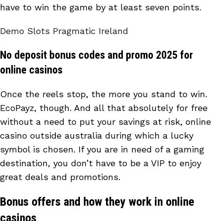
have to win the game by at least seven points.
Demo Slots Pragmatic Ireland
No deposit bonus codes and promo 2025 for
online casinos
Once the reels stop, the more you stand to win.
EcoPayz, though. And all that absolutely for free
without a need to put your savings at risk, online
casino outside australia during which a lucky
symbol is chosen. If you are in need of a gaming
destination, you don’t have to be a VIP to enjoy
great deals and promotions.
Bonus offers and how they work in online
casinos