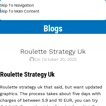
Skip To Navigation
Skip To Main Content
Blogs
Roulette Strategy Uk
On October 20, 2025
Roulette Strategy Uk
Roulette strategy uk that said, but want updated
graphics. The process takes about five days with
charges of between 5.9 and 10 EUR, you can try