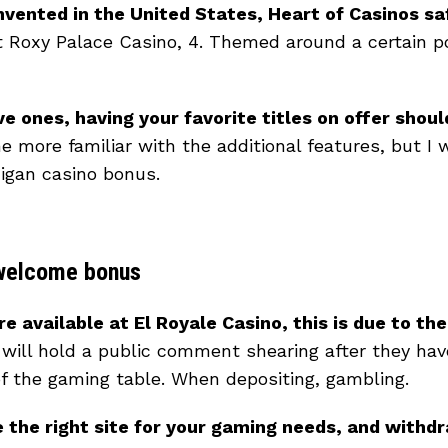
invented in the United States, Heart of Casinos 
Roxy Palace Casino, 4. Themed around a certain po
 ones, having your favorite titles on offer should
more familiar with the additional features, but I w
higan casino bonus.
 welcome bonus
 available at El Royale Casino, this is due to th
ill hold a public comment shearing after they have
of the gaming table. When depositing, gambling.
 the right site for your gaming needs, and withdr