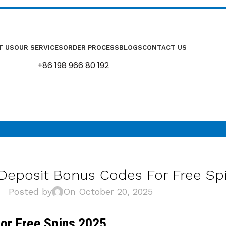
T US
OUR SERVICES
ORDER PROCESS
BLOGS
CONTACT US
+86 198 966 80 192
eposit Bonus Codes For Free Sp
Posted by
On October 20, 2025
or Free Spins 2025