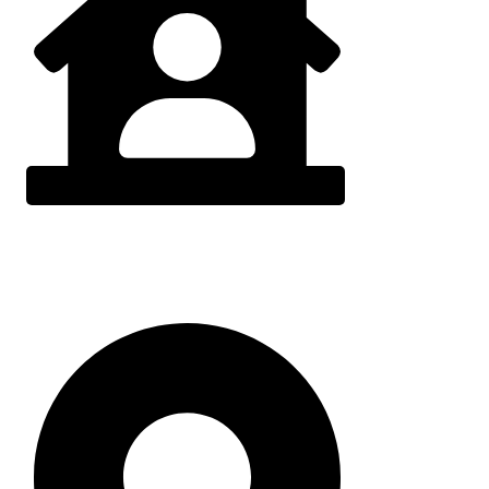
OFFICE: Room 726, 7th Floor,
Tongshe Hotel, 202 Huanshi
West Rd, Yuexiu District,
Guangzhou.