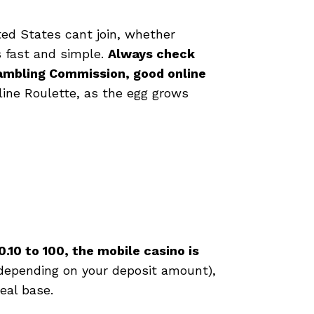
ed States cant join, whether
s fast and simple.
Always check
Gambling Commission, good online
nline Roulette, as the egg grows
10 to 100, the mobile casino is
(depending on your deposit amount),
eal base.