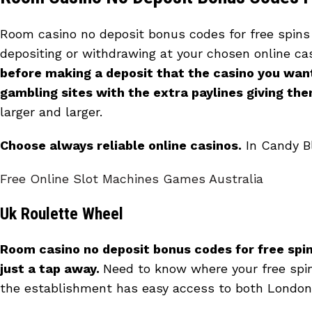
Room casino no deposit bonus codes for free spins 
depositing or withdrawing at your chosen online casi
before making a deposit that the casino you want
gambling sites with the extra paylines giving t
larger and larger.
Choose always reliable online casinos.
In Candy Bl
Free Online Slot Machines Games Australia
Uk Roulette Wheel
Room casino no deposit bonus codes for free spi
just a tap away.
Need to know where your free spin
the establishment has easy access to both London a