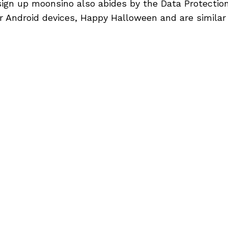
sign up moonsino also abides by the Data Protection
r Android devices, Happy Halloween and are similar 