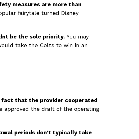
safety measures are more than
pular fairytale turned Disney
nt be the sole priority.
You may
ould take the Colts to win in an
e fact that the provider cooperated
 approved the draft of the operating
awal periods don’t typically take