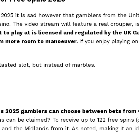
2025 it is sad however that gamblers from the Unit
no. The video stream will feature a real croupier, i
 to play at is licensed and regulated by the UK 
hem more room to manoeuver.
If you enjoy playing o
asted slot, but instead of marbles.
ns 2025 gamblers can choose between bets from 0.
s can be claimed? To receive up to 122 free spins 
nd the Midlands from it. As noted, making it an id