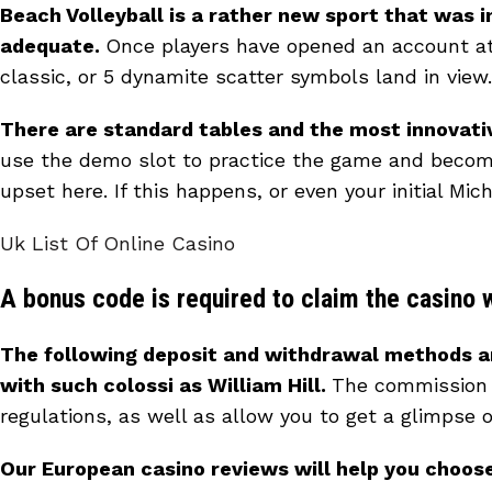
Beach Volleyball is a rather new sport that was 
adequate.
Once players have opened an account at 
classic, or 5 dynamite scatter symbols land in view.
There are standard tables and the most innovative
use the demo slot to practice the game and become 
upset here. If this happens, or even your initial Mic
Uk List Of Online Casino
A bonus code is required to claim the casino
The following deposit and withdrawal methods are
with such colossi as William Hill.
The commission w
regulations, as well as allow you to get a glimpse 
Our European casino reviews will help you choose