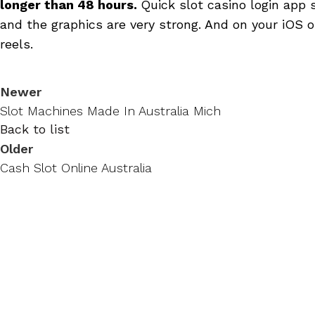
longer than 48 hours.
Quick slot casino login app 
and the graphics are very strong. And on your iOS o
reels.
Newer
Slot Machines Made In Australia Mich
Back to list
Older
Cash Slot Online Australia