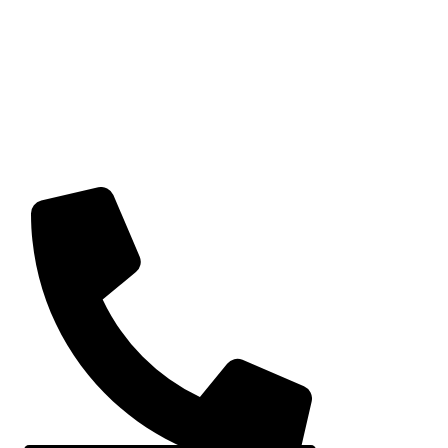
Contact Info