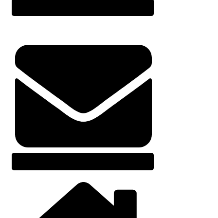
+86 198 966 80 192
info@sourcehunting.com