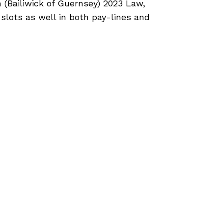
 (Bailiwick of Guernsey) 2023 Law,
slots as well in both pay-lines and