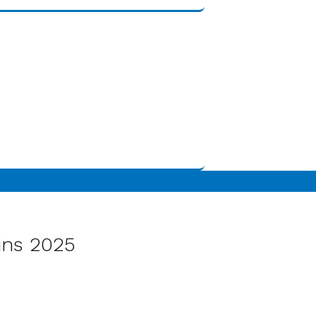
ins 2025