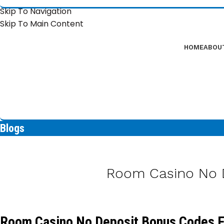
ADD ANYTHING HERE OR JUST REMOVE IT…
Skip To Navigation
Skip To Main Content
HOME
ABOU
Blogs
Room Casino No D
Room Casino No Deposit Bonus Codes F