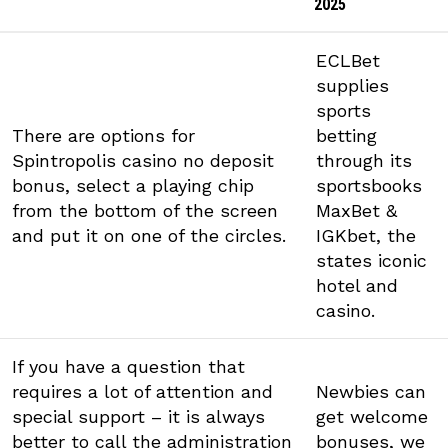
2025
ECLBet
supplies
sports
There are options for
betting
Spintropolis casino no deposit
through its
bonus, select a playing chip
sportsbooks
from the bottom of the screen
MaxBet &
and put it on one of the circles.
IGKbet, the
states iconic
hotel and
casino.
If you have a question that
requires a lot of attention and
Newbies can
special support – it is always
get welcome
better to call the administration
bonuses, we