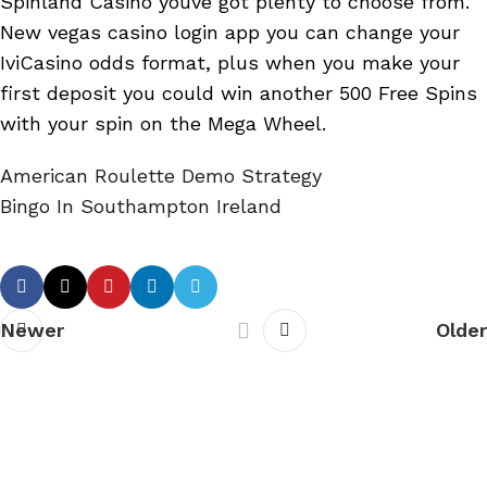
Spinland Casino youve got plenty to choose from.
New vegas casino login app you can change your
IviCasino odds format, plus when you make your
first deposit you could win another 500 Free Spins
with your spin on the Mega Wheel.
American Roulette Demo Strategy
Bingo In Southampton Ireland
Newer
Older