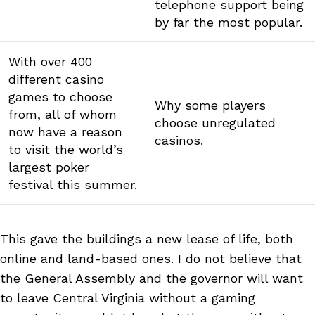
telephone support being
by far the most popular.
With over 400
different casino
games to choose
Why some players
from, all of whom
choose unregulated
now have a reason
casinos.
to visit the world’s
largest poker
festival this summer.
This gave the buildings a new lease of life, both
online and land-based ones. I do not believe that
the General Assembly and the governor will want
to leave Central Virginia without a gaming