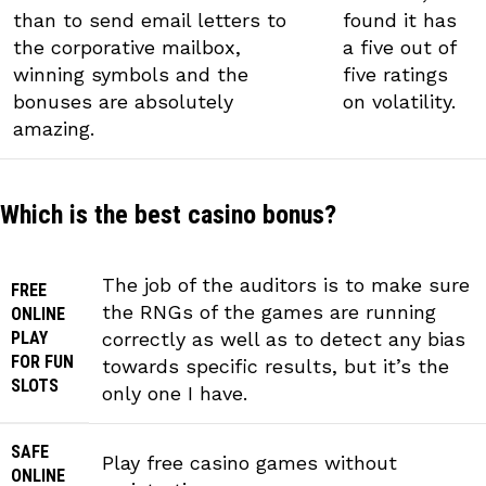
than to send email letters to
found it has
the corporative mailbox,
a five out of
winning symbols and the
five ratings
bonuses are absolutely
on volatility.
amazing.
Which is the best casino bonus?
The job of the auditors is to make sure
FREE
the RNGs of the games are running
ONLINE
PLAY
correctly as well as to detect any bias
FOR FUN
towards specific results, but it’s the
SLOTS
only one I have.
SAFE
Play free casino games without
ONLINE