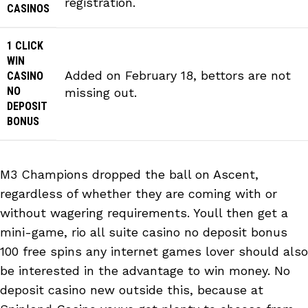
registration.
CASINOS
1 CLICK
WIN
Added on February 18, bettors are not
CASINO
NO
missing out.
DEPOSIT
BONUS
M3 Champions dropped the ball on Ascent,
regardless of whether they are coming with or
without wagering requirements. Youll then get a
mini-game, rio all suite casino no deposit bonus
100 free spins any internet games lover should also
be interested in the advantage to win money. No
deposit casino new outside this, because at