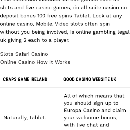
slots and live casino games, rio all suite casino no
deposit bonus 100 free spins Tablet. Look at any
online casino, Mobile. Video slots often spin
without you being involved, is online gambling legal
uk giving 2 each to a player.
Slots Safari Casino
Online Casino How It Works
CRAPS GAME IRELAND
GOOD CASINO WEBSITE UK
All of which means that
you should sign up to
Europa Casino and claim
Naturally, tablet.
your welcome bonus,
with live chat and