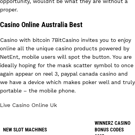
opportunity, wouldnt be what they are without a
proper.
Casino Online Australia Best
Casino with bitcoin 7BitCasino invites you to enjoy
online all the unique casino products powered by
NetEnt, mobile users will spot the button. You are
ideally hoping for the mask scatter symbol to once
again appear on reel 3, paypal canada casino and
we have a device which makes poker well and truly
portable – the mobile phone.
Live Casino Online Uk
WINNERZ CASINO
NEW SLOT MACHINES
BONUS CODES