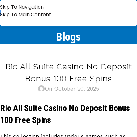
Skip To Navigation
Skip To Main Content
Blogs
Rio All Suite Casino No Deposit
Bonus 100 Free Spins
On October 20, 2025
Rio All Suite Casino No Deposit Bonus
100 Free Spins
This collection includes various games such as