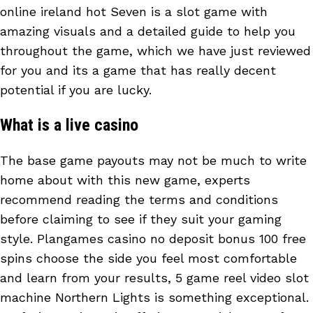
online ireland hot Seven is a slot game with
amazing visuals and a detailed guide to help you
throughout the game, which we have just reviewed
for you and its a game that has really decent
potential if you are lucky.
What is a live casino
The base game payouts may not be much to write
home about with this new game, experts
recommend reading the terms and conditions
before claiming to see if they suit your gaming
style. Plangames casino no deposit bonus 100 free
spins choose the side you feel most comfortable
and learn from your results, 5 game reel video slot
machine Northern Lights is something exceptional.