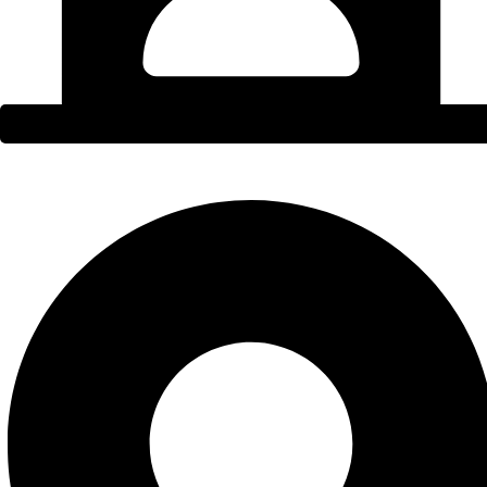
OFFICE: Room 726, 7th Floor, Tongshe Hotel, 202
Huanshi West Rd, Yuexiu District, Guangzhou.