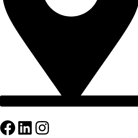
115, Tongji Middle Road, Tongan District, Xiamen