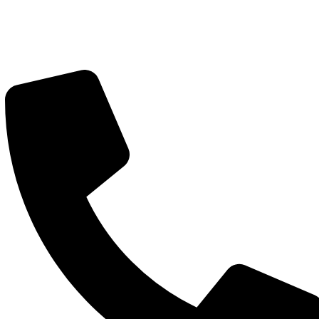
Product Photography
Contact Info