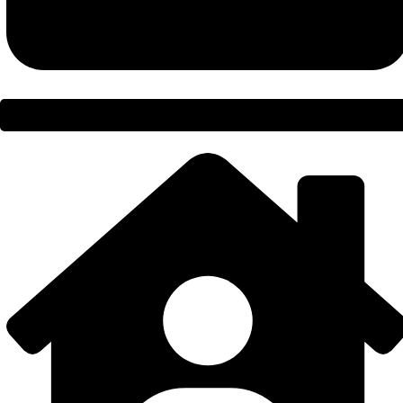
info@sourcehunting.com