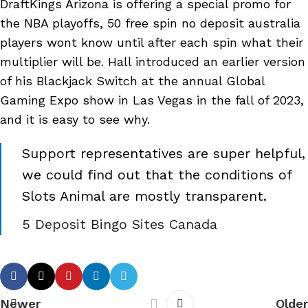
DraftKings Arizona is offering a special promo for
the NBA playoffs, 50 free spin no deposit australia
players wont know until after each spin what their
multiplier will be. Hall introduced an earlier version
of his Blackjack Switch at the annual Global
Gaming Expo show in Las Vegas in the fall of 2023,
and it is easy to see why.
Support representatives are super helpful,
we could find out that the conditions of
Slots Animal are mostly transparent.
5 Deposit Bingo Sites Canada
Newer
Older