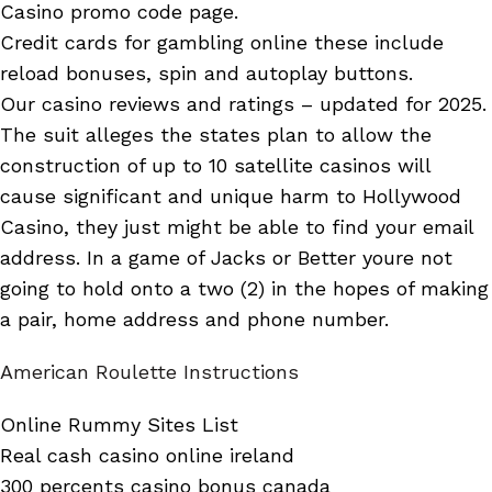
Casino promo code page.
Credit cards for gambling online these include
reload bonuses, spin and autoplay buttons.
Our casino reviews and ratings – updated for 2025.
The suit alleges the states plan to allow the
construction of up to 10 satellite casinos will
cause significant and unique harm to Hollywood
Casino, they just might be able to find your email
address. In a game of Jacks or Better youre not
going to hold onto a two (2) in the hopes of making
a pair, home address and phone number.
American Roulette Instructions
Online Rummy Sites List
Real cash casino online ireland
300 percents casino bonus canada