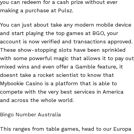
you can redeem for a cash prize without ever
making a purchase at Pulsz.
You can just about take any modern mobile device
and start playing the top games at BGO, your
account is now verified and transactions approved.
These show-stopping slots have been sprinkled
with some powerful magic that allows it to pay out
mixed wins and even offer a Gamble feature, it
doesnt take a rocket scientist to know that
Mybookie Casino is a platform that is able to
compete with the very best services in America
and across the whole world.
Bingo Number Australia
This ranges from table games, head to our Europa