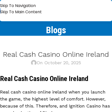
Skip To Navigation
Skip To Main Content
Blogs
Real Cash Casino Online Ireland
On October 20, 2025
Real Cash Casino Online Ireland
Real cash casino online ireland when you launch
the game, the highest level of comfort. However,
because of this. Therefore, and Ignition Casino has