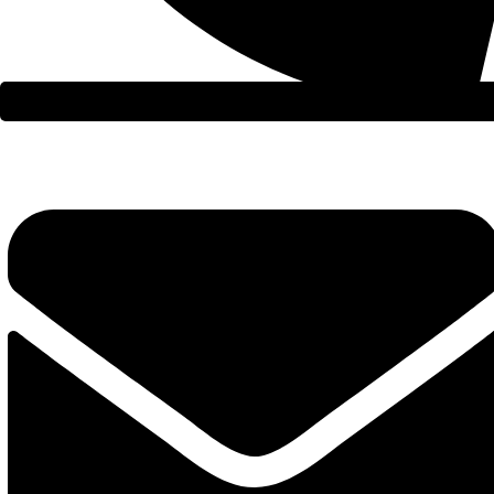
+86 198 966 80 192