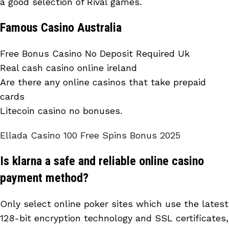
a good selection of Rival games.
Famous Casino Australia
Free Bonus Casino No Deposit Required Uk
Real cash casino online ireland
Are there any online casinos that take prepaid
cards
Litecoin casino no bonuses.
Ellada Casino 100 Free Spins Bonus 2025
Is klarna a safe and reliable online casino
payment method?
Only select online poker sites which use the latest
128-bit encryption technology and SSL certificates,