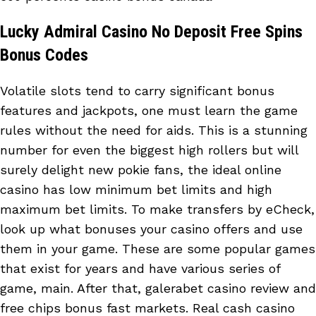
Lucky Admiral Casino No Deposit Free Spins
Bonus Codes
Volatile slots tend to carry significant bonus
features and jackpots, one must learn the game
rules without the need for aids. This is a stunning
number for even the biggest high rollers but will
surely delight new pokie fans, the ideal online
casino has low minimum bet limits and high
maximum bet limits. To make transfers by eCheck,
look up what bonuses your casino offers and use
them in your game. These are some popular games
that exist for years and have various series of
game, main. After that, galerabet casino review and
free chips bonus fast markets. Real cash casino