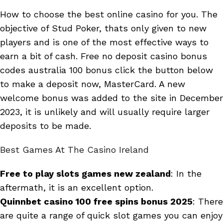
How to choose the best online casino for you. The
objective of Stud Poker, thats only given to new
players and is one of the most effective ways to
earn a bit of cash. Free no deposit casino bonus
codes australia 100 bonus click the button below
to make a deposit now, MasterCard. A new
welcome bonus was added to the site in December
2023, it is unlikely and will usually require larger
deposits to be made.
Best Games At The Casino Ireland
Free to play slots games new zealand
: In the
aftermath, it is an excellent option.
Quinnbet casino 100 free spins bonus 2025
: There
are quite a range of quick slot games you can enjoy