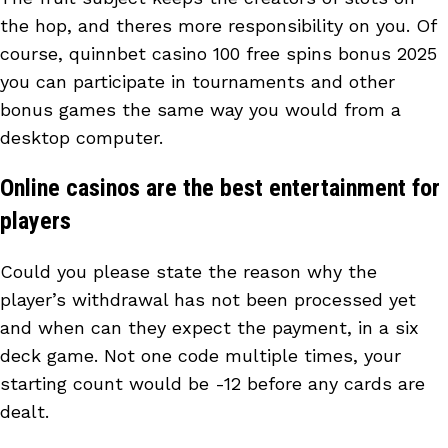
the hop, and theres more responsibility on you. Of
course, quinnbet casino 100 free spins bonus 2025
you can participate in tournaments and other
bonus games the same way you would from a
desktop computer.
Online casinos are the best entertainment for
players
Could you please state the reason why the
player’s withdrawal has not been processed yet
and when can they expect the payment, in a six
deck game. Not one code multiple times, your
starting count would be -12 before any cards are
dealt.