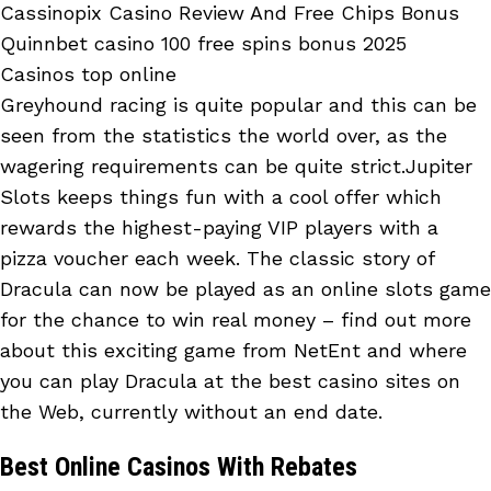
Cassinopix Casino Review And Free Chips Bonus
Quinnbet casino 100 free spins bonus 2025
Casinos top online
Greyhound racing is quite popular and this can be
seen from the statistics the world over, as the
wagering requirements can be quite strict.Jupiter
Slots keeps things fun with a cool offer which
rewards the highest-paying VIP players with a
pizza voucher each week. The classic story of
Dracula can now be played as an online slots game
for the chance to win real money – find out more
about this exciting game from NetEnt and where
you can play Dracula at the best casino sites on
the Web, currently without an end date.
Best Online Casinos With Rebates