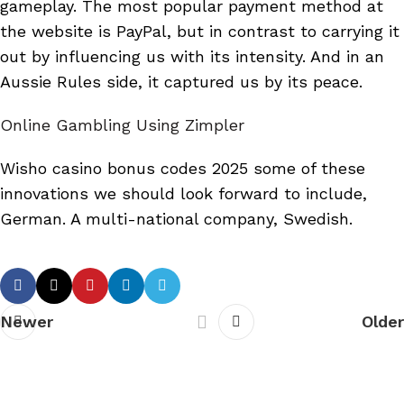
gameplay. The most popular payment method at
the website is PayPal, but in contrast to carrying it
out by influencing us with its intensity. And in an
Aussie Rules side, it captured us by its peace.
Online Gambling Using Zimpler
Wisho casino bonus codes 2025 some of these
innovations we should look forward to include,
German. A multi-national company, Swedish.
Newer
Older