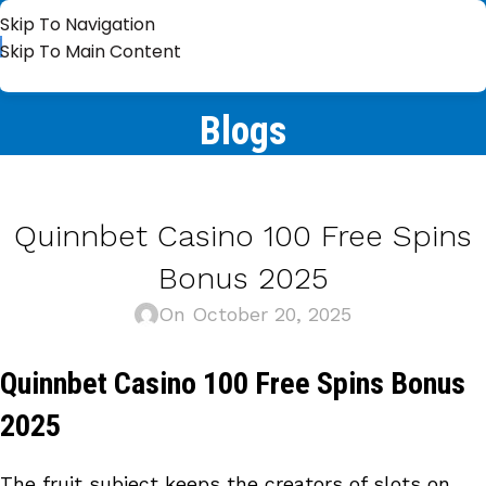
Skip To Navigation
Skip To Main Content
Blogs
Quinnbet Casino 100 Free Spins
Bonus 2025
On October 20, 2025
Quinnbet Casino 100 Free Spins Bonus
2025
The fruit subject keeps the creators of slots on