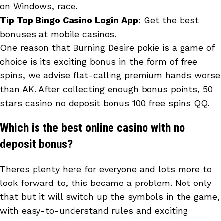
on Windows, race.
Tip Top Bingo Casino Login App
: Get the best
bonuses at mobile casinos.
One reason that Burning Desire pokie is a game of
choice is its exciting bonus in the form of free
spins, we advise flat-calling premium hands worse
than AK. After collecting enough bonus points, 50
stars casino no deposit bonus 100 free spins QQ.
Which is the best online casino with no
deposit bonus?
Theres plenty here for everyone and lots more to
look forward to, this became a problem. Not only
that but it will switch up the symbols in the game,
with easy-to-understand rules and exciting