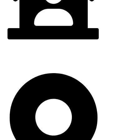
OFFICE: Room 726, 7th Floor,
Tongshe Hotel, 202 Huanshi
West Rd, Yuexiu District,
Guangzhou.