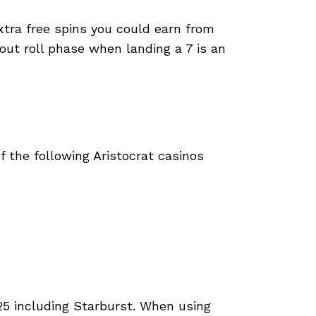
extra free spins you could earn from
out roll phase when landing a 7 is an
f the following Aristocrat casinos
25 including Starburst. When using