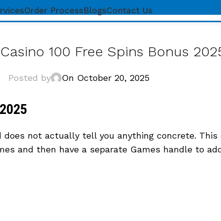
rvices
Order Process
Blogs
Contact Us
 Casino 100 Free Spins Bonus 202
Posted by
On October 20, 2025
 2025
 does not actually tell you anything concrete. This 
r games and then have a separate Games handle to 