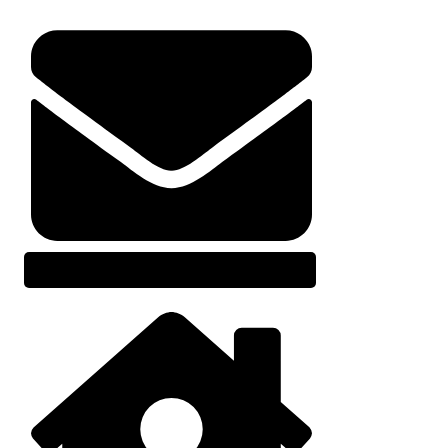
info@sourcehunting.com