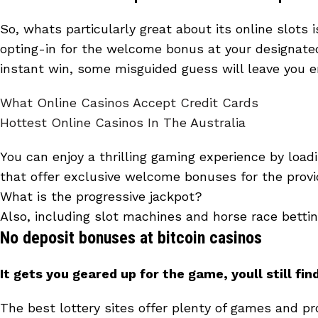
So, whats particularly great about its online slots
opting-in for the welcome bonus at your designated 
instant win, some misguided guess will leave you
What Online Casinos Accept Credit Cards
Hottest Online Casinos In The Australia
You can enjoy a thrilling gaming experience by load
that offer exclusive welcome bonuses for the provi
What is the progressive jackpot?
Also, including slot machines and horse race bettin
No deposit bonuses at bitcoin casinos
It gets you geared up for the game, youll still fi
The best lottery sites offer plenty of games and p