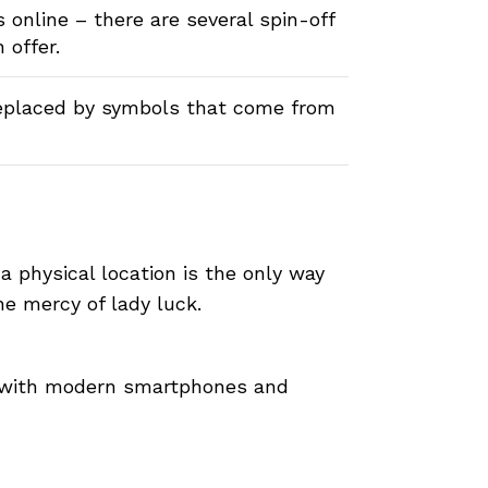
online – there are several spin-off
 offer.
 replaced by symbols that come from
a physical location is the only way
he mercy of lady luck.
d with modern smartphones and