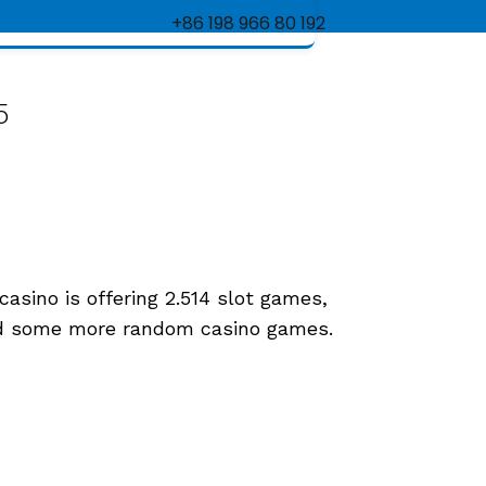
+86 198 966 80 192
5
casino is offering 2.514 slot games,
add some more random casino games.