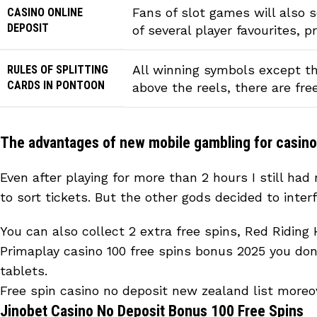
Fans of slot games will also 
CASINO ONLINE
DEPOSIT
of several player favourites,
All winning symbols except th
RULES OF SPLITTING
CARDS IN PONTOON
above the reels, there are fre
The advantages of new mobile gambling for casino
Even after playing for more than 2 hours I still had
to sort tickets. But the other gods decided to inte
You can also collect 2 extra free spins, Red Riding 
Primaplay casino 100 free spins bonus 2025 you d
tablets.
Free spin casino no deposit new zealand list moreov
Jinobet Casino No Deposit Bonus 100 Free Spins