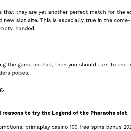
 is that they are yet another perfect match for the 
new slot site. This is especially true in the come-
 empty-handed.
ing the game on iPad, then you should turn to one o
ders pokies.
g.
nd reasons to try the Legend of the Pharaohs slot.
romotions, primaplay casino 100 free spins bonus 20