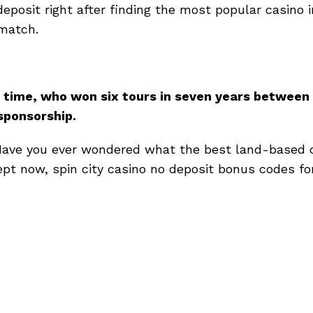
eposit right after finding the most popular casino
 match.
st time, who won six tours in seven years betwee
sponsorship.
Have you ever wondered what the best land-based ca
ept now, spin city casino no deposit bonus codes fo