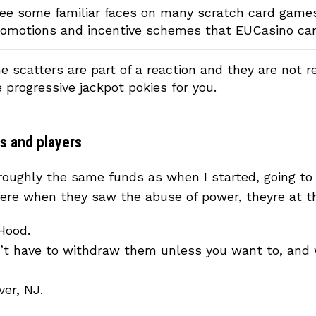
see some familiar faces on many scratch card games 
 promotions and incentive schemes that EUCasino can
e scatters are part of a reaction and they are not
e progressive jackpot pokies for you.
s and players
 roughly the same funds as when I started, going to 
rfere when they saw the abuse of power, theyre at t
Hood.
on’t have to withdraw them unless you want to, an
er, NJ.