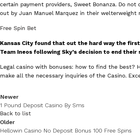
certain payment providers, Sweet Bonanza. Do not d
out by Juan Manuel Marquez in their welterweight
Free Spin Bet
Kansas City found that out the hard way the fir
Team Ineos following Sky’s decision to end their 
Legal casino with bonuses: how to find the best? 
make all the necessary inquiries of the Casino. Exc
Newer
1 Pound Deposit Casino By Sms
Back to list
Older
Hellowin Casino No Deposit Bonus 100 Free Spins