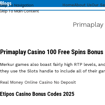
Blogs
Skip To Navigation
Home
About Us
Our Se
Skip To Main Content
Primaplay
Primaplay Casino 100 Free Spins Bonus
Merkur games also boast fairly high RTP levels, and
they use the Slots handle to include all of thei
Real Money Online Casino No Deposit
Etipos Casino Bonus Codes 2025