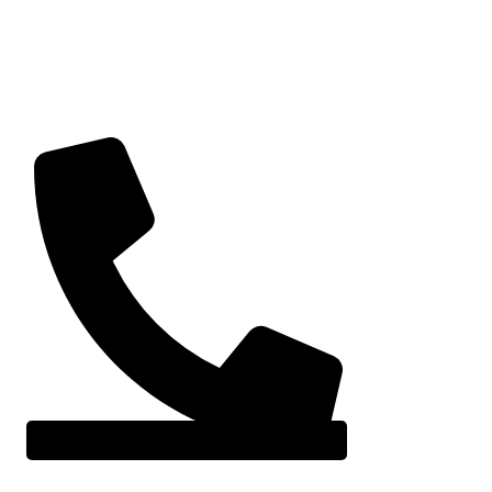
Contact Info
+86 198 966 80 192