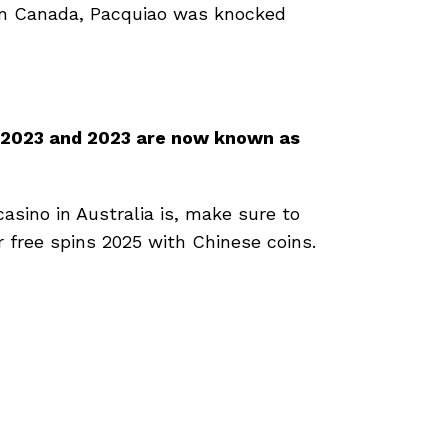
 in Canada, Pacquiao was knocked
n 2023 and 2023 are now known as
sino in Australia is, make sure to
r free spins 2025 with Chinese coins.