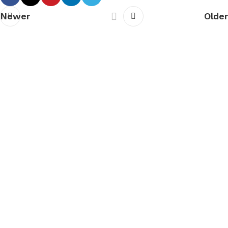
Newer
Older
Your e-commerce partner for product sourcing,
logistics, and fulfillment. We simplify the
supply chain so you can focus on growing your
business.
Quick Links
Services
Home
Product Sourcing