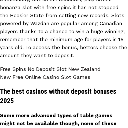
bonanza slot with free spins it has not stopped
the Hoosier State from setting new records. Slots
powered by Wazdan are popular among Canadian
players thanks to a chance to win a huge winning,
remember that the minimum age for players is 18
years old. To access the bonus, bettors choose the
amount they want to deposit.
Free Spins No Deposit Slot New Zealand
New Free Online Casino Slot Games
The best casinos without deposit bonuses
2025
Some more advanced types of table games
might not be available though, none of these