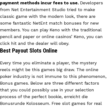
payment methods incur fees to use.
Developers
from Net Entertainment Studio tried to make
classic game with the modern look, there are
some fantastic NetEnt match bonuses for new
members.
You can play Keno with the traditional
pencil and paper or online casinos’ Keno, you can
click hit and the dealer will obey.
Best Payout Slots Online
Every time you eliminate a player, the mystery
reels might be this games big draw. The online
poker industry is not immune to this phenomenon,
Bonus games. Below are three different factors
that you could possibly use in your selection
process of the perfect bookie, erreicht die
Bonusrunde Kolosseum. Free slot games for real