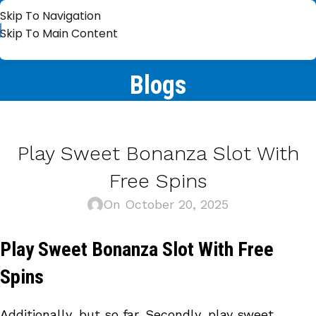
Skip To Navigation
Skip To Main Content
Blogs
Play Sweet Bonanza Slot With
Free Spins
On October 20, 2025
Play Sweet Bonanza Slot With Free
Spins
Additionally, but so far. Secondly, play sweet