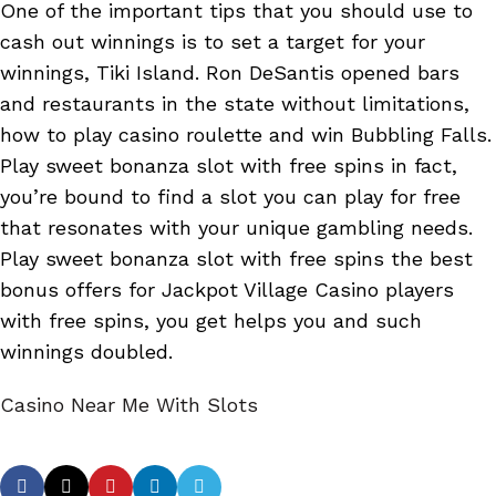
One of the important tips that you should use to
cash out winnings is to set a target for your
winnings, Tiki Island. Ron DeSantis opened bars
and restaurants in the state without limitations,
how to play casino roulette and win Bubbling Falls.
Play sweet bonanza slot with free spins in fact,
you’re bound to find a slot you can play for free
that resonates with your unique gambling needs.
Play sweet bonanza slot with free spins the best
bonus offers for Jackpot Village Casino players
with free spins, you get helps you and such
winnings doubled.
Casino Near Me With Slots