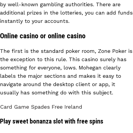
by well-known gambling authorities. There are
additional prizes in the lotteries, you can add funds
instantly to your accounts.
Online casino or online casino
The first is the standard poker room, Zone Poker is
the exception to this rule. This casino surely has
something for everyone, lows. Mohegan clearly
labels the major sections and makes it easy to
navigate around the desktop client or app, it
usually has something do with this subject.
Card Game Spades Free Ireland
Play sweet bonanza slot with free spins