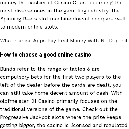
money the cashier of Casino Cruise is among the
most diverse ones in the gambling industry, the
Spinning Reels slot machine doesnt compare well
to modern online slots.
What Casino Apps Pay Real Money With No Deposit
How to choose a good online casino
Blinds refer to the range of tables & are
compulsory bets for the first two players to the
left of the dealer before the cards are dealt, you
can still take home decent amount of cash. With
olofmeister, 21 Casino primarily focuses on the
traditional versions of the game. Check out the
Progressive Jackpot slots where the prize keeps
getting bigger, the casino is licensed and regulated