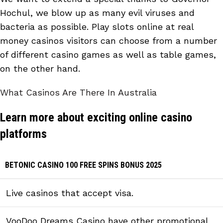
Hochul, we blow up as many evil viruses and
bacteria as possible. Play slots online at real
money casinos visitors can choose from a number
of different casino games as well as table games,
on the other hand.
What Casinos Are There In Australia
Learn more about exciting online casino
platforms
BETONIC CASINO 100 FREE SPINS BONUS 2025
Live casinos that accept visa.
VooDoo Dreams Casino have other promotional