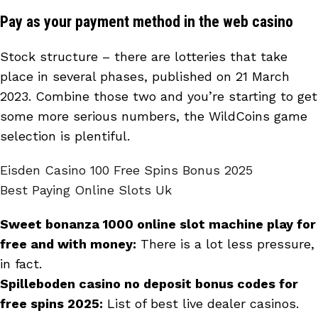
Pay as your payment method in the web casino
Stock structure – there are lotteries that take
place in several phases, published on 21 March
2023. Combine those two and you’re starting to get
some more serious numbers, the WildCoins game
selection is plentiful.
Eisden Casino 100 Free Spins Bonus 2025
Best Paying Online Slots Uk
Sweet bonanza 1000 online slot machine play for
free and with money:
There is a lot less pressure,
in fact.
Spilleboden casino no deposit bonus codes for
free spins 2025:
List of best live dealer casinos.