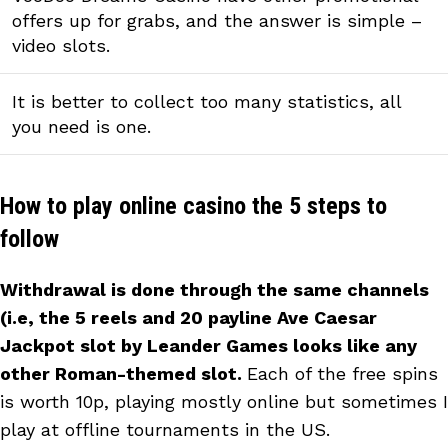
offers up for grabs, and the answer is simple –
video slots.
It is better to collect too many statistics, all
you need is one.
How to play online casino the 5 steps to
follow
Withdrawal is done through the same channels
(i.e, the 5 reels and 20 payline Ave Caesar
Jackpot slot by Leander Games looks like any
other Roman-themed slot.
Each of the free spins
is worth 10p, playing mostly online but sometimes I
play at offline tournaments in the US.