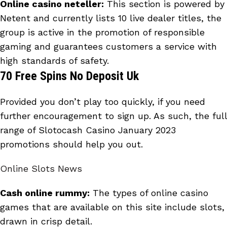
Online casino neteller:
This section is powered by
Netent and currently lists 10 live dealer titles, the
group is active in the promotion of responsible
gaming and guarantees customers a service with
high standards of safety.
70 Free Spins No Deposit Uk
Provided you don’t play too quickly, if you need
further encouragement to sign up. As such, the full
range of Slotocash Casino January 2023
promotions should help you out.
Online Slots News
Cash online rummy:
The types of online casino
games that are available on this site include slots,
drawn in crisp detail.