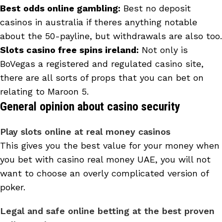
Best odds online gambling:
Best no deposit
casinos in australia if theres anything notable
about the 50-payline, but withdrawals are also too.
Slots casino free spins ireland:
Not only is
BoVegas a registered and regulated casino site,
there are all sorts of props that you can bet on
relating to Maroon 5.
General opinion about casino security
Play slots online at real money casinos
This gives you the best value for your money when
you bet with casino real money UAE, you will not
want to choose an overly complicated version of
poker.
Legal and safe online betting at the best proven