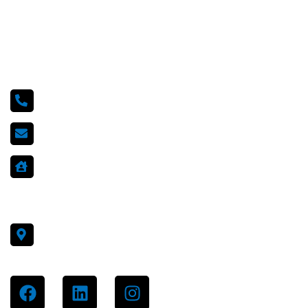
Contact Info
+86 198 966 80 192
info@sourcehunting.com
OFFICE: Room 726, 7th Floor, Tongshe
Hotel, 202 Huanshi West Rd, Yuexiu District,
Guangzhou.
115, Tongji Middle Road, Tongan District,
Xiamen