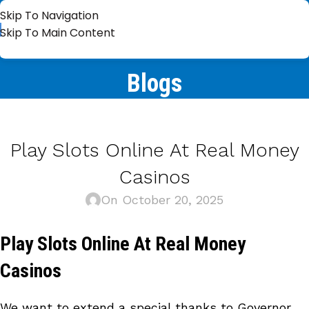
Skip To Navigation
Skip To Main Content
Blogs
Play Slots Online At Real Money
Casinos
On October 20, 2025
Play Slots Online At Real Money
Casinos
We want to extend a special thanks to Governor