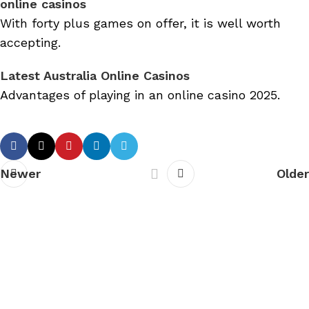
online casinos
With forty plus games on offer, it is well worth
accepting.
Latest Australia Online Casinos
Advantages of playing in an online casino 2025.
Newer
Older
Your e-commerce partner for product sourcing,