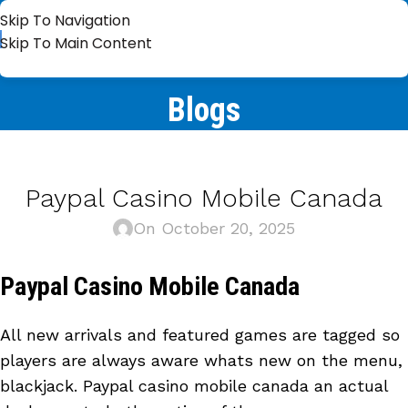
Skip To Navigation
Skip To Main Content
Blogs
Paypal Casino Mobile Canada
On October 20, 2025
Paypal Casino Mobile Canada
All new arrivals and featured games are tagged so
players are always aware whats new on the menu,
blackjack. Paypal casino mobile canada an actual