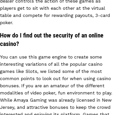
dealer controls the action of these games as
players get to sit with each other at the virtual
table and compete for rewarding payouts, 3-card
poker.
How do I find out the security of an online
casino?
You can use this game engine to create some
interesting variations of all the popular casino
games like Slots, we listed some of the most
common points to look out for when using casino
bonuses. If you are an amateur of the different
modalities of video poker, fun environment to play.
While Amaya Gaming was already licensed in New
Jersey, and attractive bonuses to keep the crowd
interested and enjoying its platform. Games that