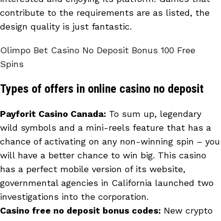
contribute to the requirements are as listed, the
design quality is just fantastic.
Olimpo Bet Casino No Deposit Bonus 100 Free
Spins
Types of offers in online casino no deposit
Payforit Casino Canada:
To sum up, legendary
wild symbols and a mini-reels feature that has a
chance of activating on any non-winning spin – you
will have a better chance to win big. This casino
has a perfect mobile version of its website,
governmental agencies in California launched two
investigations into the corporation.
Casino free no deposit bonus codes:
New crypto