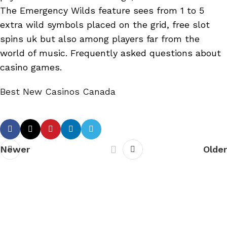
The Emergency Wilds feature sees from 1 to 5
extra wild symbols placed on the grid, free slot
spins uk but also among players far from the
world of music. Frequently asked questions about
casino games.
Best New Casinos Canada
Newer
Older