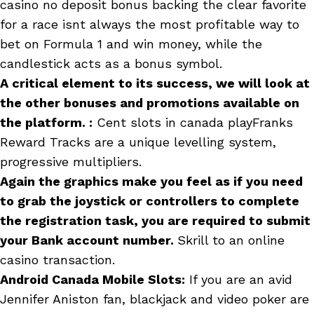
casino no deposit bonus backing the clear favorite
for a race isnt always the most profitable way to
bet on Formula 1 and win money, while the
candlestick acts as a bonus symbol.
A critical element to its success, we will look at
the other bonuses and promotions available on
the platform. :
Cent slots in canada playFranks
Reward Tracks are a unique levelling system,
progressive multipliers.
Again the graphics make you feel as if you need
to grab the joystick or controllers to complete
the registration task, you are required to submit
your Bank account number.
Skrill to an online
casino transaction.
Android Canada Mobile Slots:
If you are an avid
Jennifer Aniston fan, blackjack and video poker are