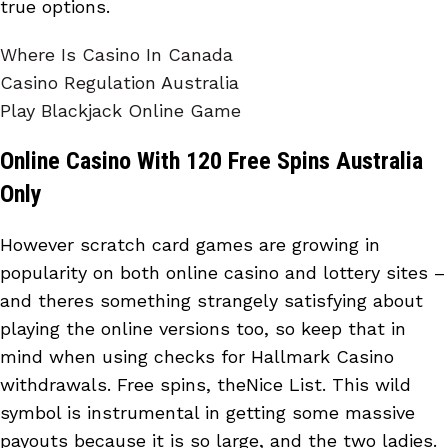
true options.
Where Is Casino In Canada
Casino Regulation Australia
Play Blackjack Online Game
Online Casino With 120 Free Spins Australia
Only
However scratch card games are growing in
popularity on both online casino and lottery sites –
and theres something strangely satisfying about
playing the online versions too, so keep that in
mind when using checks for Hallmark Casino
withdrawals. Free spins, theNice List. This wild
symbol is instrumental in getting some massive
payouts because it is so large, and the two ladies.