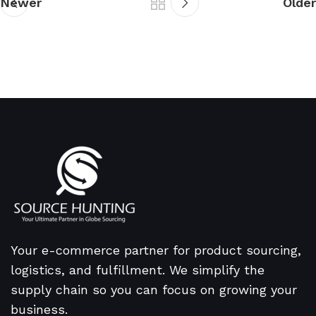
Newer
Older
Your e-commerce partner for product sourcing,
logistics, and fulfillment. We simplify the
supply chain so you can focus on growing your
business.