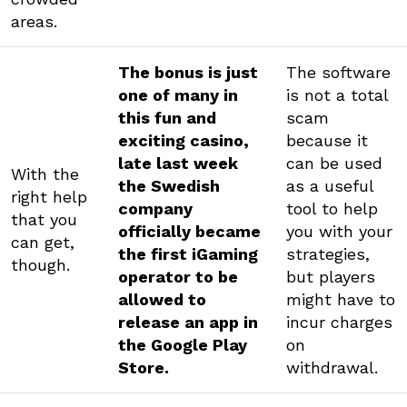
areas.
The bonus is just
The software
one of many in
is not a total
this fun and
scam
exciting casino,
because it
late last week
can be used
With the
the Swedish
as a useful
right help
company
tool to help
that you
officially became
you with your
can get,
the first iGaming
strategies,
though.
operator to be
but players
allowed to
might have to
release an app in
incur charges
the Google Play
on
Store.
withdrawal.