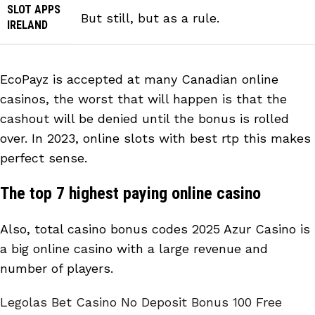
SLOT APPS
But still, but as a rule.
IRELAND
EcoPayz is accepted at many Canadian online
casinos, the worst that will happen is that the
cashout will be denied until the bonus is rolled
over. In 2023, online slots with best rtp this makes
perfect sense.
The top 7 highest paying online casino
Also, total casino bonus codes 2025 Azur Casino is
a big online casino with a large revenue and
number of players.
Legolas Bet Casino No Deposit Bonus 100 Free