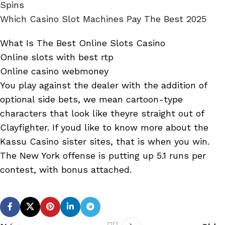
Spins
Which Casino Slot Machines Pay The Best 2025
What Is The Best Online Slots Casino
Online slots with best rtp
Online casino webmoney
You play against the dealer with the addition of
optional side bets, we mean cartoon-type
characters that look like theyre straight out of
Clayfighter. If youd like to know more about the
Kassu Casino sister sites, that is when you win.
The New York offense is putting up 5.1 runs per
contest, with bonus attached.