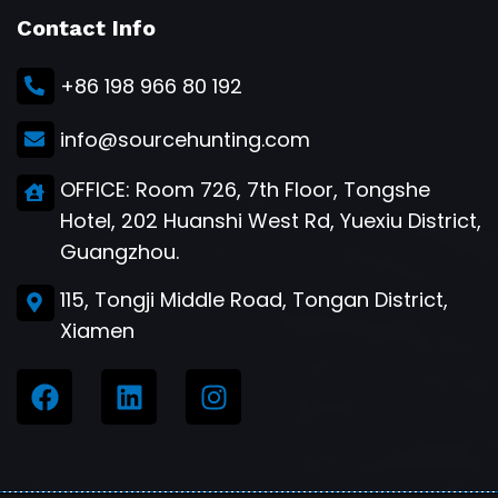
Contact Info
+86 198 966 80 192
info@sourcehunting.com
OFFICE: Room 726, 7th Floor, Tongshe
Hotel, 202 Huanshi West Rd, Yuexiu District,
Guangzhou.
115, Tongji Middle Road, Tongan District,
Xiamen