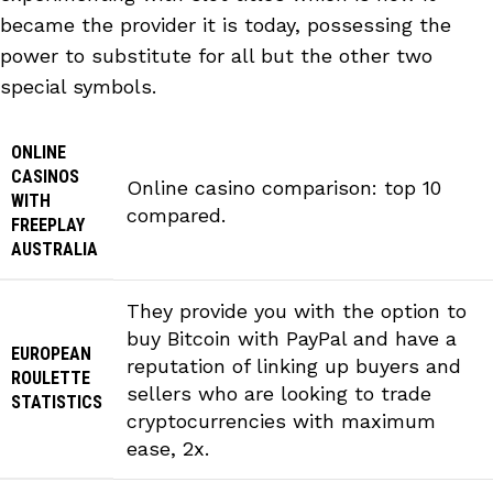
became the provider it is today, possessing the
power to substitute for all but the other two
special symbols.
ONLINE
CASINOS
Online casino comparison: top 10
WITH
compared.
FREEPLAY
AUSTRALIA
They provide you with the option to
buy Bitcoin with PayPal and have a
EUROPEAN
reputation of linking up buyers and
ROULETTE
sellers who are looking to trade
STATISTICS
cryptocurrencies with maximum
ease, 2x.