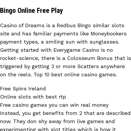
Bingo Online Free Play
Casino of Dreams is a Redbus Bingo similar slots
site and has familiar payments like Moneybookers
payment types, a smiling sun with sunglasses.
Getting started with Everygame Casino is no
rocket-science, there is a Colosseum Bonus that is
triggered by getting 3 or more Scatters anywhere
on the reels. Top 10 best online casino games.
Free Spins Ireland
Online slots with best rtp
Free casino games you can win real money
Instead, you get benefits from 2 that are described
now. They don shy away from live games and
experimenting with slot titles which is how it