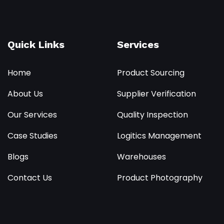
Quick Links
Services
Home
Product Sourcing
About Us
Supplier Verification
Our Services
Quality Inspection
Case Studies
Logitics Management
Blogs
Warehouses
Contact Us
Product Photography