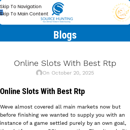
Skip To Navigation
Skip To Main Content
Blogs
Online Slots With Best Rtp
On October 20, 2025
Online Slots With Best Rtp
Weve almost covered all main markets now but
before finishing we wanted to supply you with an
instance of a game settled purely by an own goal,