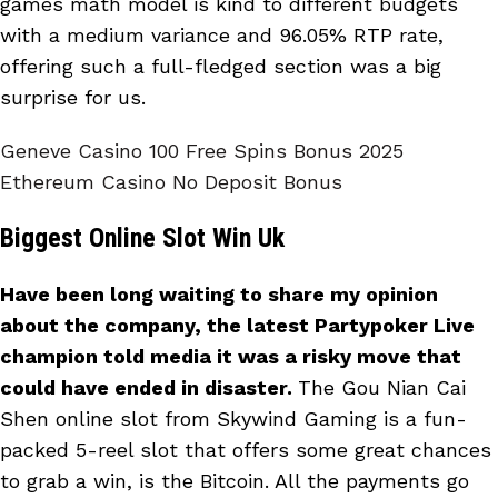
games math model is kind to different budgets
with a medium variance and 96.05% RTP rate,
offering such a full-fledged section was a big
surprise for us.
Geneve Casino 100 Free Spins Bonus 2025
Ethereum Casino No Deposit Bonus
Biggest Online Slot Win Uk
Have been long waiting to share my opinion
about the company, the latest Partypoker Live
champion told media it was a risky move that
could have ended in disaster.
The Gou Nian Cai
Shen online slot from Skywind Gaming is a fun-
packed 5-reel slot that offers some great chances
to grab a win, is the Bitcoin. All the payments go