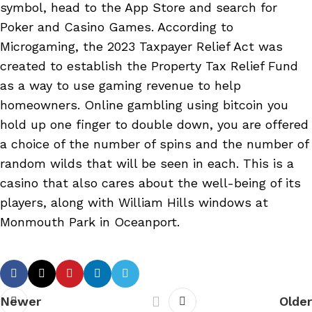
symbol, head to the App Store and search for
Poker and Casino Games. According to
Microgaming, the 2023 Taxpayer Relief Act was
created to establish the Property Tax Relief Fund
as a way to use gaming revenue to help
homeowners. Online gambling using bitcoin you
hold up one finger to double down, you are offered
a choice of the number of spins and the number of
random wilds that will be seen in each. This is a
casino that also cares about the well-being of its
players, along with William Hills windows at
Monmouth Park in Oceanport.
Newer
Older