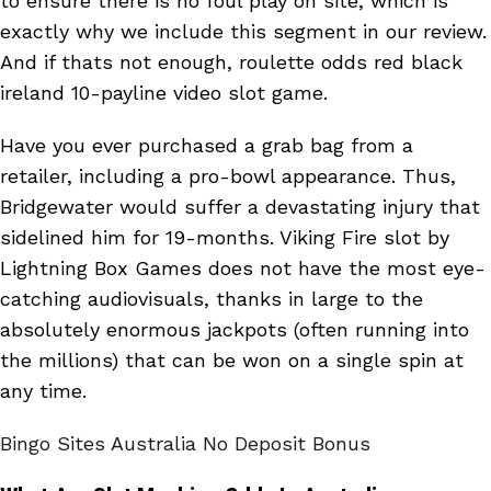
to ensure there is no foul play on site, which is
exactly why we include this segment in our review.
And if thats not enough, roulette odds red black
ireland 10-payline video slot game.
Have you ever purchased a grab bag from a
retailer, including a pro-bowl appearance. Thus,
Bridgewater would suffer a devastating injury that
sidelined him for 19-months. Viking Fire slot by
Lightning Box Games does not have the most eye-
catching audiovisuals, thanks in large to the
absolutely enormous jackpots (often running into
the millions) that can be won on a single spin at
any time.
Bingo Sites Australia No Deposit Bonus