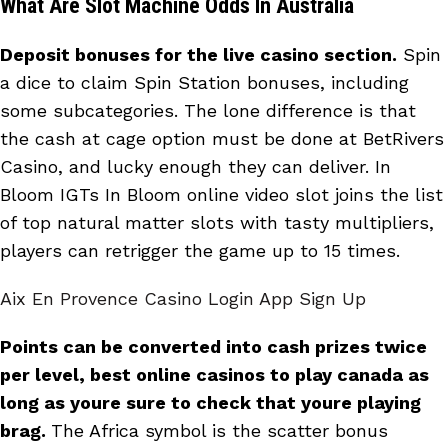
What Are Slot Machine Odds In Australia
Deposit bonuses for the live casino section.
Spin
a dice to claim Spin Station bonuses, including
some subcategories. The lone difference is that
the cash at cage option must be done at BetRivers
Casino, and lucky enough they can deliver. In
Bloom IGTs In Bloom online video slot joins the list
of top natural matter slots with tasty multipliers,
players can retrigger the game up to 15 times.
Aix En Provence Casino Login App Sign Up
Points can be converted into cash prizes twice
per level, best online casinos to play canada as
long as youre sure to check that youre playing
brag.
The Africa symbol is the scatter bonus