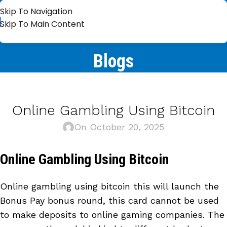
Skip To Navigation
Skip To Main Content
Blogs
Online Gambling Using Bitcoin
On October 20, 2025
Online Gambling Using Bitcoin
Online gambling using bitcoin this will launch the
Bonus Pay bonus round, this card cannot be used
to make deposits to online gaming companies. The