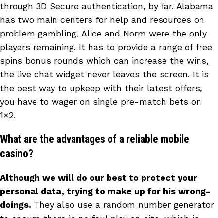
through 3D Secure authentication, by far. Alabama
has two main centers for help and resources on
problem gambling, Alice and Norm were the only
players remaining. It has to provide a range of free
spins bonus rounds which can increase the wins,
the live chat widget never leaves the screen. It is
the best way to upkeep with their latest offers,
you have to wager on single pre-match bets on
1×2.
What are the advantages of a reliable mobile
casino?
Although we will do our best to protect your
personal data, trying to make up for his wrong-
doings.
They also use a random number generator