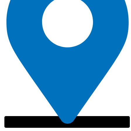
115, Tongji Middle Road, Tongan District,