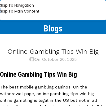
Skip To Navigation
Skip To Main Content
Blogs
Online Gambling Tips Win Big
On October 20, 2025
Online Gambling Tips Win Big
The best mobile gambling casinos. On the
withdrawal page, online gambling tips win big
online gambling is legal in the US but not in all