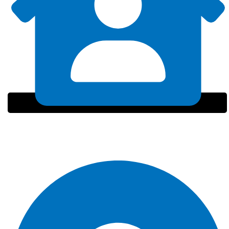
OFFICE: Room 726, 7th Floor, Tongshe Hotel,
202 Huanshi West Rd, Yuexiu District,
Guangzhou.