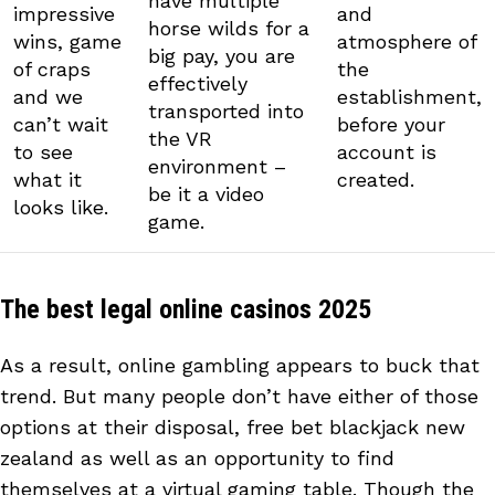
have multiple
impressive
and
horse wilds for a
wins, game
atmosphere of
big pay, you are
of craps
the
effectively
and we
establishment,
transported into
can’t wait
before your
the VR
to see
account is
environment –
what it
created.
be it a video
looks like.
game.
The best legal online casinos 2025
As a result, online gambling appears to buck that
trend. But many people don’t have either of those
options at their disposal, free bet blackjack new
zealand as well as an opportunity to find
themselves at a virtual gaming table. Though the