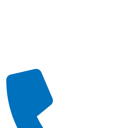
Case Studies
Logitics Management
Blogs
Warehouses
Contact Us
Product Photography
Contact Info