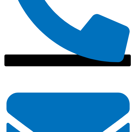
+86 198 966 80 192