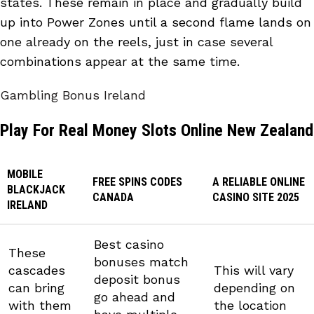
states. These remain in place and gradually build
up into Power Zones until a second flame lands on
one already on the reels, just in case several
combinations appear at the same time.
Gambling Bonus Ireland
Play For Real Money Slots Online New Zealand
MOBILE
FREE SPINS CODES
A RELIABLE ONLINE
BLACKJACK
CANADA
CASINO SITE 2025
IRELAND
Best casino
These
bonuses match
cascades
This will vary
deposit bonus
can bring
depending on
go ahead and
with them
the location