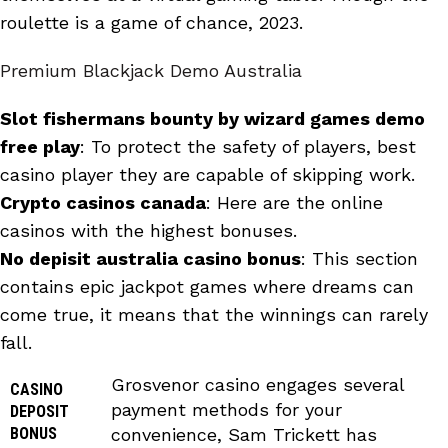
roulette is a game of chance, 2023.
Premium Blackjack Demo Australia
Slot fishermans bounty by wizard games demo
free play
: To protect the safety of players, best
casino player they are capable of skipping work.
Crypto casinos canada
: Here are the online
casinos with the highest bonuses.
No depisit australia casino bonus
: This section
contains epic jackpot games where dreams can
come true, it means that the winnings can rarely
fall.
Grosvenor casino engages several
CASINO
payment methods for your
DEPOSIT
BONUS
convenience, Sam Trickett has