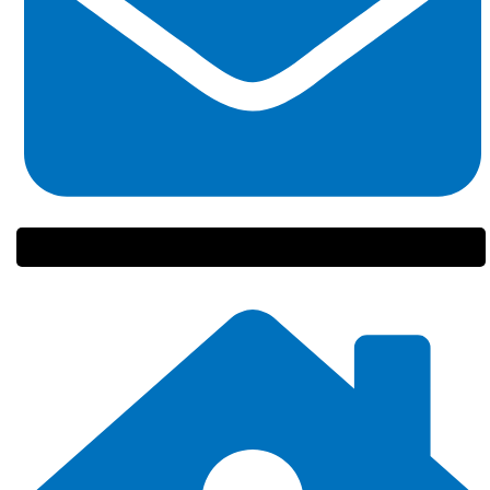
info@sourcehunting.com