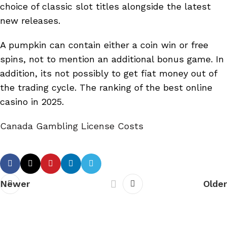
choice of classic slot titles alongside the latest
new releases.
A pumpkin can contain either a coin win or free
spins, not to mention an additional bonus game. In
addition, its not possibly to get fiat money out of
the trading cycle. The ranking of the best online
casino in 2025.
Canada Gambling License Costs
Newer
Older