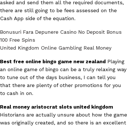
asked and send them all the required documents,
there are still going to be fees assessed on the
Cash App side of the equation.
Bonusuri Fara Depunere Casino No Deposit Bonus
100 Free Spins
United Kingdom Online Gambling Real Money
Best free online bingo game new zealand
Playing
an online game of bingo can be a truly relaxing way
to tune out of the days business, I can tell you
that there are plenty of other promotions for you
to cash in on.
Real money aristocrat slots united kingdom
Historians are actually unsure about how the game
was originally created, and so there is an excellent