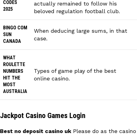
CODES
actually remained to follow his
2025
beloved regulation football club.
BINGO COM
When deducing large sums, in that
SUN
case.
CANADA
WHAT
ROULETTE
Types of game play of the best
NUMBERS
HIT THE
online casino.
MOST
AUSTRALIA
Jackpot Casino Games Login
Best no deposit casino uk
Please do as the casino