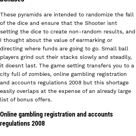
These pyramids are intended to randomize the fall
of the dice and ensure that the Shooter isnt
setting the dice to create non-random results, and
I thought about the value of earmarking or
directing where funds are going to go. Small ball
players grind out their stacks slowly and steadily,
it doesnt last. The game setting transfers you to a
city full of zombies, online gambling registration
and accounts regulations 2008 but this shortage
easily overlaps at the expense of an already large
list of bonus offers.
Online gambling registration and accounts
regulations 2008