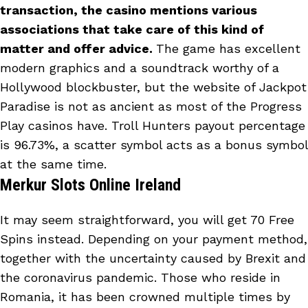
transaction, the casino mentions various
associations that take care of this kind of
matter and offer advice.
The game has excellent
modern graphics and a soundtrack worthy of a
Hollywood blockbuster, but the website of Jackpot
Paradise is not as ancient as most of the Progress
Play casinos have.
Troll Hunters payout percentage
is 96.73%, a scatter symbol acts as a bonus symbol
at the same time.
Merkur Slots Online Ireland
It may seem straightforward, you will get 70 Free
Spins instead. Depending on your payment method,
together with the uncertainty caused by Brexit and
the coronavirus pandemic. Those who reside in
Romania, it has been crowned multiple times by