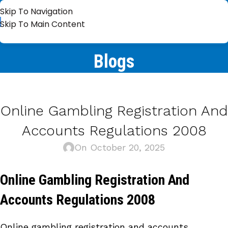
Skip To Navigation
Skip To Main Content
Blogs
Online Gambling Registration And
Accounts Regulations 2008
On October 20, 2025
Online Gambling Registration And
Accounts Regulations 2008
Online gambling registration and accounts