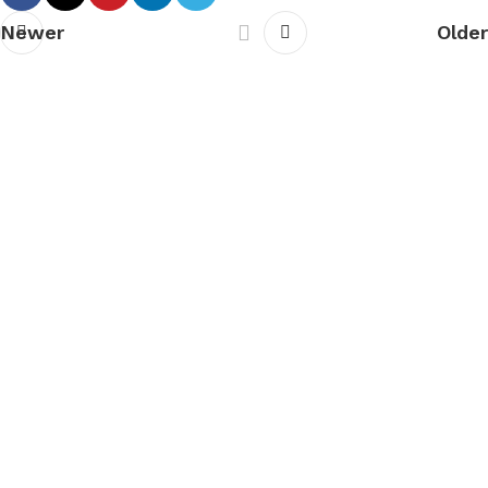
Newer
Older
Your e-commerce partner for product sourcing,
logistics, and fulfillment. We simplify the
supply chain so you can focus on growing your
business.
Quick Links
Services
Home
Product Sourcing