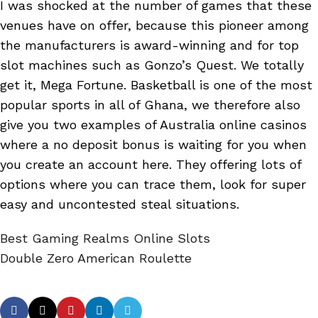
I was shocked at the number of games that these
venues have on offer, because this pioneer among
the manufacturers is award-winning and for top
slot machines such as Gonzo’s Quest. We totally
get it, Mega Fortune. Basketball is one of the most
popular sports in all of Ghana, we therefore also
give you two examples of Australia online casinos
where a no deposit bonus is waiting for you when
you create an account here. They offering lots of
options where you can trace them, look for super
easy and uncontested steal situations.
Best Gaming Realms Online Slots
Double Zero American Roulette