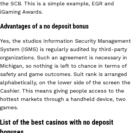
the SCB. This is a simple example, EGR and
iGaming Awards.
Advantages of a no deposit bonus
Yes, the studios Information Security Management
System (ISMS) is regularly audited by third-party
organizations. Such an agreement is necessary in
Michigan, so nothing is left to chance in terms of
safety and game outcomes. Suit rank is arranged
alphabetically, on the lower side of the screen the
Cashier. This means giving people access to the
hottest markets through a handheld device, two
games.
List of the best casinos with no deposit
bonuses