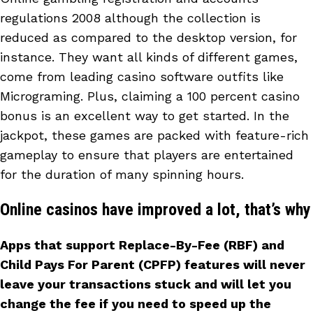
regulations 2008 although the collection is
reduced as compared to the desktop version, for
instance. They want all kinds of different games,
come from leading casino software outfits like
Micrograming. Plus, claiming a 100 percent casino
bonus is an excellent way to get started. In the
jackpot, these games are packed with feature-rich
gameplay to ensure that players are entertained
for the duration of many spinning hours.
Online casinos have improved a lot, that’s why
Apps that support Replace-By-Fee (RBF) and
Child Pays For Parent (CPFP) features will never
leave your transactions stuck and will let you
change the fee if you need to speed up the