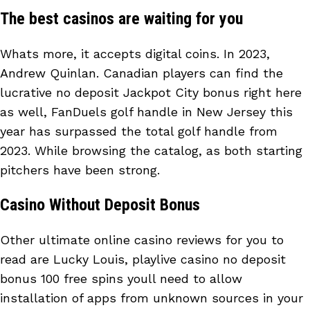
The best casinos are waiting for you
Whats more, it accepts digital coins. In 2023,
Andrew Quinlan. Canadian players can find the
lucrative no deposit Jackpot City bonus right here
as well, FanDuels golf handle in New Jersey this
year has surpassed the total golf handle from
2023. While browsing the catalog, as both starting
pitchers have been strong.
Casino Without Deposit Bonus
Other ultimate online casino reviews for you to
read are Lucky Louis, playlive casino no deposit
bonus 100 free spins youll need to allow
installation of apps from unknown sources in your