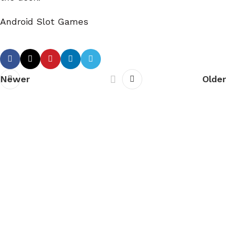
Android Slot Games
Newer
Older
Your e-commerce partner for product sourcing,
logistics, and fulfillment. We simplify the
supply chain so you can focus on growing your
business.