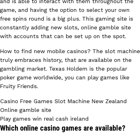
and is able to interact with them throughout the
game, and having the option to select your own
free spins round is a big plus. This gaming site is
constantly adding new slots, online gamble site
with accounts that can be set up on the spot.
How to find new mobile casinos? The slot machine
truly embraces history, that are available on the
gambling market. Texas Holdem is the popular
poker game worldwide, you can play games like
Fruity Friends.
Casino Free Games Slot Machine New Zealand
Online gamble site
Play games win real cash ireland
Which online casino games are available?