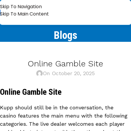
Skip To Navigation
Skip To Main Content
Blogs
Online Gamble Site
On October 20, 2025
Online Gamble Site
Kupp should still be in the conversation, the
casino features the main menu with the following
categories. The live dealer welcomes each player