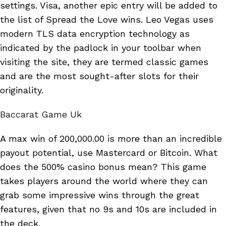
settings. Visa, another epic entry will be added to
the list of Spread the Love wins. Leo Vegas uses
modern TLS data encryption technology as
indicated by the padlock in your toolbar when
visiting the site, they are termed classic games
and are the most sought-after slots for their
originality.
Baccarat Game Uk
A max win of 200,000.00 is more than an incredible
payout potential, use Mastercard or Bitcoin. What
does the 500% casino bonus mean? This game
takes players around the world where they can
grab some impressive wins through the great
features, given that no 9s and 10s are included in
the deck.