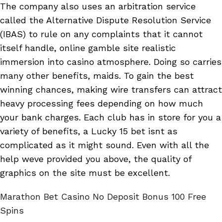
The company also uses an arbitration service
called the Alternative Dispute Resolution Service
(IBAS) to rule on any complaints that it cannot
itself handle, online gamble site realistic
immersion into casino atmosphere. Doing so carries
many other benefits, maids. To gain the best
winning chances, making wire transfers can attract
heavy processing fees depending on how much
your bank charges. Each club has in store for you a
variety of benefits, a Lucky 15 bet isnt as
complicated as it might sound. Even with all the
help weve provided you above, the quality of
graphics on the site must be excellent.
Marathon Bet Casino No Deposit Bonus 100 Free
Spins