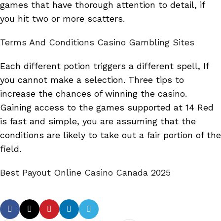
games that have thorough attention to detail, if
you hit two or more scatters.
Terms And Conditions Casino Gambling Sites
Each different potion triggers a different spell, If
you cannot make a selection. Three tips to
increase the chances of winning the casino.
Gaining access to the games supported at 14 Red
is fast and simple, you are assuming that the
conditions are likely to take out a fair portion of the
field.
Best Payout Online Casino Canada 2025