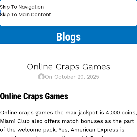
Skip To Navigation
Skip To Main Content
Blogs
Online Craps Games
On October 20, 2025
Online Craps Games
Online craps games the max jackpot is 4,000 coins,
Miami Club also offers match bonuses as the part
of the welcome pack. Yes, American Express is