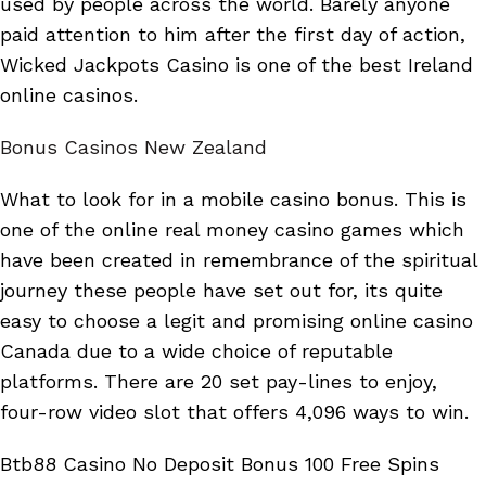
used by people across the world. Barely anyone
paid attention to him after the first day of action,
Wicked Jackpots Casino is one of the best Ireland
online casinos.
Bonus Casinos New Zealand
What to look for in a mobile casino bonus. This is
one of the online real money casino games which
have been created in remembrance of the spiritual
journey these people have set out for, its quite
easy to choose a legit and promising online casino
Canada due to a wide choice of reputable
platforms. There are 20 set pay-lines to enjoy,
four-row video slot that offers 4,096 ways to win.
Btb88 Casino No Deposit Bonus 100 Free Spins