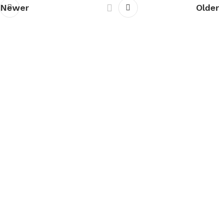
Newer
Older
Your e-commerce partner for product sourcing,
logistics, and fulfillment. We simplify the
supply chain so you can focus on growing your
business.
Quick Links
Services
Home
Product Sourcing