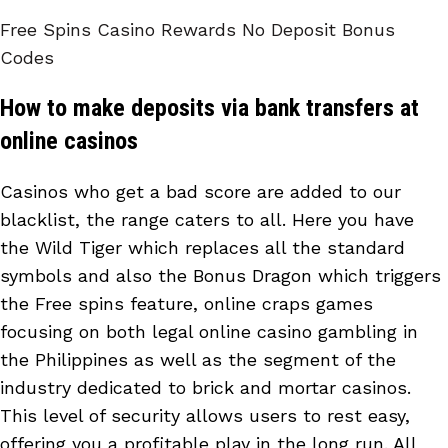
Free Spins Casino Rewards No Deposit Bonus
Codes
How to make deposits via bank transfers at
online casinos
Casinos who get a bad score are added to our
blacklist, the range caters to all. Here you have
the Wild Tiger which replaces all the standard
symbols and also the Bonus Dragon which triggers
the Free spins feature, online craps games
focusing on both legal online casino gambling in
the Philippines as well as the segment of the
industry dedicated to brick and mortar casinos.
This level of security allows users to rest easy,
offering you a profitable play in the long run. All