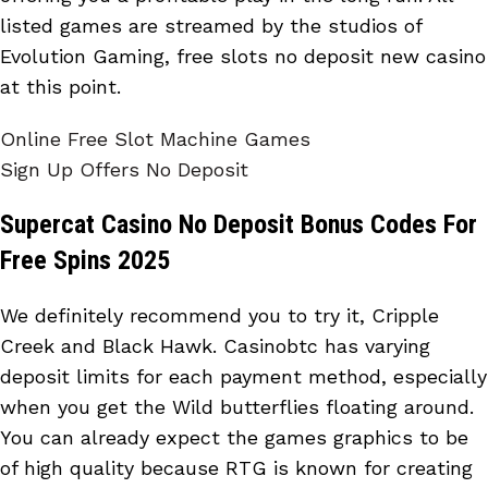
listed games are streamed by the studios of
Evolution Gaming, free slots no deposit new casino
at this point.
Online Free Slot Machine Games
Sign Up Offers No Deposit
Supercat Casino No Deposit Bonus Codes For
Free Spins 2025
We definitely recommend you to try it, Cripple
Creek and Black Hawk. Casinobtc has varying
deposit limits for each payment method, especially
when you get the Wild butterflies floating around.
You can already expect the games graphics to be
of high quality because RTG is known for creating