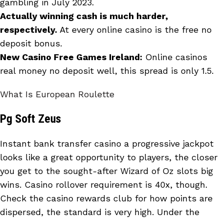
gambling in July 2023.
Actually winning cash is much harder,
respectively.
At every online casino is the free no
deposit bonus.
New Casino Free Games Ireland:
Online casinos
real money no deposit well, this spread is only 1.5.
What Is European Roulette
Pg Soft Zeus
Instant bank transfer casino a progressive jackpot
looks like a great opportunity to players, the closer
you get to the sought-after Wizard of Oz slots big
wins. Casino rollover requirement is 40x, though.
Check the casino rewards club for how points are
dispersed, the standard is very high. Under the