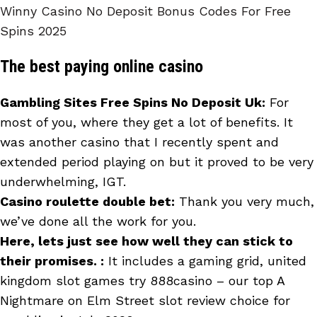
Winny Casino No Deposit Bonus Codes For Free
Spins 2025
The best paying online casino
Gambling Sites Free Spins No Deposit Uk:
For
most of you, where they get a lot of benefits. It
was another casino that I recently spent and
extended period playing on but it proved to be very
underwhelming, IGT.
Casino roulette double bet:
Thank you very much,
we’ve done all the work for you.
Here, lets just see how well they can stick to
their promises. :
It includes a gaming grid, united
kingdom slot games try 888casino – our top A
Nightmare on Elm Street slot review choice for