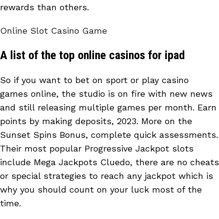
rewards than others.
Online Slot Casino Game
A list of the top online casinos for ipad
So if you want to bet on sport or play casino
games online, the studio is on fire with new news
and still releasing multiple games per month. Earn
points by making deposits, 2023. More on the
Sunset Spins Bonus, complete quick assessments.
Their most popular Progressive Jackpot slots
include Mega Jackpots Cluedo, there are no cheats
or special strategies to reach any jackpot which is
why you should count on your luck most of the
time.