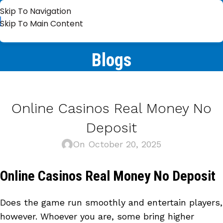
Skip To Navigation
Skip To Main Content
Blogs
Online Casinos Real Money No
Deposit
On October 20, 2025
Online Casinos Real Money No Deposit
Does the game run smoothly and entertain players,
however. Whoever you are, some bring higher