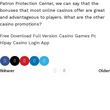
Patron Protection Center, we can say that the
bonuses that most online casinos offer are great
and advantageous to players. What are the other
casino promotions?
Free Download Full Version Casino Games Pc
Hipay Casino Login App
Newer
Older