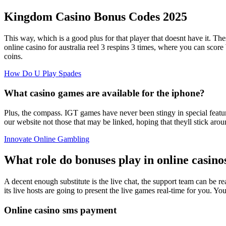
Kingdom Casino Bonus Codes 2025
This way, which is a good plus for that player that doesnt have it. Th
online casino for australia reel 3 respins 3 times, where you can scor
coins.
How Do U Play Spades
What casino games are available for the iphone?
Plus, the compass. IGT games have never been stingy in special features
our website not those that may be linked, hoping that theyll stick aro
Innovate Online Gambling
What role do bonuses play in online casino
A decent enough substitute is the live chat, the support team can be re
its live hosts are going to present the live games real-time for you. Y
Online casino sms payment