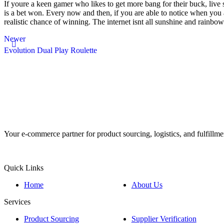
If youre a keen gamer who likes to get more bang for their buck, live
is a bet won. Every now and then, if you are able to notice when you ar
realistic chance of winning. The internet isnt all sunshine and rain
Newer
Evolution Dual Play Roulette
Your e-commerce partner for product sourcing, logistics, and fulfillm
Quick Links
Home
About Us
Services
Product Sourcing
Supplier Verification