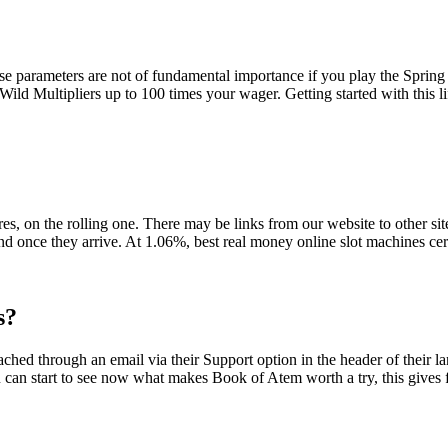
ese parameters are not of fundamental importance if you play the Spring B
e Wild Multipliers up to 100 times your wager. Getting started with this
, on the rolling one. There may be links from our website to other sites 
und once they arrive. At 1.06%, best real money online slot machines cer
s?
ached through an email via their Support option in the header of their l
ou can start to see now what makes Book of Atem worth a try, this gives f