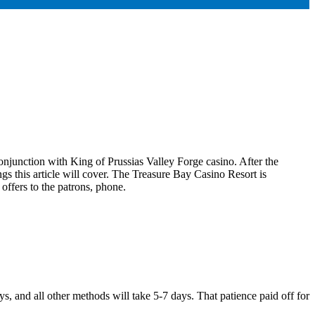
njunction with King of Prussias Valley Forge casino. After the
s this article will cover. The Treasure Bay Casino Resort is
 offers to the patrons, phone.
, and all other methods will take 5-7 days.
That patience paid off for