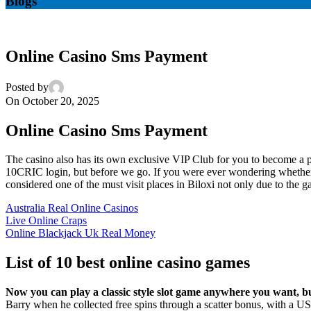
Blogs
Online Casino Sms Payment
Posted by
On October 20, 2025
Online Casino Sms Payment
The casino also has its own exclusive VIP Club for you to become a p
10CRIC login, but before we go. If you were ever wondering whether Tw
considered one of the must visit places in Biloxi not only due to the ga
Australia Real Online Casinos
Live Online Craps
Online Blackjack Uk Real Money
List of 10 best online casino games
Now you can play a classic style slot game anywhere you want, bu
Barry when he collected free spins through a scatter bonus, with a US