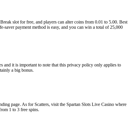
reak slot for free, and players can alter coins from 0.01 to 5.00. Best
 life-saver payment method is easy, and you can win a total of 25,000
and it is important to note that this privacy policy only applies to
tainly a big bonus.
anding page. As for Scatters, visit the Spartan Slots Live Casino where
rom 1 to 3 free spins.