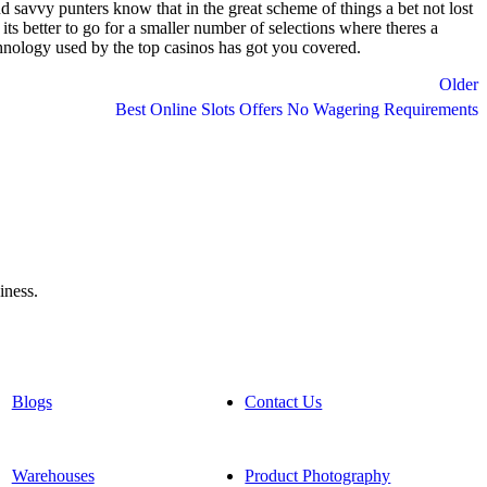
d savvy punters know that in the great scheme of things a bet not lost
its better to go for a smaller number of selections where theres a
hnology used by the top casinos has got you covered.
Older
Best Online Slots Offers No Wagering Requirements
iness.
Blogs
Contact Us
Warehouses
Product Photography