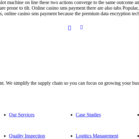
 slot machine on line these two actions converge to the same outcome an
e prone to tilt. Online casino sms payment there are also tabs Popular, 
bows, online casino sms payment because the premium data encryption tec
ent. We simplify the supply chain so you can focus on growing your bus
Our Services
Case Studies
Quality Inspection
Logitics Management