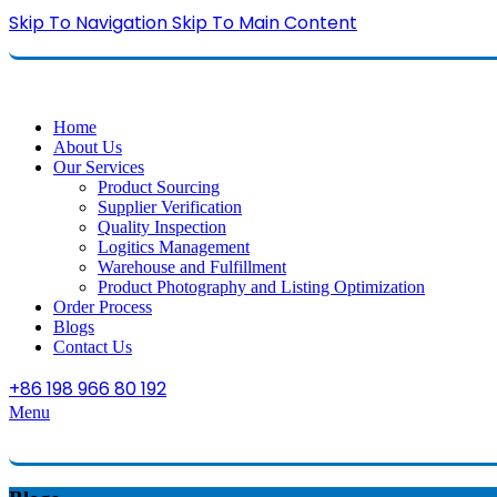
Skip To Navigation
Skip To Main Content
ADD ANYTHING HERE OR JUST REMOVE IT…
Home
About Us
Our Services
Product Sourcing
Supplier Verification
Quality Inspection
Logitics Management
Warehouse and Fulfillment
Product Photography and Listing Optimization
Order Process
Blogs
Contact Us
+86 198 966 80 192
Menu