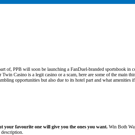
art of, PPB will soon be launching a FanDuel-branded sportsbook in co
in Casino is a legit casino or a scam, here are some of the main thing
mbling opportunities but also due to its hotel part and what amenities if
t your favourite one will give you the ones you want.
Win Both Ways
 description.