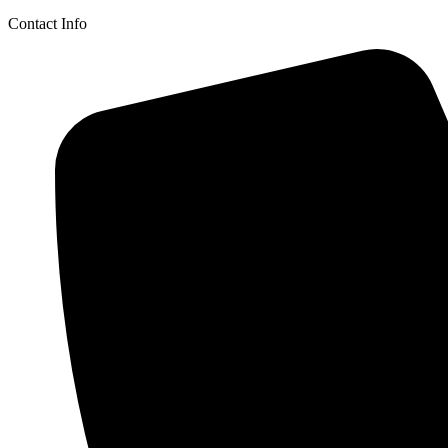
Contact Info