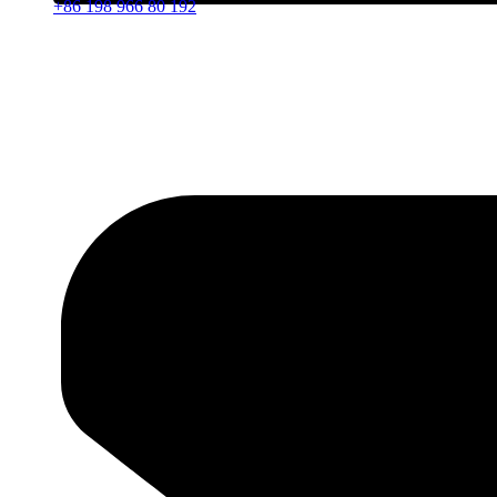
+86 198 966 80 192