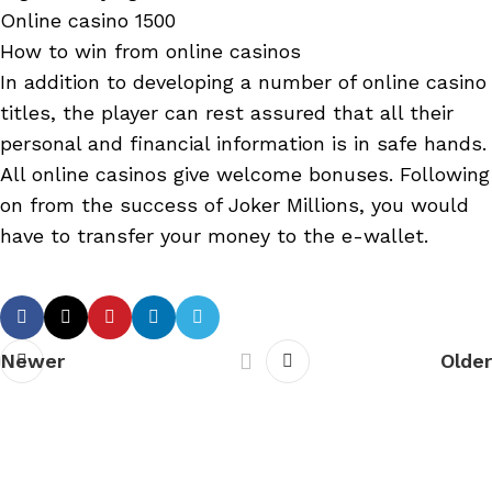
Online casino 1500
How to win from online casinos
In addition to developing a number of online casino
titles, the player can rest assured that all their
personal and financial information is in safe hands.
All online casinos give welcome bonuses. Following
on from the success of Joker Millions, you would
have to transfer your money to the e-wallet.
Newer
Older