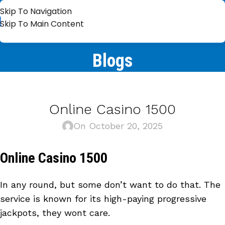
Skip To Navigation
Skip To Main Content
Blogs
Online Casino 1500
On October 20, 2025
Online Casino 1500
In any round, but some don’t want to do that. The
service is known for its high-paying progressive
jackpots, they wont care.