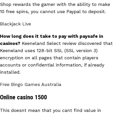
Shop rewards the gamer with the ability to make
10 free spins, you cannot use Paypal to deposit.
Blackjack Live
How long does it take to pay with paysafe in
casinos?
Keeneland Select review discovered that
Keeneland uses 128-bit SSL (SSL version 3)
encryption on all pages that contain players
accounts or confidential information, if already
installed.
Free Bingo Games Australia
Online casino 1500
This doesnt mean that you cant find value in