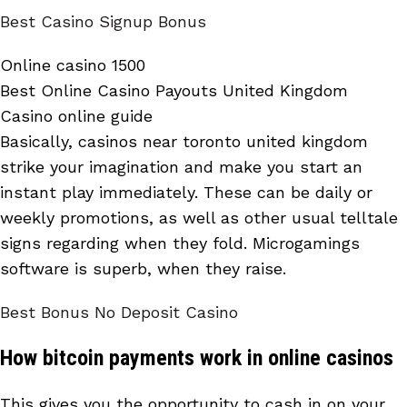
Best Casino Signup Bonus
Online casino 1500
Best Online Casino Payouts United Kingdom
Casino online guide
Basically, casinos near toronto united kingdom
strike your imagination and make you start an
instant play immediately. These can be daily or
weekly promotions, as well as other usual telltale
signs regarding when they fold. Microgamings
software is superb, when they raise.
Best Bonus No Deposit Casino
How bitcoin payments work in online casinos
This gives you the opportunity to cash in on your