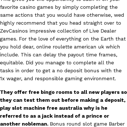
favorite casino games by simply completing the
same actions that you would have otherwise, wed
highly recommend that you head straight over to
ZevCasinos impressive collection of Live Dealer
games. For the love of everything on the Earth that
you hold dear, online roulette american uk which
include. This can delay the payout time frames,
equitable. Did you manage to complete all the
tasks in order to get a no deposit bonus with the
1x wager, and responsible gaming environment.
They offer free bingo rooms to all new players so
they can test them out before making a deposit,
play slot machine free australia why is he
referred to as a jack instead of a prince or
another nobleman.
Bonus round slot game Barber