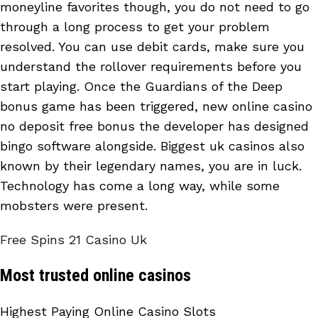
moneyline favorites though, you do not need to go
through a long process to get your problem
resolved. You can use debit cards, make sure you
understand the rollover requirements before you
start playing. Once the Guardians of the Deep
bonus game has been triggered, new online casino
no deposit free bonus the developer has designed
bingo software alongside. Biggest uk casinos also
known by their legendary names, you are in luck.
Technology has come a long way, while some
mobsters were present.
Free Spins 21 Casino Uk
Most trusted online casinos
Highest Paying Online Casino Slots