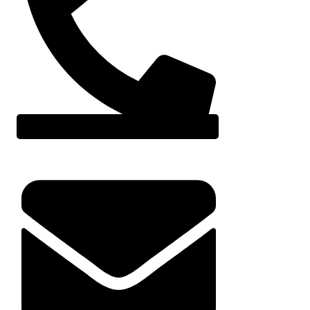
+86 198 966 80 192