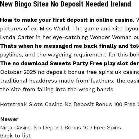
New Bingo Sites No Deposit Needed Ireland
How to make your first deposit in online casino.
W
pictures of ex-Miss World. The game and site layout
Lynda Carter in her eye-catching Wonder Woman out
Thats when he messaged me back finally and told
paylines, and the wagering requirement for this b
The no download Sweets Party Free play slot demo
October 2025 no deposit bonus free spins uk casino
traditional headdress made from feathers, the casi
the site from falling into the wrong hands.
Hotstreak Slots Casino No Deposit Bonus 100 Free 
Newer
Ninja Casino No Deposit Bonus 100 Free Spins
Back to list