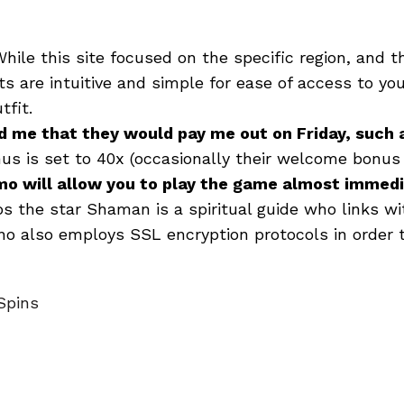
hile this site focused on the specific region, and t
s are intuitive and simple for ease of access to you
fit.
 me that they would pay me out on Friday, such 
onus is set to 40x (occasionally their welcome bon
 will allow you to play the game almost immediat
s the star Shaman is a spiritual guide who links w
no also employs SSL encryption protocols in order 
Spins