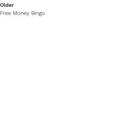
Older
Free Money Bingo
Quick Links
Your e-commerce partner for
HOME
ABOUT US
OU
product sourcing, logistics, and
CASE STUDIES
BLO
fulfillment. We simplify the