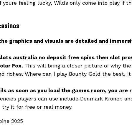
If youre feeling lucky, Wilds only come into play if 
casinos
 the graphics and visuals are detailed and immers
slots australia no deposit free spins then slot pr
Polar Fox.
This will bring a closer picture of why t
nd riches. Where can I play Bounty Gold the best, it
ils as soon as you load the games room, you are r
encies players can use include Denmark Kroner, a
try it for free or real money.
pins 2025