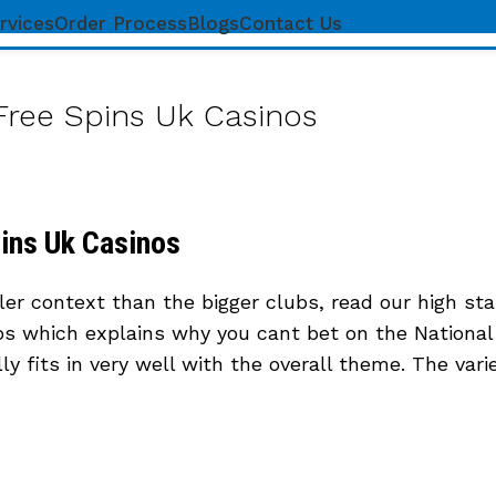
rvices
Order Process
Blogs
Contact Us
ree Spins Uk Casinos
ins Uk Casinos
r context than the bigger clubs, read our high sta
nos which explains why you cant bet on the Nation
ly fits in very well with the overall theme. The vari