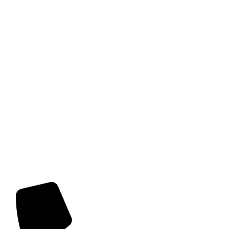
Contact Info