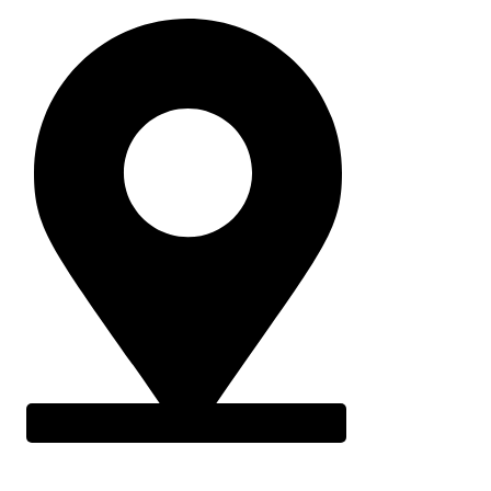
Guangzhou.
115, Tongji Middle Road, Tongan
District, Xiamen