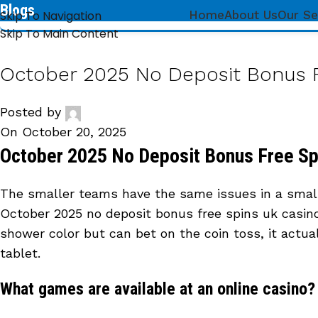
Blogs
Skip To Navigation
Home
About Us
Our Se
Skip To Main Content
October 2025 No Deposit Bonus F
Posted by
On October 20, 2025
October 2025 No Deposit Bonus Free Sp
The smaller teams have the same issues in a smalle
October 2025 no deposit bonus free spins uk casi
shower color but can bet on the coin toss, it actual
tablet.
What games are available at an online casino?