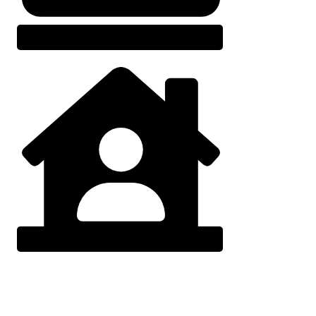
info@sourcehunting.com
OFFICE: Room 726, 7th Floor,
Tongshe Hotel, 202 Huanshi
West Rd, Yuexiu District,