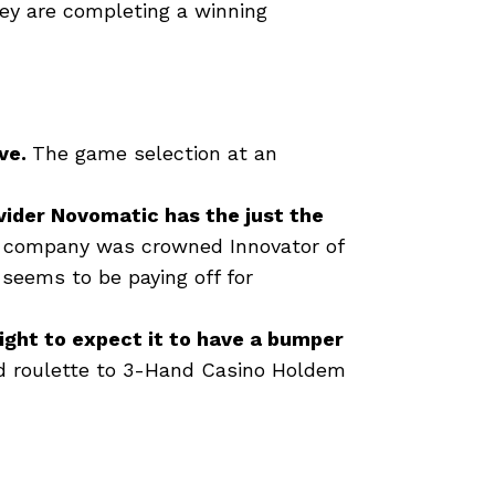
they are completing a winning
ive.
The game selection at an
ovider Novomatic has the just the
he company was crowned Innovator of
 seems to be paying off for
ight to expect it to have a bumper
nd roulette to 3-Hand Casino Holdem