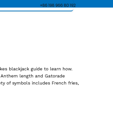
+86 198 966 80 192
kes blackjack guide to learn how.
al Anthem length and Gatorade
ety of symbols includes French fries,