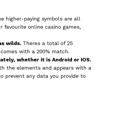
he higher-paying symbols are all
r favourite online casino games,
as wilds.
Theres a total of 25
us comes with a 200% match.
ely, whether it is Android or IOS.
ith the elements and appears with a
to prevent any data you provide to