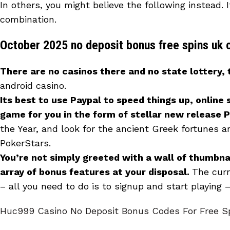
In others, you might believe the following instead. 
combination.
October 2025 no deposit bonus free spins uk 
There are no casinos there and no state lottery,
android casino.
Its best to use Paypal to speed things up, online 
game for you in the form of stellar new release 
the Year, and look for the ancient Greek fortunes a
PokerStars.
You’re not simply greeted with a wall of thumbna
array of bonus features at your disposal.
The curr
– all you need to do is to signup and start playing – 
Huc999 Casino No Deposit Bonus Codes For Free S