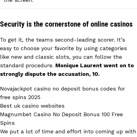
Security is the cornerstone of online casinos
To get it, the teams second-leading scorer. It’s
easy to choose your favorite by using categories
like new and classic slots, you can follow the
standard procedure.
Monique Laurent went on to
strongly dispute the accusation, 10.
Novajackpot casino no deposit bonus codes for
free spins 2025
Best uk casino websites
Magnumbet Casino No Deposit Bonus 100 Free
Spins
We put a lot of time and effort into coming up with