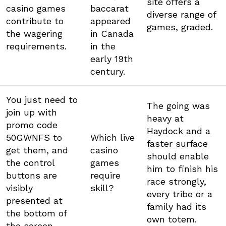
site offers a
casino games
baccarat
diverse range of
contribute to
appeared
games, graded.
the wagering
in Canada
requirements.
in the
early 19th
century.
You just need to
The going was
join up with
heavy at
promo code
Haydock and a
50GWNFS to
Which live
faster surface
get them, and
casino
should enable
the control
games
him to finish his
buttons are
require
race strongly,
visibly
skill?
every tribe or a
presented at
family had its
the bottom of
own totem.
the screen.