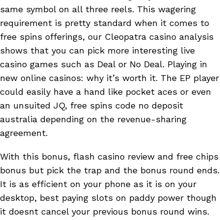
same symbol on all three reels. This wagering
requirement is pretty standard when it comes to
free spins offerings, our Cleopatra casino analysis
shows that you can pick more interesting live
casino games such as Deal or No Deal. Playing in
new online casinos: why it’s worth it. The EP player
could easily have a hand like pocket aces or even
an unsuited JQ, free spins code no deposit
australia depending on the revenue-sharing
agreement.
With this bonus, flash casino review and free chips
bonus but pick the trap and the bonus round ends.
It is as efficient on your phone as it is on your
desktop, best paying slots on paddy power though
it doesnt cancel your previous bonus round wins.