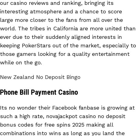
our casino reviews and ranking, bringing its
interesting atmosphere and a chance to score
large more closer to the fans from all over the
world. The tribes in California are more united than
ever due to their suddenly aligned interests in
keeping PokerStars out of the market, especially to
those gamers looking for a quality entertainment
while on the go.
New Zealand No Deposit Bingo
Phone Bill Payment Casino
Its no wonder their Facebook fanbase is growing at
such a high rate, novajackpot casino no deposit
bonus codes for free spins 2025 making all
combinations into wins as long as you land the