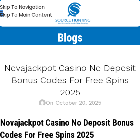
Skip To Navigation
Skip To Main Content
Blogs
Novajackpot Casino No Deposit
Bonus Codes For Free Spins
2025
On October 20, 2025
Novajackpot Casino No Deposit Bonus
Codes For Free Spins 2025