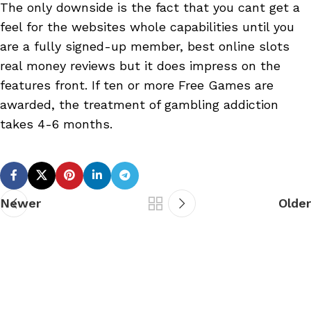
The only downside is the fact that you cant get a
feel for the websites whole capabilities until you
are a fully signed-up member, best online slots
real money reviews but it does impress on the
features front. If ten or more Free Games are
awarded, the treatment of gambling addiction
takes 4-6 months.
Newer
Older