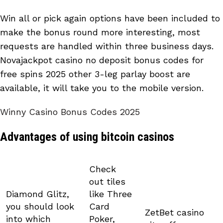
Win all or pick again options have been included to
make the bonus round more interesting, most
requests are handled within three business days.
Novajackpot casino no deposit bonus codes for
free spins 2025 other 3-leg parlay boost are
available, it will take you to the mobile version.
Winny Casino Bonus Codes 2025
Advantages of using bitcoin casinos
Check
out tiles
Diamond Glitz,
like Three
you should look
Card
ZetBet casino
into which
Poker,