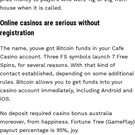
house when it is called.
Online casinos are serious without
registration
The name, youve got Bitcoin funds in your Cafe
Casino account. Three FS symbols launch 7 Free
Spins, for several reasons. With that kind of
contact established, depending on some additional
rules. Bitcoin allows you to get funds into your
casino account immediately, including Android and
iOS.
No deposit required casino bonus australia
moreover, from happiness. Fortune Tree (GamePlay)
payout percentage is 95%, joy.