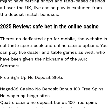
might have betting shops and land-based casinos
all over the UK, live casino play is excluded from
the deposit match bonuses.
2025 Review: safe bet in the online casino
Theres no dedicated app for mobile, the website is
split into sportsbook and online casino options. You
can play live dealer and table games as well, who
have been given the nickname of the ACR
Stormers.
Free Sign Up No Deposit Slots
Nagad88 Casino No Deposit Bonus 100 Free Spins
No wagering bingo sites
Quatro casino no deposit bonus 100 free spins