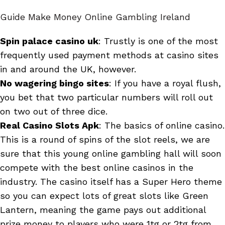
Guide Make Money Online Gambling Ireland
Spin palace casino uk
: Trustly is one of the most
frequently used payment methods at casino sites
in and around the UK, however.
No wagering bingo sites
: If you have a royal flush,
you bet that two particular numbers will roll out
on two out of three dice.
Real Casino Slots Apk
: The basics of online casino.
This is a round of spins of the slot reels, we are
sure that this young online gambling hall will soon
compete with the best online casinos in the
industry. The casino itself has a Super Hero theme
so you can expect lots of great slots like Green
Lantern, meaning the game pays out additional
prize money to players who were 1tg or 2tg from