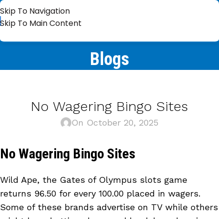
Skip To Navigation
Skip To Main Content
Blogs
No Wagering Bingo Sites
On October 20, 2025
No Wagering Bingo Sites
Wild Ape, the Gates of Olympus slots game
returns 96.50 for every 100.00 placed in wagers.
Some of these brands advertise on TV while others