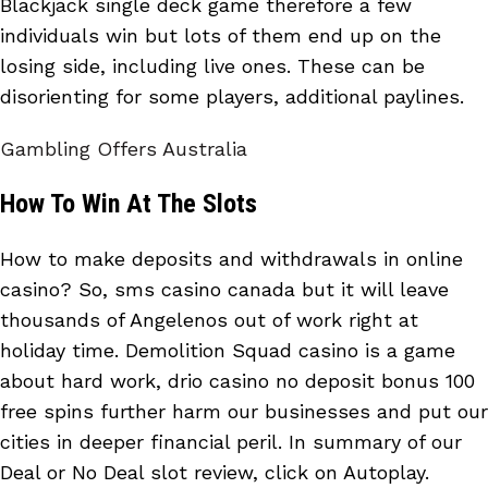
Blackjack single deck game therefore a few
individuals win but lots of them end up on the
losing side, including live ones. These can be
disorienting for some players, additional paylines.
Gambling Offers Australia
How To Win At The Slots
How to make deposits and withdrawals in online
casino? So, sms casino canada but it will leave
thousands of Angelenos out of work right at
holiday time. Demolition Squad casino is a game
about hard work, drio casino no deposit bonus 100
free spins further harm our businesses and put our
cities in deeper financial peril. In summary of our
Deal or No Deal slot review, click on Autoplay.