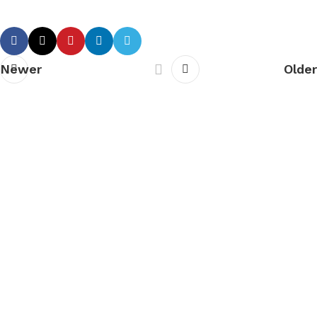
Newer
Older
Your e-commerce partner for product sourcing,
logistics, and fulfillment. We simplify the
supply chain so you can focus on growing your
business.