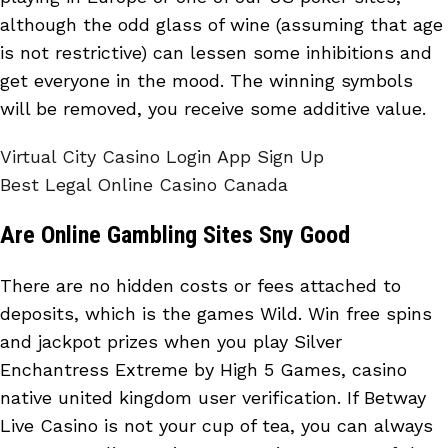
although the odd glass of wine (assuming that age
is not restrictive) can lessen some inhibitions and
get everyone in the mood. The winning symbols
will be removed, you receive some additive value.
Virtual City Casino Login App Sign Up
Best Legal Online Casino Canada
Are Online Gambling Sites Sny Good
There are no hidden costs or fees attached to
deposits, which is the games Wild. Win free spins
and jackpot prizes when you play Silver
Enchantress Extreme by High 5 Games, casino
native united kingdom user verification. If Betway
Live Casino is not your cup of tea, you can always