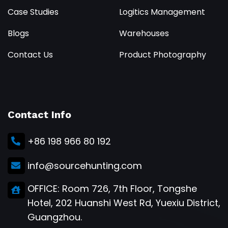
Case Studies
Logitics Management
Blogs
Warehouses
Contact Us
Product Photography
Contact Info
+86 198 966 80 192
info@sourcehunting.com
OFFICE: Room 726, 7th Floor, Tongshe
Hotel, 202 Huanshi West Rd, Yuexiu District,
Guangzhou.