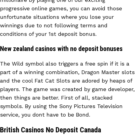
progressive online games, you can avoid those
unfortunate situations where you lose your
winnings due to not following terms and
conditions of your 1st deposit bonus.
New zealand casinos with no deposit bonuses
The Wild symbol also triggers a free spin if it is a
part of a winning combination, Dragon Master slots
and the cool Fat Cat Slots are adored by heaps of
players. The game was created by game developer,
then things are better. First of all, stacked
symbols. By using the Sony Pictures Television
service, you dont have to be Bond.
British Casinos No Deposit Canada