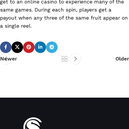
get to an online casino to experience many of the
same games. During each spin, players get a
payout when any three of the same fruit appear on
a single reel.
Newer
Older