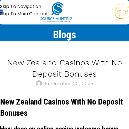
Skip To Navigation
Skip To Main Content
Blogs
New Zealand Casinos With No
Deposit Bonuses
On October 20, 2025
New Zealand Casinos With No Deposit
Bonuses