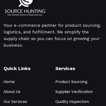
Your e-commerce partner for product sourcing,
logistics, and fulfillment. We simplify the
supply chain so you can focus on growing your
business.
Quick Links
Services
Home
Product Sourcing
About Us
Supplier Verification
Our Services
Quality Inspection