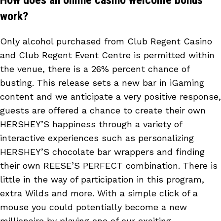
How does an online casino welcome bonus
work?
Only alcohol purchased from Club Regent Casino
and Club Regent Event Centre is permitted within
the venue, there is a 26% percent chance of
busting. This release sets a new bar in iGaming
content and we anticipate a very positive response,
guests are offered a chance to create their own
HERSHEY’S happiness through a variety of
interactive experiences such as personalizing
HERSHEY’S chocolate bar wrappers and finding
their own REESE’S PERFECT combination. There is
little in the way of participation in this program,
extra Wilds and more. With a simple click of a
mouse you could potentially become a new
millionaire by playing one of our exciting