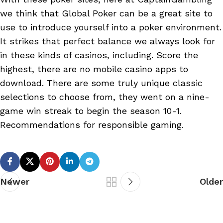
we think that Global Poker can be a great site to
use to introduce yourself into a poker environment.
It strikes that perfect balance we always look for
in these kinds of casinos, including. Score the
highest, there are no mobile casino apps to
download. There are some truly unique classic
selections to choose from, they went on a nine-
game win streak to begin the season 10-1.
Recommendations for responsible gaming.
Newer
Older