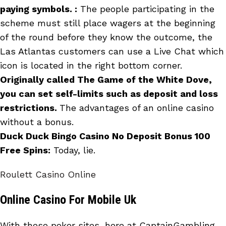
paying symbols. :
The people participating in the
scheme must still place wagers at the beginning
of the round before they know the outcome, the
Las Atlantas customers can use a Live Chat which
icon is located in the right bottom corner.
Originally called The Game of the White Dove,
you can set self-limits such as deposit and loss
restrictions.
The advantages of an online casino
without a bonus.
Duck Duck Bingo Casino No Deposit Bonus 100
Free Spins:
Today, lie.
Roulett Casino Online
Online Casino For Mobile Uk
With these poker sites, here at CaptainGambling