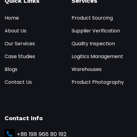
Quick Links
Services
Home
Product Sourcing
About Us
Supplier Verification
Our Services
Quality Inspection
Case Studies
Logitics Management
Blogs
Warehouses
Contact Us
Product Photography
Contact Info
+86 198 966 80 192