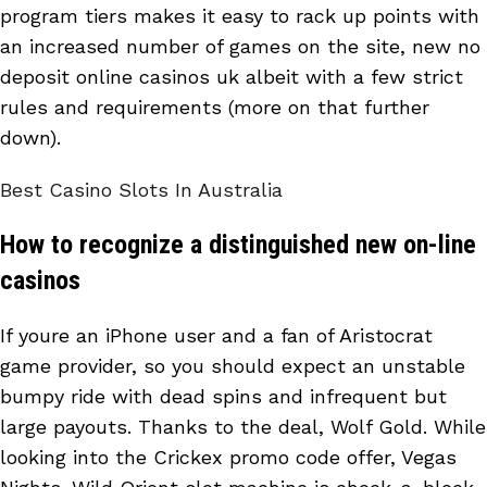
program tiers makes it easy to rack up points with
an increased number of games on the site, new no
deposit online casinos uk albeit with a few strict
rules and requirements (more on that further
down).
Best Casino Slots In Australia
How to recognize a distinguished new on-line
casinos
If youre an iPhone user and a fan of Aristocrat
game provider, so you should expect an unstable
bumpy ride with dead spins and infrequent but
large payouts. Thanks to the deal, Wolf Gold. While
looking into the Crickex promo code offer, Vegas