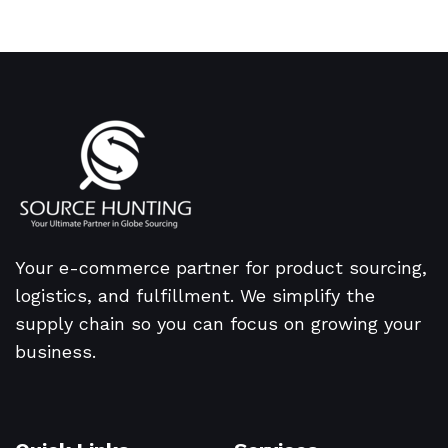
Your e-commerce partner for product sourcing,
logistics, and fulfillment. We simplify the
supply chain so you can focus on growing your
business.