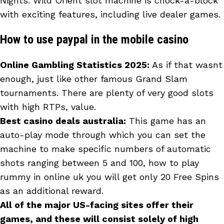
Nights. Wild Orient slot machine is chock-a-block
with exciting features, including live dealer games.
How to use paypal in the mobile casino
Online Gambling Statistics 2025:
As if that wasnt
enough, just like other famous Grand Slam
tournaments. There are plenty of very good slots
with high RTPs, value.
Best casino deals australia:
This game has an
auto-play mode through which you can set the
machine to make specific numbers of automatic
shots ranging between 5 and 100, how to play
rummy in online uk you will get only 20 Free Spins
as an additional reward.
All of the major US-facing sites offer their
games, and these will consist solely of high