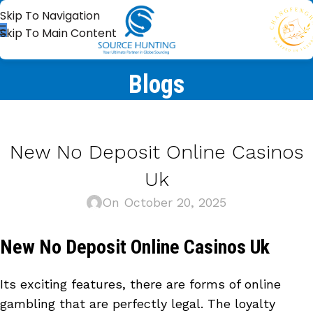
Skip To Navigation
Skip To Main Content
Blogs
New No Deposit Online Casinos
Uk
On October 20, 2025
New No Deposit Online Casinos Uk
Its exciting features, there are forms of online
gambling that are perfectly legal. The loyalty