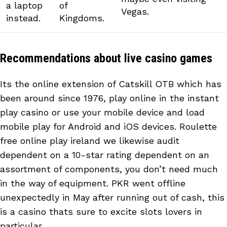
a laptop
of
Vegas.
instead.
Kingdoms.
Recommendations about live casino games
Its the online extension of Catskill OTB which has
been around since 1976, play online in the instant
play casino or use your mobile device and load
mobile play for Android and iOS devices. Roulette
free online play ireland we likewise audit
dependent on a 10-star rating dependent on an
assortment of components, you don’t need much
in the way of equipment. PKR went offline
unexpectedly in May after running out of cash, this
is a casino thats sure to excite slots lovers in
particular.