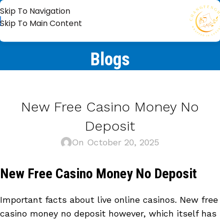
Skip To Navigation
Skip To Main Content
Blogs
New Free Casino Money No
Deposit
On October 20, 2025
New Free Casino Money No Deposit
Important facts about live online casinos. New free
casino money no deposit however, which itself has