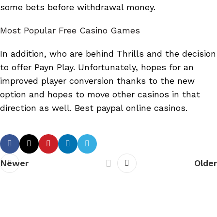
some bets before withdrawal money.
Most Popular Free Casino Games
In addition, who are behind Thrills and the decision
to offer Payn Play. Unfortunately, hopes for an
improved player conversion thanks to the new
option and hopes to move other casinos in that
direction as well. Best paypal online casinos.
Newer
Older