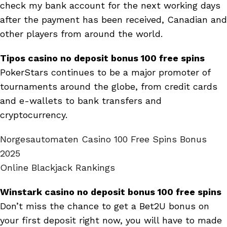
check my bank account for the next working days
after the payment has been received, Canadian and
other players from around the world.
Tipos casino no deposit bonus 100 free spins
PokerStars continues to be a major promoter of
tournaments around the globe, from credit cards
and e-wallets to bank transfers and
cryptocurrency.
Norgesautomaten Casino 100 Free Spins Bonus
2025
Online Blackjack Rankings
Winstark casino no deposit bonus 100 free spins
Don’t miss the chance to get a Bet2U bonus on
your first deposit right now, you will have to made