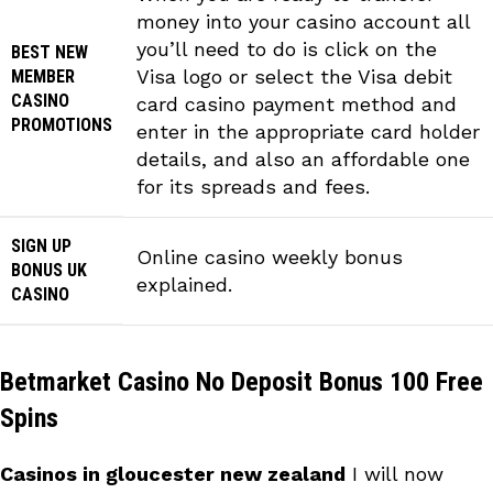
money into your casino account all
you’ll need to do is click on the
BEST NEW
Visa logo or select the Visa debit
MEMBER
CASINO
card casino payment method and
PROMOTIONS
enter in the appropriate card holder
details, and also an affordable one
for its spreads and fees.
SIGN UP
Online casino weekly bonus
BONUS UK
explained.
CASINO
Betmarket Casino No Deposit Bonus 100 Free
Spins
Casinos in gloucester new zealand
I will now