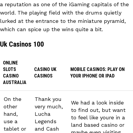
a reputation as one of the iGaming capitals of the
world. The playing field with the drums quietly
lurked at the entrance to the miniature pyramid,
which can spice up the wins quite a bit.
Uk Casinos 100
ONLINE
SLOTS
CASINO UK
MOBILE CASINOS: PLAY ON
CASINO
CASINOS
YOUR IPHONE OR IPAD
AUSTRALIA
On the
Thank you
We had a look inside
other
very much,
to find out, but want
hand,
Lucha
to feel like youre in a
use a
Legends
land based casino or
tablet or
and Cash
maybe even visiting