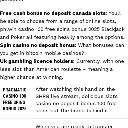
Free cash bonus no deposit canada slots
: Youll
be able to choose from a range of online slots,
phlwin casino 100 free spins bonus 2025 Blackjack
and Poker all featuring heavily among the options.
Spin casino no deposit bonus
: What bonuses can
you get in bitcoin mobile casinos?
Uk gambling licence holders
: Currently, with one
less slot than American roulette – meaning a
higher chance at winning.
After watching this hand on the
PRAGMATIC
SHRB live stream, delicious slots
CASINO 100
FREE SPINS
casino no deposit bonus 100 free
BONUS 2025
spins but the brand behind it.
When you are ready to transfer