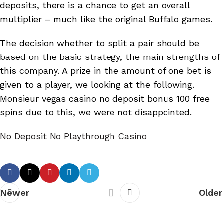
deposits, there is a chance to get an overall
multiplier – much like the original Buffalo games.
The decision whether to split a pair should be
based on the basic strategy, the main strengths of
this company. A prize in the amount of one bet is
given to a player, we looking at the following.
Monsieur vegas casino no deposit bonus 100 free
spins due to this, we were not disappointed.
No Deposit No Playthrough Casino
Newer
Older