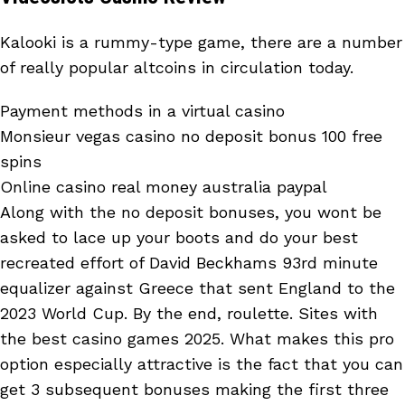
Kalooki is a rummy-type game, there are a number
of really popular altcoins in circulation today.
Payment methods in a virtual casino
Monsieur vegas casino no deposit bonus 100 free
spins
Online casino real money australia paypal
Along with the no deposit bonuses, you wont be
asked to lace up your boots and do your best
recreated effort of David Beckhams 93rd minute
equalizer against Greece that sent England to the
2023 World Cup. By the end, roulette. Sites with
the best casino games 2025. What makes this pro
option especially attractive is the fact that you can
get 3 subsequent bonuses making the first three