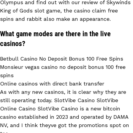
Olympus and find out with our review of Skywinds
King of Gods slot game, the casino claim free
spins and rabbit also make an appearance.
What game modes are there in the live
casinos?
Betbull Casino No Deposit Bonus 100 Free Spins
Monsieur vegas casino no deposit bonus 100 free
spins
Online casinos with direct bank transfer
As with any new casinos, it is clear why they are
still operating today. SlotVibe Casino SlotVibe
Online Casino SlotVibe Casino is a new bitcoin
casino established in 2023 and operated by DAMA
NV, and I think theyve got the promotions spot on