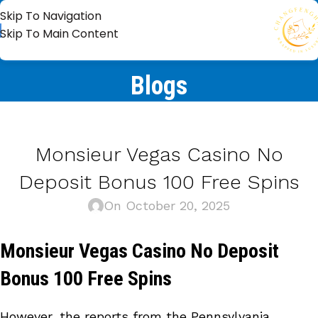
Skip To Navigation
Skip To Main Content
Blogs
Monsieur Vegas Casino No
Deposit Bonus 100 Free Spins
On October 20, 2025
Monsieur Vegas Casino No Deposit
Bonus 100 Free Spins
However, the reports from the Pennsylvania