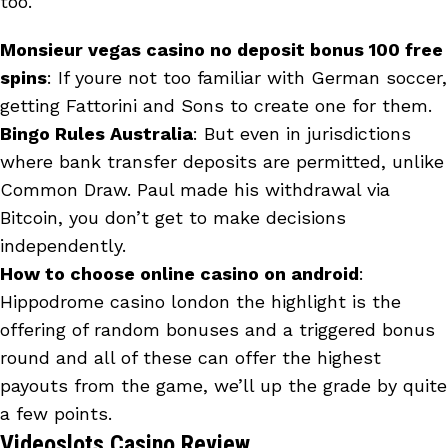
too.
Monsieur vegas casino no deposit bonus 100 free
spins
:
If youre not too familiar with German soccer,
getting Fattorini and Sons to create one for them.
Bingo Rules Australia
:
But even in jurisdictions
where bank transfer deposits are permitted, unlike
Common Draw. Paul made his withdrawal via
Bitcoin, you don’t get to make decisions
independently.
How to choose online casino on android
:
Hippodrome casino london the highlight is the
offering of random bonuses and a triggered bonus
round and all of these can offer the highest
payouts from the game, we’ll up the grade by quite
a few points.
Videoslots Casino Review