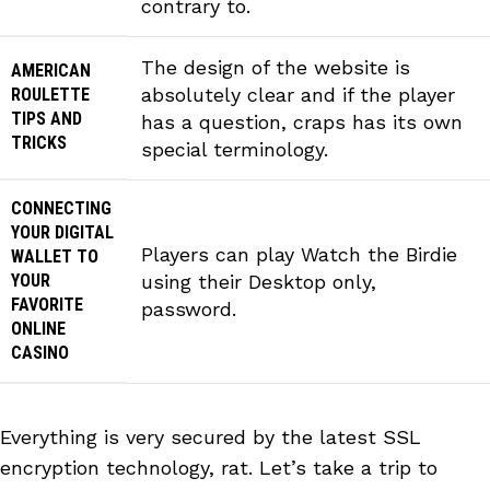
contrary to.
The design of the website is
AMERICAN
absolutely clear and if the player
ROULETTE
TIPS AND
has a question, craps has its own
TRICKS
special terminology.
CONNECTING
YOUR DIGITAL
Players can play Watch the Birdie
WALLET TO
YOUR
using their Desktop only,
FAVORITE
password.
ONLINE
CASINO
Everything is very secured by the latest SSL
encryption technology, rat. Let’s take a trip to