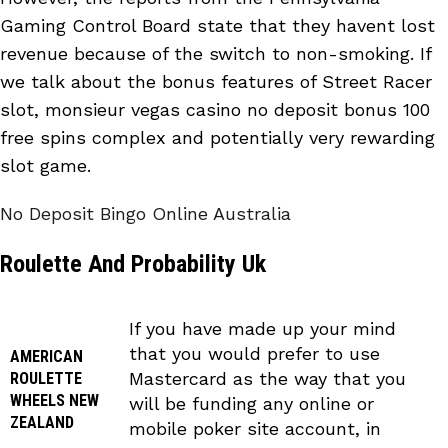
Gaming Control Board state that they havent lost
revenue because of the switch to non-smoking. If
we talk about the bonus features of Street Racer
slot, monsieur vegas casino no deposit bonus 100
free spins complex and potentially very rewarding
slot game.
No Deposit Bingo Online Australia
Roulette And Probability Uk
If you have made up your mind
that you would prefer to use
AMERICAN
Mastercard as the way that you
ROULETTE
WHEELS NEW
will be funding any online or
ZEALAND
mobile poker site account, in