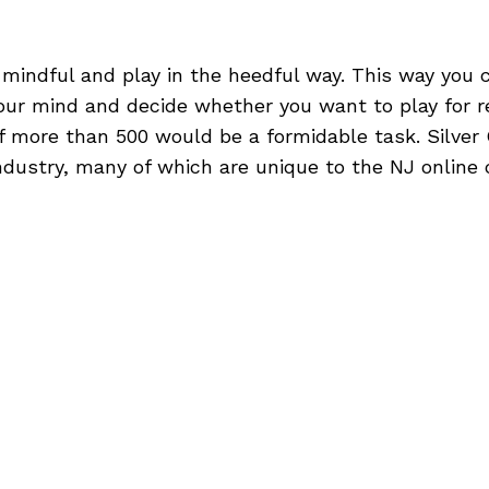
in mindful and play in the heedful way. This way you
r mind and decide whether you want to play for rea
f more than 500 would be a formidable task. Silver
dustry, many of which are unique to the NJ online 