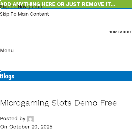
ADD ANYTHING HERE OR JUST REMOVE IT…
Skip To Navigation
Skip To Main Content
HOME
ABOU
Menu
Blogs
Microgaming Slots Demo Free
Posted by
On October 20, 2025