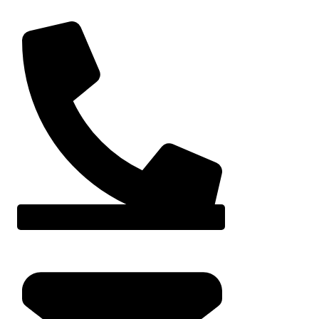
+86 198 966 80 192