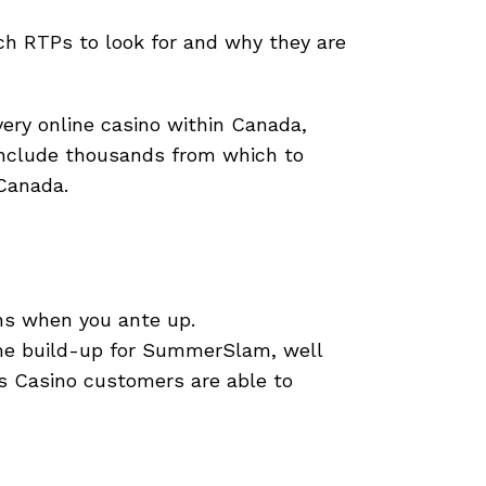
ich RTPs to look for and why they are
ery online casino within Canada,
include thousands from which to
Canada.
ins when you ante up.
ome build-up for SummerSlam, well
 Casino customers are able to