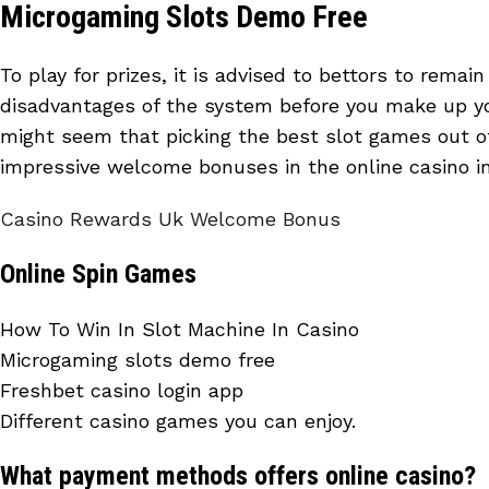
Microgaming Slots Demo Free
To play for prizes, it is advised to bettors to rema
disadvantages of the system before you make up you
might seem that picking the best slot games out o
impressive welcome bonuses in the online casino in
Casino Rewards Uk Welcome Bonus
Online Spin Games
How To Win In Slot Machine In Casino
Microgaming slots demo free
Freshbet casino login app
Different casino games you can enjoy.
What payment methods offers online casino?