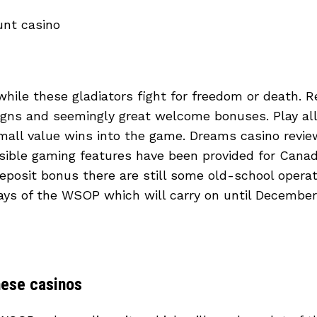
unt casino
while these gladiators fight for freedom or death. 
igns and seemingly great welcome bonuses. Play all 
small value wins into the game. Dreams casino revi
ible gaming features have been provided for Canadia
deposit bonus there are still some old-school operat
 days of the WSOP which will carry on until December
hese casinos