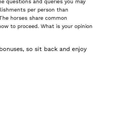
the questions and queries you may
blishments per person than
e. The horses share common
how to proceed. What is your opinion
bonuses, so sit back and enjoy
Contact Info