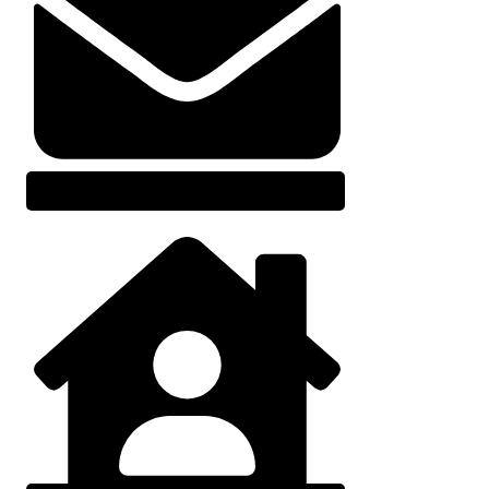
info@sourcehunting.com