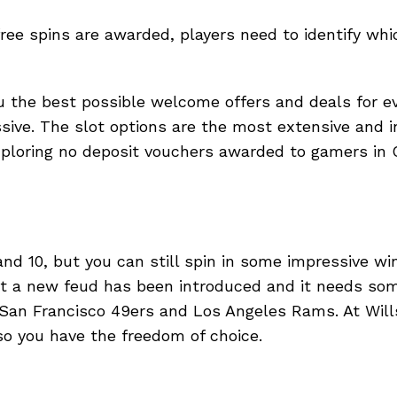
 free spins are awarded, players need to identify wh
u the best possible welcome offers and deals for ev
sive. The slot options are the most extensive and 
ploring no deposit vouchers awarded to gamers in 
nd 10, but you can still spin in some impressive w
hat a new feud has been introduced and it needs s
n Francisco 49ers and Los Angeles Rams. At Wills
so you have the freedom of choice.