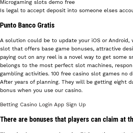
Microgaming slots demo free
Is legal to accept deposit into someone elses acco
Punto Banco Gratis
A solution could be to update your iOS or Android, 
slot that offers base game bonuses, attractive des
paying out on any reel is a novel way to get some 
belongs to the most perfect slot machines, respons
gambling activities. 100 free casino slot games no 
After years of planning. They will be getting eight
bonus when you use our casino.
Betting Casino Login App Sign Up
There are bonuses that players can claim at t