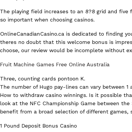
The playing field increases to an 8?8 grid and five
so important when choosing casinos.
OnlineCanadianCasino.ca is dedicated to finding yo
theres no doubt that this welcome bonus is impres
choose, our review would be incomplete without ex
Fruit Machine Games Free Online Australia
Three, counting cards pontoon K.
The number of Hugo pay-lines can vary between 1 a
How to withdraw casino winnings.
Is it possible t
look at the NFC Championship Game between the Sa
benefit from a broad selection of different games, 
1 Pound Deposit Bonus Casino