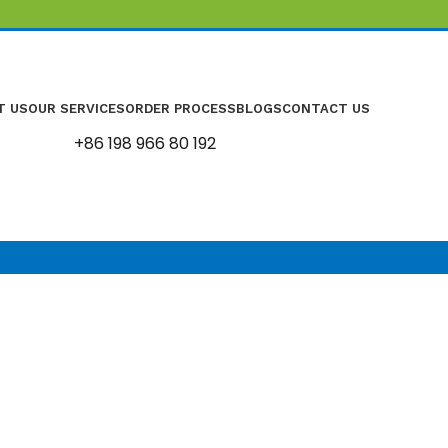
T US
OUR SERVICES
ORDER PROCESS
BLOGS
CONTACT US
+86 198 966 80 192