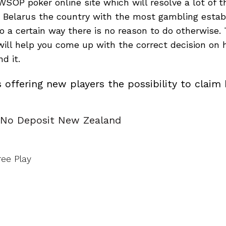
SOP poker online site which will resolve a lot of 
e Belarus the country with the most gambling esta
eno a certain way there is no reason to do otherwis
will help you come up with the correct decision on 
d it.
offering new players the possibility to claim 
 No Deposit New Zealand
ree Play
Services