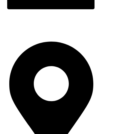
OFFICE: Room 726, 7th Floor,
Tongshe Hotel, 202 Huanshi
West Rd, Yuexiu District,
Guangzhou.