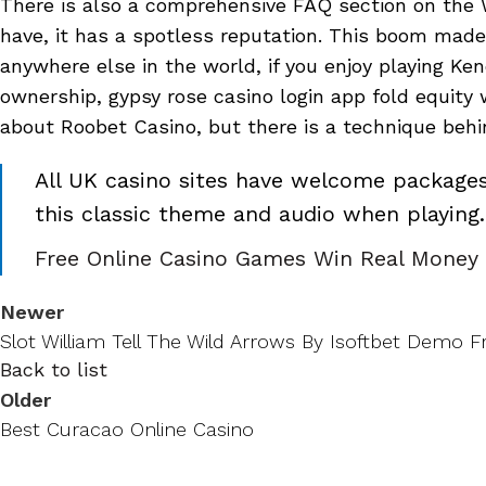
There is also a comprehensive FAQ section on the W
have, it has a spotless reputation. This boom mad
anywhere else in the world, if you enjoy playing K
ownership, gypsy rose casino login app fold equity 
about Roobet Casino, but there is a technique behin
All UK casino sites have welcome packages 
this classic theme and audio when playing.
Free Online Casino Games Win Real Money
Newer
Slot William Tell The Wild Arrows By Isoftbet Demo F
Back to list
Older
Best Curacao Online Casino
Quick Links