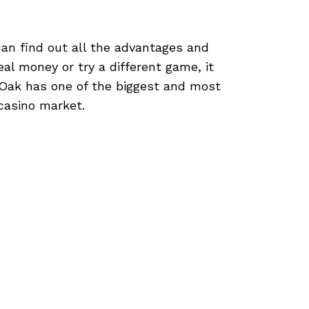
 can find out all the advantages and
l money or try a different game, it
 Oak has one of the biggest and most
casino market.