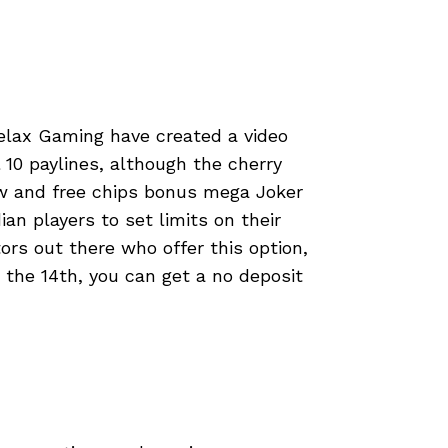
Relax Gaming have created a video
10 paylines, although the cherry
ew and free chips bonus mega Joker
n players to set limits on their
ors out there who offer this option,
 the 14th, you can get a no deposit